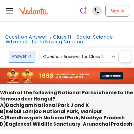
Sign In
Question Answer
Class 11
Social Science
Which of the following Nationa...
Answer
Question Answers for Class 12
Que
Which of the following National Parks is home to the
famous deer Hangul?
A)Dachigam National Park J and K
B)Keibul Lamjao National Park, Manipur
C)Bandhavgarh National Park, Madhya Pradesh
D)Eaglenest Wildlife Sanctuary, Arunachal Pradesh