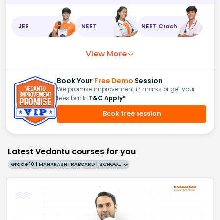
JEE
NEET
NEET Crash
View More
Book Your
Free Demo
Session
We promise improvement in marks or get your
fees back.
T&C Apply*
Book free session
Latest Vedantu courses for you
Grade 10 | MAHARASHTRABOARD | SCHOOL | English