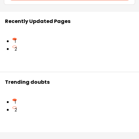
Recently Updated Pages
1
2
Trending doubts
1
2