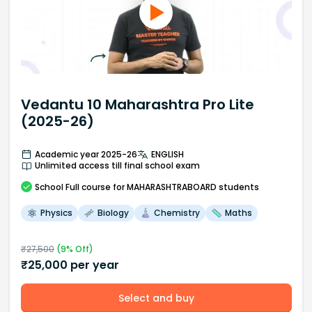
Vedantu 10 Maharashtra Pro Lite
(2025-26)
Academic year 2025-26
ENGLISH
Unlimited access till final school exam
School
Full course
for MAHARASHTRABOARD students
Physics
Biology
Chemistry
Maths
₹
27,500
(
9
% Off)
₹
25,000
per year
Select and buy