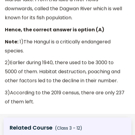
downwards, called the Dagwan River which is well
known for its fish population.
Hence, the correct answer is option (A)
Note:
1)The Hangul is a critically endangered
species.
2)Earlier during 1940, there used to be 3000 to
5000 of them. Habitat destruction, poaching and
other factors led to the decline in their number.
3)According to the 2019 census, there are only 237
of them left.
Related Course
(Class 3 - 12)