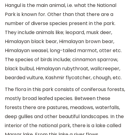
Hangul is the main animal, i.e. what the National
Park is known for. Other than that there are a
number of diverse species present in the park.
They include animals like; leopard, musk deer,
Himalayan black bear, Himalayan brown bear,
Himalayan weasel, long-tailed marmot, otter etc.
The species of birds include; cinnamon sparrow,
black bulbul, Himalayan rubythroat, wallcreeper,
bearded vulture, Kashmir flycatcher, chough, etc.
The flora in this park consists of coniferous forests,
mostly broad leafed species. Between these
forests there are pastures, meadows, waterfalls,
deep gullies and other beautiful landscapes. In the
interior of the national park, there is a lake called
Marsar lake. From this lake a river flows