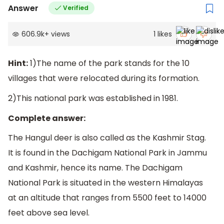
Answer
Verified
606.9k
+
views
1
likes
Hint:
1)The name of the park stands for the 10
villages that were relocated during its formation.
2)This national park was established in 1981.
Complete answer:
The Hangul deer is also called as the Kashmir Stag.
It is found in the Dachigam National Park in Jammu
and Kashmir, hence its name. The Dachigam
National Park is situated in the western Himalayas
at an altitude that ranges from 5500 feet to 14000
feet above sea level.