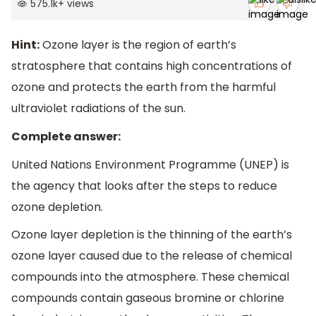
575.1k
+
views
Hint:
Ozone layer is the region of earth’s
stratosphere that contains high concentrations of
ozone and protects the earth from the harmful
ultraviolet radiations of the sun.
Complete answer:
United Nations Environment Programme (UNEP) is
the agency that looks after the steps to reduce
ozone depletion.
Ozone layer depletion is the thinning of the earth’s
ozone layer caused due to the release of chemical
compounds into the atmosphere. These chemical
compounds contain gaseous bromine or chlorine