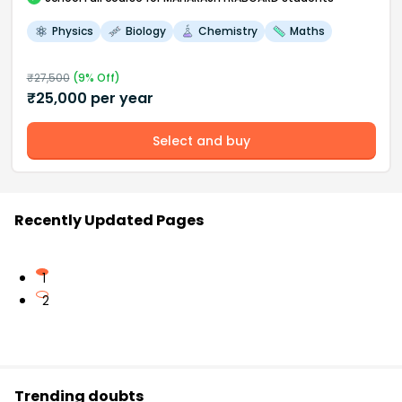
Physics
Biology
Chemistry
Maths
₹
27,500
(
9
% Off)
₹
25,000
per year
Select and buy
Recently Updated Pages
1
2
Trending doubts