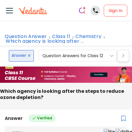
Sign In
Question Answer
Class 11
Chemistry
Which agency is looking after ...
Answer
Question Answers for Class 12
Que
Which‌ ‌agency‌ ‌is‌ ‌looking‌ ‌after‌ ‌the‌ ‌steps‌ ‌to‌ ‌reduce‌
‌ozone‌ ‌depletion?‌
Answer
Verified