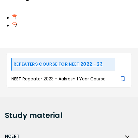
1
2
REPEATERS COURSE FOR NEET 2022 - 23
NEET Repeater 2023 - Aakrosh 1 Year Course
Study
material
NCERT