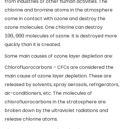
from industries or other human activities. The
chlorine and bromine atoms in the atmosphere
come in contact with ozone and destroy the
ozone molecules. One chlorine can destroy
molecules of ozone. It is destroyed more
100
,
000
quickly than it is created.
Some main causes of ozone layer depletion are:
Chlorofluorocarbons – CFCs are considered the
main cause of ozone layer depletion. These are
released by solvents, spray aerosols, refrigerators,
air-conditioners, etc. The molecules of
chlorofluorocarbons in the stratosphere are
broken down by the ultraviolet radiations and
release chlorine atoms.