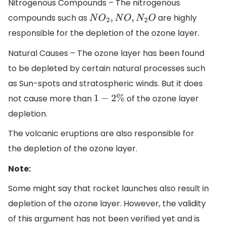
Nitrogenous Compounds – The nitrogenous
compounds such as
are highly
N
O
2
,
N
O
,
N
2
O
responsible for the depletion of the ozone layer.
Natural Causes – The ozone layer has been found
to be depleted by certain natural processes such
as Sun-spots and stratospheric winds. But it does
not cause more than
of the ozone layer
1
−
2
%
depletion.
The volcanic eruptions are also responsible for
the depletion of the ozone layer.
Note:
Some might say that rocket launches also result in
depletion of the ozone layer. However, the validity
of this argument has not been verified yet and is