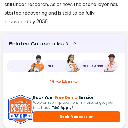
still under research. As of now, the ozone layer has
started recovering and is said to be fully
recovered by
.
2050
Related Course
(Class 3 - 12)
JEE
NEET
NEET Crash
View More
Book Your
Free Demo
Session
We promise improvement in marks or get your
fees back.
T&C Apply*
Book free session