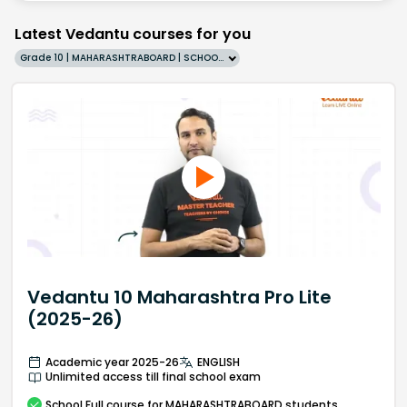
Latest Vedantu courses for you
Grade 10 | MAHARASHTRABOARD | SCHOOL | English
Vedantu 10 Maharashtra Pro Lite
(2025-26)
Academic year 2025-26
ENGLISH
Unlimited access till final school exam
School
Full course
for MAHARASHTRABOARD students