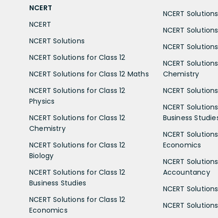
NCERT
NCERT Solutions 
NCERT
NCERT Solutions
NCERT Solutions
NCERT Solutions 
NCERT Solutions for Class 12
NCERT Solutions 
NCERT Solutions for Class 12 Maths
Chemistry
NCERT Solutions for Class 12
NCERT Solutions 
Physics
NCERT Solutions 
NCERT Solutions for Class 12
Business Studie
Chemistry
NCERT Solutions 
NCERT Solutions for Class 12
Economics
Biology
NCERT Solutions 
NCERT Solutions for Class 12
Accountancy
Business Studies
NCERT Solutions 
NCERT Solutions for Class 12
NCERT Solutions 
Economics