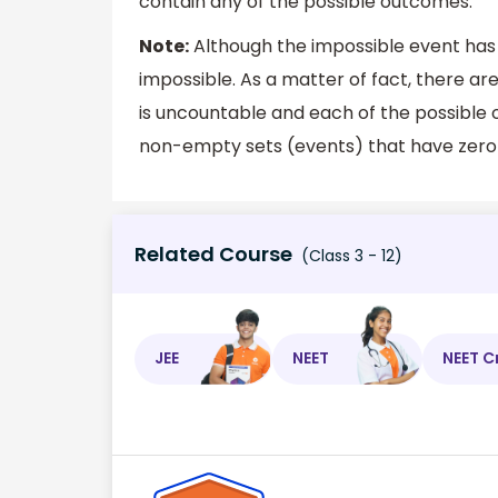
contain any of the possible outcomes.
Note:
Although the impossible event has z
impossible. As a matter of fact, there 
is uncountable and each of the possible 
non-empty sets (events) that have zero 
Related Course
(Class 3 - 12)
JEE
NEET
NEET C