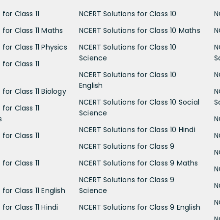
for Class 11
NCERT Solutions for Class 10
N
 for Class 11 Maths
NCERT Solutions for Class 10 Maths
N
for Class 11 Physics
NCERT Solutions for Class 10
N
Science
S
for Class 11
NCERT Solutions for Class 10
N
English
for Class 11 Biology
N
NCERT Solutions for Class 10 Social
S
for Class 11
Science
s
N
NCERT Solutions for Class 10 Hindi
for Class 11
N
NCERT Solutions for Class 9
N
for Class 11
NCERT Solutions for Class 9 Maths
N
NCERT Solutions for Class 9
N
for Class 11 English
Science
N
for Class 11 Hindi
NCERT Solutions for Class 9 English
N