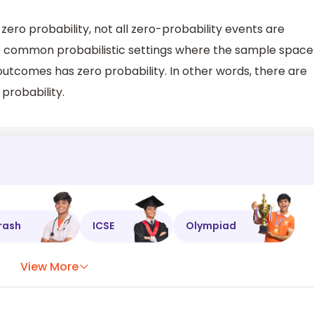
ero probability, not all zero-probability events are
are common probabilistic settings where the sample space
outcomes has zero probability. In other words, there are
probability.
rash
ICSE
Olympiad
View More