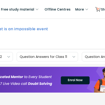
Free study material
Offline Centres
More
St
t is an impossible event
12
Question Answers for Class 11
Question Ans