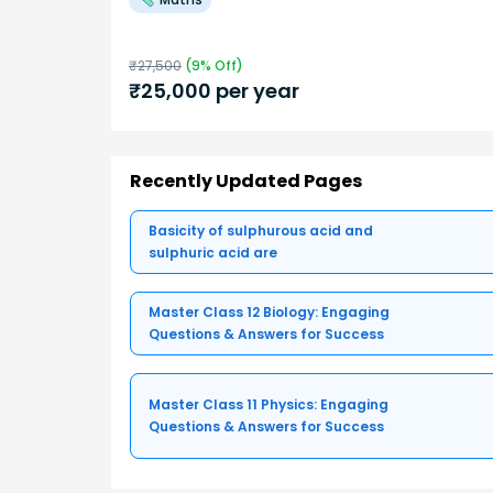
₹
27,500
(
9
% Off)
₹
25,000
per year
Recently Updated Pages
Basicity of sulphurous acid and
sulphuric acid are
Master Class 12 Biology: Engaging
Questions & Answers for Success
Master Class 11 Physics: Engaging
Questions & Answers for Success