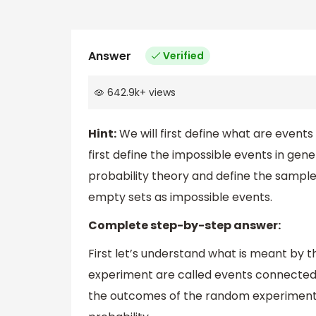
Answer
Verified
642.9k
+
views
Hint:
We will first define what are events 
first define the impossible events in gene
probability theory and define the sample
empty sets as impossible events.
Complete step-by-step answer:
First let’s understand what is meant by 
experiment are called events connected 
the outcomes of the random experiment o