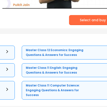
Select and buy
Master Class 12 Economics: Engaging
Questions & Answers for Success
Master Class 11 English: Engaging
Questions & Answers for Success
Master Class 11 Computer Science:
Engaging Questions & Answers for
Success