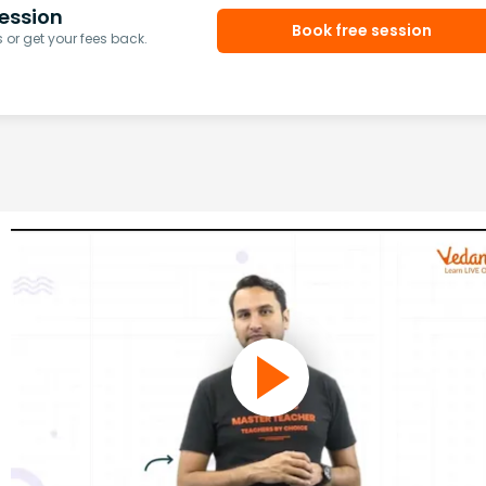
ession
Book free session
or get your fees back.