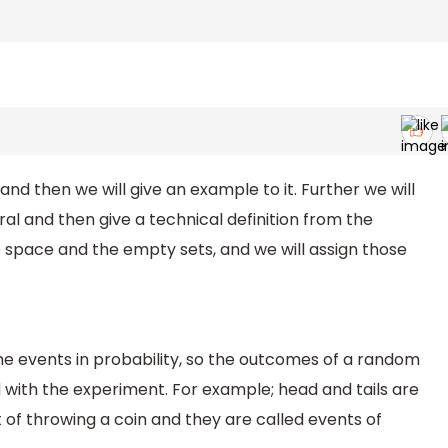
and then we will give an example to it. Further we will
ral and then give a technical definition from the
 space and the empty sets, and we will assign those
the events in probability, so the outcomes of a random
with the experiment. For example; head and tails are
f throwing a coin and they are called events of