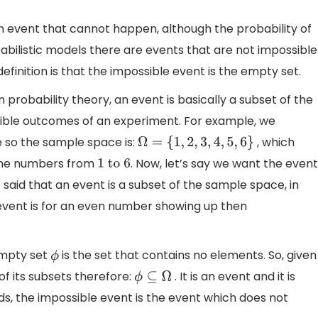
n event that cannot happen, although the probability of
abilistic models there are events that are not impossible
efinition is that the impossible event is the empty set.
 probability theory, an event is basically a subset of the
ssible outcomes of an experiment. For example, we
e so the sample space is:
, which
Ω
=
{
1
,
2
,
3
,
4
,
5
,
6
}
the numbers from
. Now, let’s say we want the even
1
to
6
aid that an event is a subset of the sample space, in
 event is for an even number showing up then
empty set
is the set that contains no elements. So, given
ϕ
of its subsets therefore:
. It is an event and it is
ϕ
⊆
Ω
ds, the impossible event is the event which does not