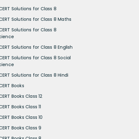
CERT Solutions for Class 8
CERT Solutions for Class 8 Maths
CERT Solutions for Class 8
cience
CERT Solutions for Class 8 English
CERT Solutions for Class 8 Social
cience
CERT Solutions for Class 8 Hindi
CERT Books
CERT Books Class 12
CERT Books Class 11
CERT Books Class 10
CERT Books Class 9
CERT Books Class 8