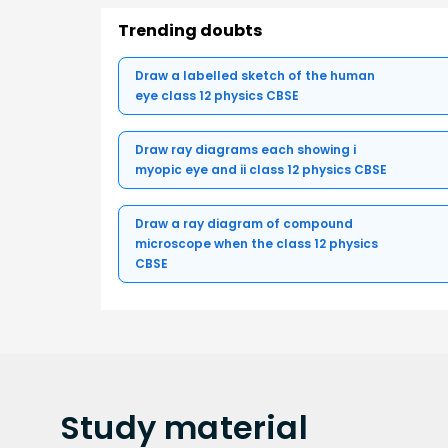
Trending doubts
Draw a labelled sketch of the human
eye class 12 physics CBSE
Draw ray diagrams each showing i
myopic eye and ii class 12 physics CBSE
Draw a ray diagram of compound
microscope when the class 12 physics
CBSE
Study
material