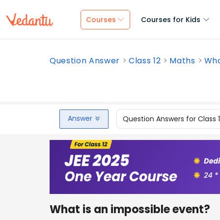
Courses
Courses for Kids
Question Answer
Class 12
Maths
Wha
Answer
Question Answers for Class 
What is an impossible event?