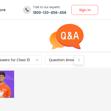
Talk to our experts
Sign In
ore
1800-120-456-456
wers for Class 10
Question Answers for Class 9