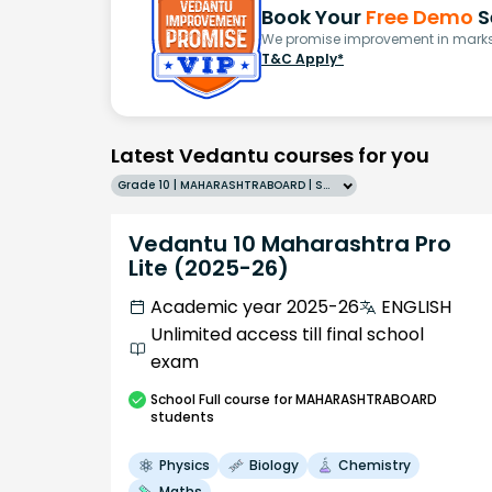
Book Your
Free Demo
S
We promise improvement in marks 
T&C Apply*
Latest Vedantu courses for you
Grade 10 | MAHARASHTRABOARD | SCHOOL | English
Vedantu 10 Maharashtra Pro
Lite (2025-26)
Academic year 2025-26
ENGLISH
Unlimited access till final school
exam
School
Full course
for MAHARASHTRABOARD
students
Physics
Biology
Chemistry
Maths