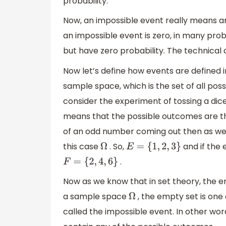
probability.
Now, an impossible event really means a
an impossible event is zero, in many prob
but have zero probability. The technical d
Now let’s define how events are defined in
sample space, which is the set of all po
consider the experiment of tossing a dic
means that the possible outcomes are 
of an odd number coming out then as we s
this case
. So,
and if the
Ω
E
=
{
1
,
2
,
3
}
.
F
=
{
2
,
4
,
6
}
Now as we know that in set theory, the 
a sample space
, the empty set is one 
Ω
called the impossible event. In other wor