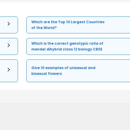
Which are the Top 10 Largest Countries
of the World?
Which is the correct genotypic ratio of
mendel dihybrid class 12 biology CBSE
Give 10 examples of unisexual and
bisexual flowers