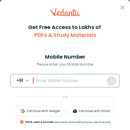
Sign In
Get Free Access to Lakhs of
PDFs & Study Materials
Question Answer
Class 9
Maths
What is a direct variation
Answer
Question Answers for Class 12
Que
Mobile Number
Please enter your Mobile Number
+91
What is a direct variation?
OR
Answer
Verified
Continue with Google
Continue with Email
572.1k
+
views
100% SAFE & SECURE,
We never post without your permission