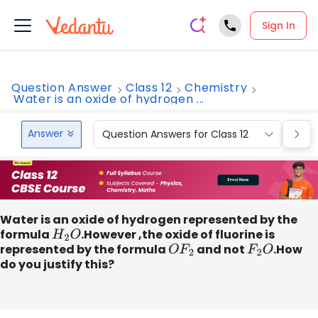
Sign In
Question Answer
Class 12
Chemistry
Water is an oxide of hydrogen ...
Answer
Question Answers for Class 12
Que
Water is an oxide of hydrogen represented by the
formula
H
2
O
.However ,the oxide of fluorine is
represented by the formula
O
F
2
and not
F
2
O
.How
do you justify this?