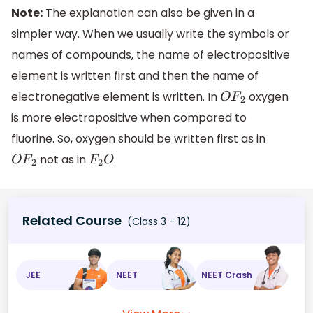
Note:
The explanation can also be given in a
simpler way. When we usually write the symbols or
names of compounds, the name of electropositive
element is written first and then the name of
electronegative element is written. In
oxygen
O
F
2
is more electropositive when compared to
fluorine. So, oxygen should be written first as in
not as in
.
O
F
2
F
2
O
Related Course
(Class 3 - 12)
JEE
NEET
NEET Crash