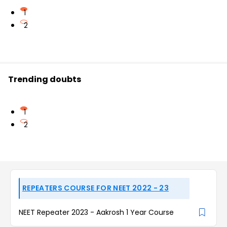
1
2
Trending doubts
1
2
REPEATERS COURSE FOR NEET 2022 - 23
NEET Repeater 2023 - Aakrosh 1 Year Course