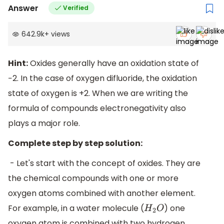
Answer
Verified
642.9k
+
views
Hint:
Oxides generally have an oxidation state of
−2. In the case of oxygen difluoride, the oxidation
state of oxygen is +2. When we are writing the
formula of compounds electronegativity also
plays a major role.
Complete step by step solution:
- Let's start with the concept of oxides. They are
the chemical compounds with one or more
oxygen atoms combined with another element.
For example, in a water molecule (
) one
H
2
O
oxygen atom is combined with two hydrogen