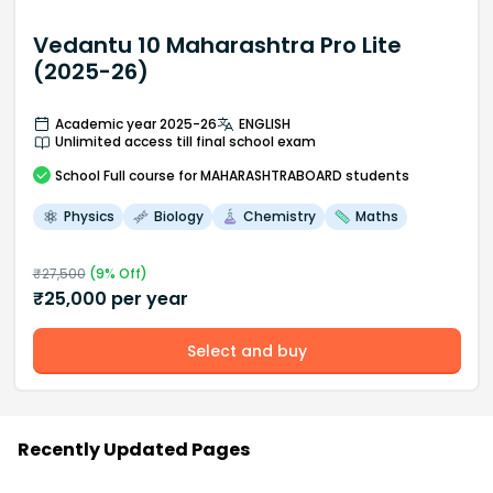
Vedantu 10 Maharashtra Pro Lite
(2025-26)
Academic year 2025-26
ENGLISH
Unlimited access till final school exam
School
Full course
for MAHARASHTRABOARD students
Physics
Biology
Chemistry
Maths
₹
27,500
(
9
% Off)
₹
25,000
per year
Select and buy
Recently Updated Pages