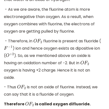
- As we are aware, the fluorine atom is more
electronegative than oxygen. As a result, when
oxygen combines with fluorine, the electrons of
oxygen are getting pulled by fluorine.
- Therefore, in
fluorine is present as fluoride (
O
F
2
) ion and hence oxygen exists as dipositive ion
F
−
1
(
). So, as we mentioned above an oxide is
O
+
2
having an oxidation number of −2. But in
O
F
2
oxygen is having +2 charge. Hence it is not an
oxide.
- Thus
is not an oxide of fluorine. Instead, we
O
F
2
can say that it is a fluoride of oxygen.
Therefore
is called oxygen difluoride.
O
F
2