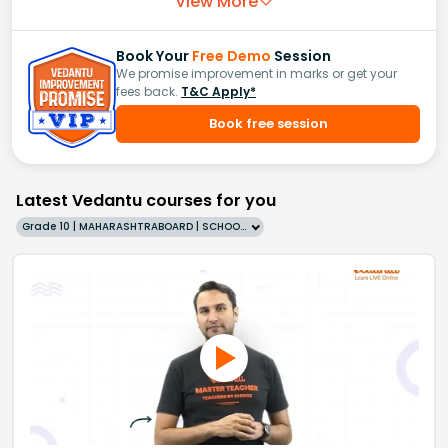
View More
Book Your
Free Demo
Session
We promise improvement in marks or get your
fees back.
T&C Apply*
Book free session
Latest Vedantu courses for you
Grade 10 | MAHARASHTRABOARD | SCHOOL | English