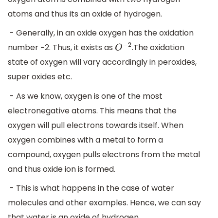
atoms and thus its an oxide of hydrogen.
- Generally, in an oxide oxygen has the oxidation
number −2. Thus, it exists as
.The oxidation
O
−
2
state of oxygen will vary accordingly in peroxides,
super oxides etc.
- As we know, oxygen is one of the most
electronegative atoms. This means that the
oxygen will pull electrons towards itself. When
oxygen combines with a metal to form a
compound, oxygen pulls electrons from the metal
and thus oxide ion is formed.
- This is what happens in the case of water
molecules and other examples. Hence, we can say
that water is an oxide of hydrogen.