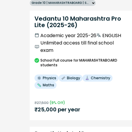
Grade 10 | MAHARASHTRABOARD | SCHOOL | English
Vedantu 10 Maharashtra Pro
Lite (2025-26)
Academic year 2025-26
ENGLISH
Unlimited access till final school
exam
School
Full course
for MAHARASHTRABOARD
students
Physics
Biology
Chemistry
Maths
₹
27,500
(
9
% Off)
₹
25,000
per year