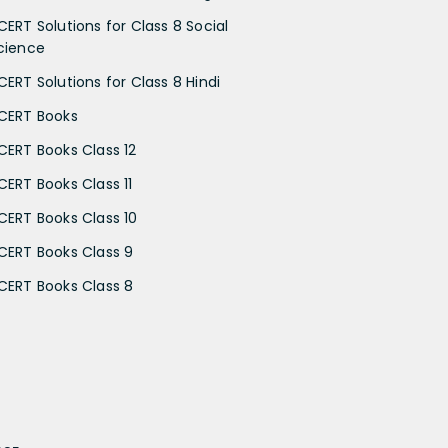
CERT Solutions for Class 8 Social
cience
CERT Solutions for Class 8 Hindi
CERT Books
CERT Books Class 12
CERT Books Class 11
CERT Books Class 10
CERT Books Class 9
CERT Books Class 8