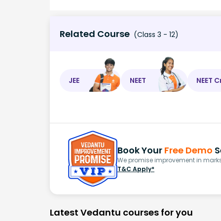
Related Course
(Class 3 - 12)
JEE
NEET
NEET C
Book Your
Free Demo
S
We promise improvement in marks 
T&C Apply*
Latest Vedantu courses for you