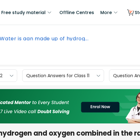
Free study material
Offline Centres
More
St
Water is aan made up of hydrog...
12
Question Answers for Class 11
Question Ans
hydrogen and oxygen combined in the ra