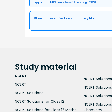
appear in MRI are class 11 biology CBSE
10 examples of friction in our daily life
Study
material
NCERT
NCERT Solutions 
NCERT
NCERT Solutions
NCERT Solutions
NCERT Solutions 
NCERT Solutions for Class 12
NCERT Solutions 
NCERT Solutions for Class 12 Maths
Chemistry