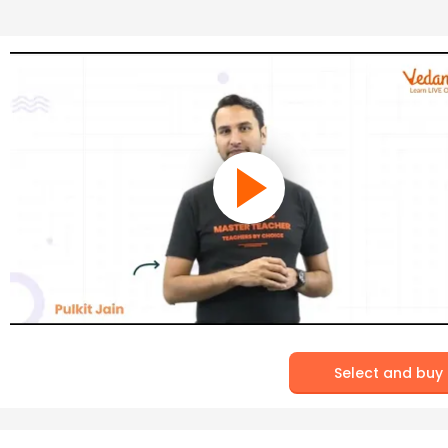
Select and buy