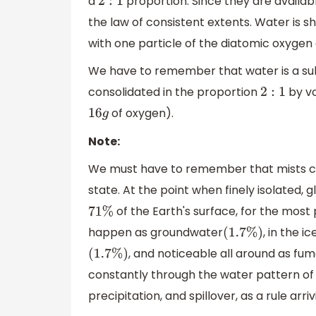
a
proportion. Since they are availab
2
:
1
the law of consistent extents. Water is 
with one particle of the diatomic oxygen
We have to remember that water is a s
consolidated in the proportion
by v
2
:
1
of oxygen).
16
g
Note:
We must have to remember that mists con
state. At the point when finely isolated,
of the Earth's surface, for the mos
71
%
happen as groundwater
, in the 
(
1.7
%
)
, and noticeable all around as fum
(
1.7
%
)
constantly through the water pattern of 
precipitation, and spillover, as a rule arri