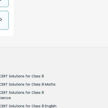
CERT Solutions for Class 8
CERT Solutions for Class 8 Maths
CERT Solutions for Class 8
cience
CERT Solutions for Class 8 English