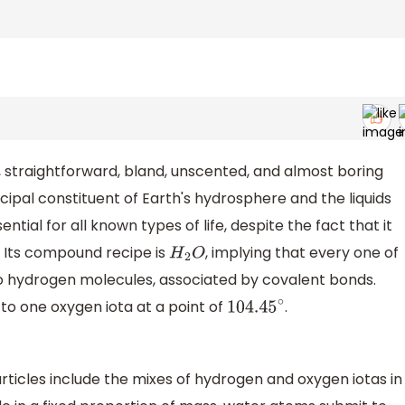
 straightforward, bland, unscented, and almost boring
pal constituent of Earth's hydrosphere and the liquids
ssential for all known types of life, despite the fact that it
. Its compound recipe is
, implying that every one of
H
2
O
wo hydrogen molecules, associated by covalent bonds.
o one oxygen iota at a point of
.
104.45
∘
ticles include the mixes of hydrogen and oxygen iotas in