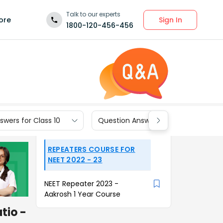
Talk to our experts
Sign In
ore
1800-120-456-456
wers for Class 10
Question Answers for Class 9
REPEATERS COURSE FOR
NEET 2022 - 23
NEET Repeater 2023 -
Aakrosh 1 Year Course
tio -