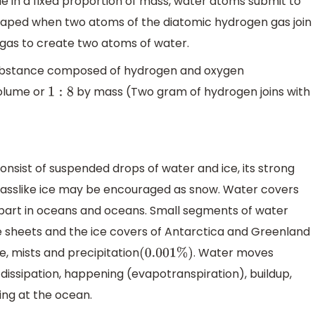
le in a fixed proportion of mass, water atoms submit to
shaped when two atoms of the diatomic hydrogen gas join
 gas to create two atoms of water.
ubstance composed of hydrogen and oxygen
olume or
by mass (Two gram of hydrogen joins with
1
:
8
sist of suspended drops of water and ice, its strong
 glasslike ice may be encouraged as snow. Water covers
t part in oceans and oceans. Small segments of water
ice sheets and the ice covers of Antarctica and Greenland
e, mists and precipitation
. Water moves
(
0.001
%
)
dissipation, happening (evapotranspiration), buildup,
ving at the ocean.