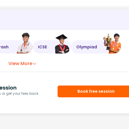
rash
ICSE
Olympiad
View More
ession
Book free session
or get your fees back.