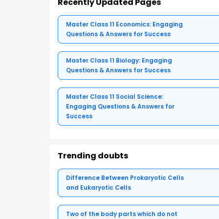
Recently Updated Pages
Master Class 11 Economics: Engaging
Questions & Answers for Success
Master Class 11 Biology: Engaging
Questions & Answers for Success
Master Class 11 Social Science:
Engaging Questions & Answers for
Success
Trending doubts
Difference Between Prokaryotic Cells
and Eukaryotic Cells
Two of the body parts which do not