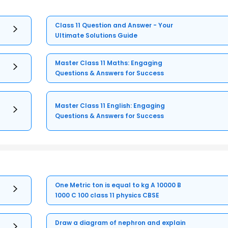
Class 11 Question and Answer - Your
Ultimate Solutions Guide
Master Class 11 Maths: Engaging
Questions & Answers for Success
Master Class 11 English: Engaging
Questions & Answers for Success
One Metric ton is equal to kg A 10000 B
1000 C 100 class 11 physics CBSE
Draw a diagram of nephron and explain