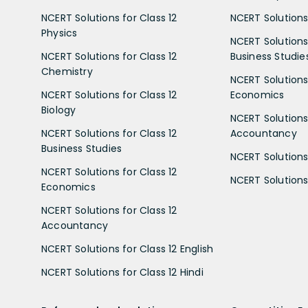
NCERT Solutions for Class 12
NCERT Solutions 
Physics
NCERT Solutions 
NCERT Solutions for Class 12
Business Studie
Chemistry
NCERT Solutions 
NCERT Solutions for Class 12
Economics
Biology
NCERT Solutions 
NCERT Solutions for Class 12
Accountancy
Business Studies
NCERT Solutions 
NCERT Solutions for Class 12
NCERT Solutions 
Economics
NCERT Solutions for Class 12
Accountancy
NCERT Solutions for Class 12 English
NCERT Solutions for Class 12 Hindi