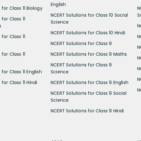
English
for Class 11 Biology
N
NCERT Solutions for Class 10 Social
S
for Class 11
Science
s
N
NCERT Solutions for Class 10 Hindi
for Class 11
N
NCERT Solutions for Class 9
N
for Class 11
NCERT Solutions for Class 9 Maths
N
NCERT Solutions for Class 9
N
for Class 11 English
Science
N
for Class 11 Hindi
NCERT Solutions for Class 9 English
N
NCERT Solutions for Class 9 Social
Science
NCERT Solutions for Class 9 Hindi