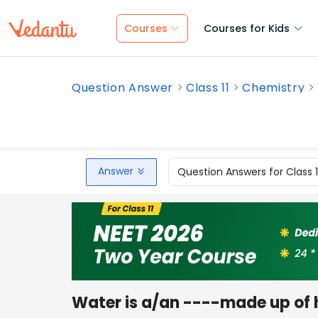
Courses
Courses for Kids
Question Answer
Class 11
Chemistry
Answer
Question Answers for Class 
Water is a/an ----made up of 