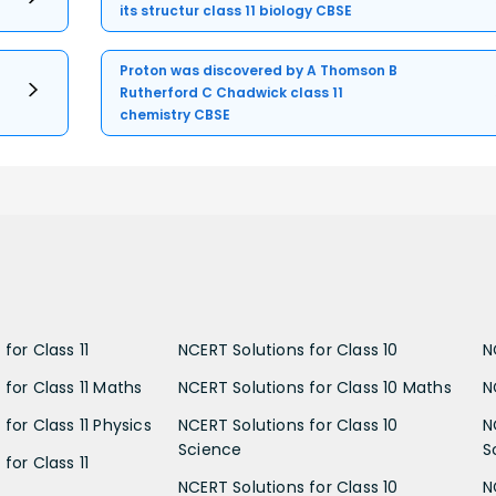
its structur class 11 biology CBSE
Proton was discovered by A Thomson B
Rutherford C Chadwick class 11
chemistry CBSE
for Class 11
NCERT Solutions for Class 10
N
 for Class 11 Maths
NCERT Solutions for Class 10 Maths
N
for Class 11 Physics
NCERT Solutions for Class 10
N
Science
S
for Class 11
NCERT Solutions for Class 10
N