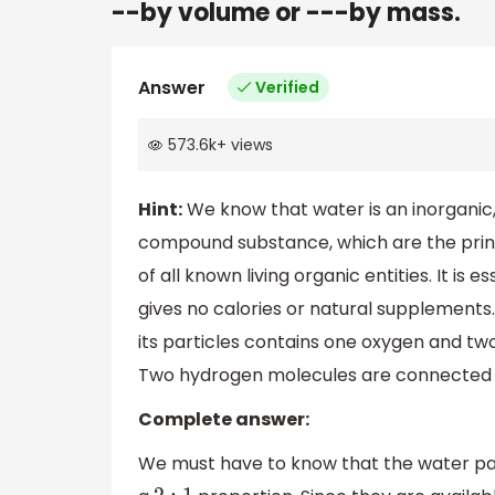
--by volume or ---by mass.
Answer
Verified
573.6k
+
views
Hint:
We know that water is an inorganic,
compound substance, which are the princi
of all known living organic entities. It is e
gives no calories or natural supplements
its particles contains one oxygen and t
Two hydrogen molecules are connected t
Complete answer:
We must have to know that the water par