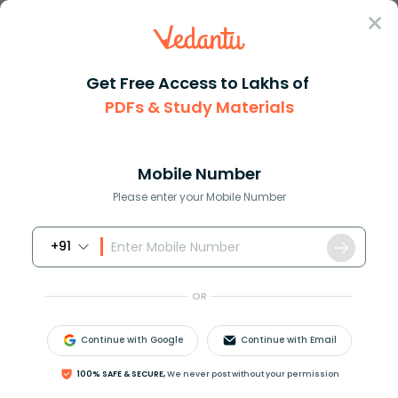
Sign In
Get Free Access to Lakhs of
PDFs & Study Materials
Question Answer
Class 11
Biology
Viruses multiply AIn vivo BIn ...
Answer
Question Answers for Class 12
Que
Mobile Number
Please enter your Mobile Number
+91
Viruses multiply
A)In vivo
OR
B)In vitro
C)Both A and B
Continue with Google
Continue with Email
D)None of the above
100% SAFE & SECURE,
We never post without your permission
Answer
Verified