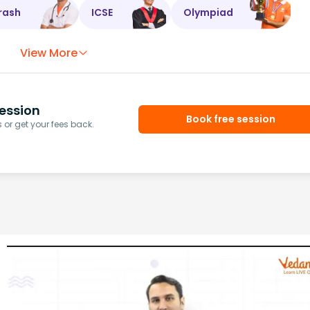
rash
ICSE
Olympiad
View More
ession
Book free session
or get your fees back.