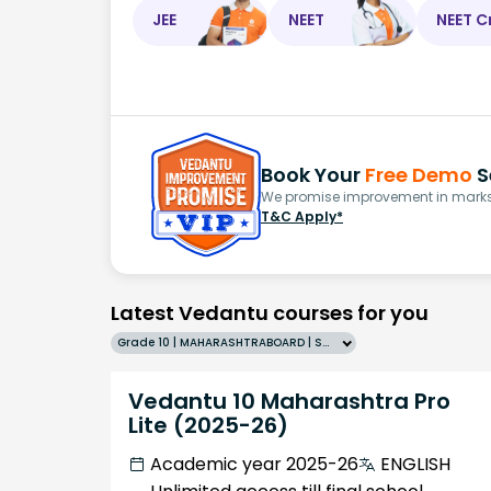
JEE
NEET
NEET C
Book Your
Free Demo
S
We promise improvement in marks 
T&C Apply*
Latest Vedantu courses for you
Grade 10 | MAHARASHTRABOARD | SCHOOL | English
Vedantu 10 Maharashtra Pro
Lite (2025-26)
Academic year 2025-26
ENGLISH