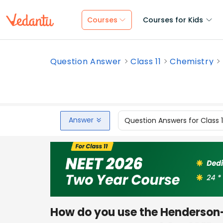
Courses
Courses for Kids
Question Answer
Class 11
Chemistry
Answer
Question Answers for Class 
How do you use the Henderson-