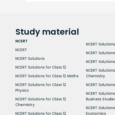
Study
material
NCERT
NCERT Solutions 
NCERT
NCERT Solutions
NCERT Solutions
NCERT Solutions 
NCERT Solutions for Class 12
NCERT Solutions 
NCERT Solutions for Class 12 Maths
Chemistry
NCERT Solutions for Class 12
NCERT Solutions 
Physics
NCERT Solutions 
NCERT Solutions for Class 12
Business Studie
Chemistry
NCERT Solutions 
NCERT Solutions for Class 12
Economics