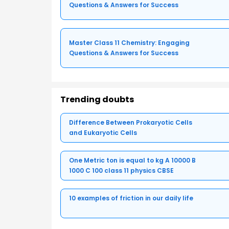
Questions & Answers for Success
Master Class 11 Chemistry: Engaging
Questions & Answers for Success
Trending doubts
Difference Between Prokaryotic Cells
and Eukaryotic Cells
One Metric ton is equal to kg A 10000 B
1000 C 100 class 11 physics CBSE
10 examples of friction in our daily life