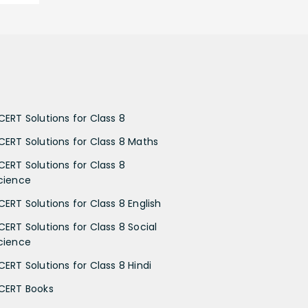
CERT Solutions for Class 8
CERT Solutions for Class 8 Maths
CERT Solutions for Class 8
cience
CERT Solutions for Class 8 English
CERT Solutions for Class 8 Social
cience
CERT Solutions for Class 8 Hindi
CERT Books