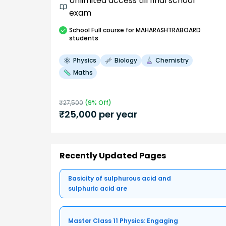
Unlimited access till final school
exam
School
Full course
for MAHARASHTRABOARD
students
Physics
Biology
Chemistry
Maths
₹
27,500
(
9
% Off)
₹
25,000
per year
Recently Updated Pages
Basicity of sulphurous acid and
sulphuric acid are
Master Class 11 Physics: Engaging