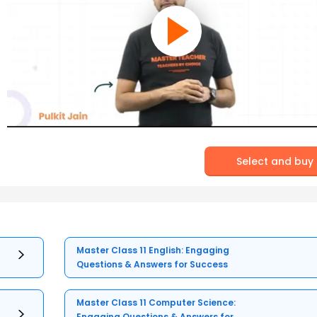
Select and buy
Master Class 11 English: Engaging
Questions & Answers for Success
Master Class 11 Computer Science:
Engaging Questions & Answers for