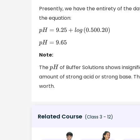
Presently, we have the entirety of the d
the equation:
p
H
=
9.25
+
l
o
g
(
0.500
.20
)
p
H
=
9.65
Note:
The
of Buffer Solutions shows insign
p
H
amount of strong acid or strong base. T
worth.
Related Course
(Class 3 - 12)