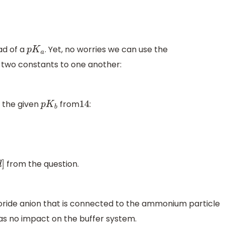
ad of a
. Yet, no worries we can use the
p
K
a
 two constants to one another:
 the given
from
:
p
K
b
14
from the question.
d
]
loride anion that is connected to the ammonium particle
has no impact on the buffer system.