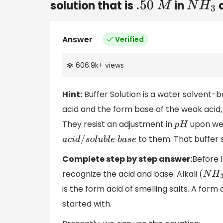
solution that is
in
.50
M
N
H
3
Answer
Verified
606.9k
+
views
Hint:
Buffer Solution is a water solvent-b
acid and the form base of the weak acid, 
They resist an adjustment in
upon wea
p
H
to them. That buffer 
a
c
i
d
/
s
o
l
u
b
l
e
b
a
s
e
Complete step by step answer:
Before 
recognize the acid and base. Alkali
(
N
H
3
is the form acid of smelling salts. A for
started with.