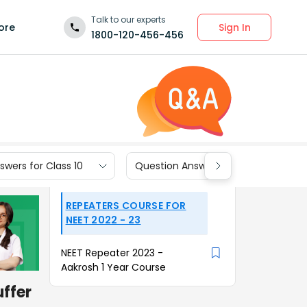
Talk to our experts
Sign In
ore
1800-120-456-456
wers for Class 10
Question Answers for Class 9
REPEATERS COURSE FOR
NEET 2022 - 23
NEET Repeater 2023 -
Aakrosh 1 Year Course
uffer