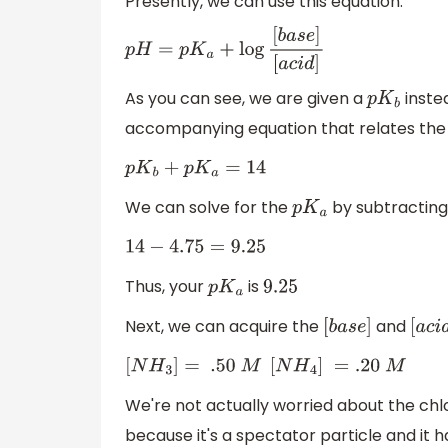
Presently, we can use this equation:
p
H
=
p
K
a
+
log
[
b
a
s
e
]
[
a
c
i
d
]
As you can see, we are given a
inste
p
K
b
accompanying equation that relates the
p
K
b
+
p
K
a
=
14
We can solve for the
by subtracting
p
K
a
14
−
4.75
=
9.25
Thus, your
is
p
K
a
9.25
Next, we can acquire the
and
[
b
a
s
e
]
[
a
c
i
[
N
H
3
]
=
.50
M
[
N
H
4
]
=
.20
M
We're not actually worried about the ch
because it's a spectator particle and it 