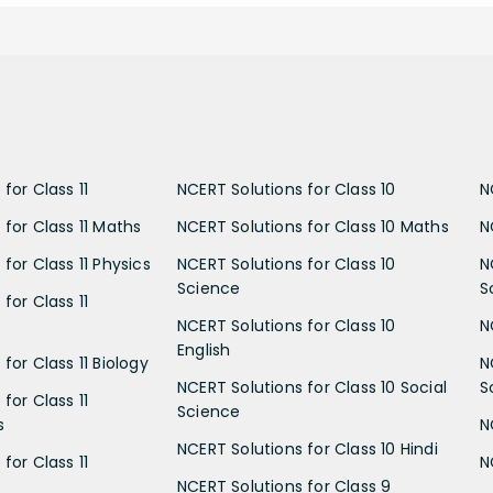
for Class 11
NCERT Solutions for Class 10
N
 for Class 11 Maths
NCERT Solutions for Class 10 Maths
N
for Class 11 Physics
NCERT Solutions for Class 10
N
Science
S
for Class 11
NCERT Solutions for Class 10
N
English
for Class 11 Biology
N
NCERT Solutions for Class 10 Social
S
for Class 11
Science
s
N
NCERT Solutions for Class 10 Hindi
for Class 11
N
NCERT Solutions for Class 9