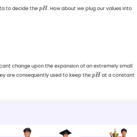
ata to decide the
. How about we plug our values into
p
H
ificant change upon the expansion of an extremely small
hey are consequently used to keep the
at a constant
p
H