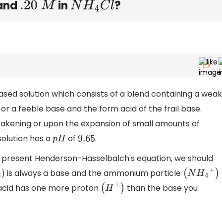
and
in
?
.20
M
N
H
4
C
l
ased solution which consists of a blend containing a weak
or a feeble base and the form acid of the frail base.
kening or upon the expansion of small amounts of
solution has a
of
.
p
H
9.65
I present Henderson-Hasselbalch's equation, we should
is always a base and the ammonium particle
)
(
N
H
4
+
)
m acid has one more proton
than the base you
(
H
+
)