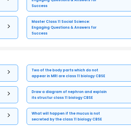
Success
Master Class 11 Social Science:
Engaging Questions & Answers for
Success
Two of the body parts which do not
appear in MRI are class 11 biology CBSE
Draw a diagram of nephron and explain
its structur class 11 biology CBSE
What will happen if the mucus is not
secreted by the class 11 biology CBSE