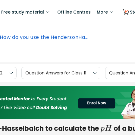
Free study material
Offline Centres
More
St
How do you use the HendersonHa...
12
Question Answers for Class 11
Question Ans
Hasselbalch to calculate the
of a b
p
H