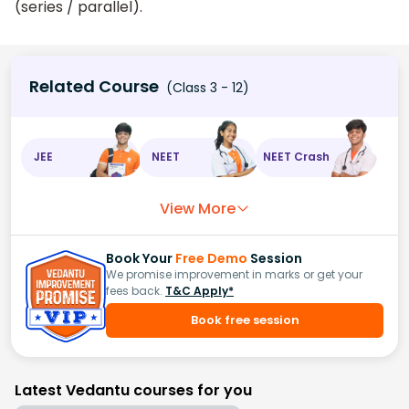
(series / parallel).
Related Course
(Class 3 - 12)
JEE
NEET
NEET Crash
View More
Book Your
Free Demo
Session
We promise improvement in marks or get your
fees back.
T&C Apply*
Book free session
Latest Vedantu courses for you