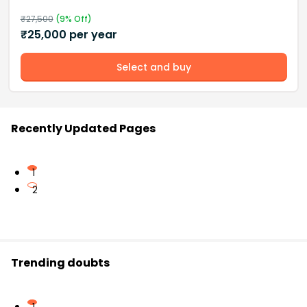
₹
27,500
(
9
% Off)
₹
25,000
per year
Select and buy
Recently Updated Pages
1
2
Trending doubts