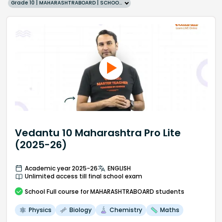
Grade 10 | MAHARASHTRABOARD | SCHOOL | English
Vedantu 10 Maharashtra Pro Lite
(2025-26)
Academic year 2025-26
ENGLISH
Unlimited access till final school exam
School
Full course
for MAHARASHTRABOARD students
Physics
Biology
Chemistry
Maths