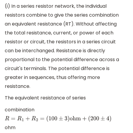
(i) In a series resistor network, the individual
resistors combine to give the series combination
an equivalent resistance (RT). Without affecting
the total resistance, current, or power of each
resistor or circuit, the resistors in a series circuit
can be interchanged. Resistance is directly
proportional to the potential difference across a
circuit's terminals. The potential difference is
greater in sequences, thus offering more
resistance.
The equivalent resistance of series
combination
R
=
R
1
+
R
2
=
(
100
±
3
)
ohm
+
(
200
±
4
)
ohm