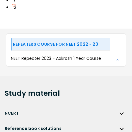
1
2
REPEATERS COURSE FOR NEET 2022 - 23
NEET Repeater 2023 - Aakrosh 1 Year Course
Study
material
NCERT
NCERT
Reference book solutions