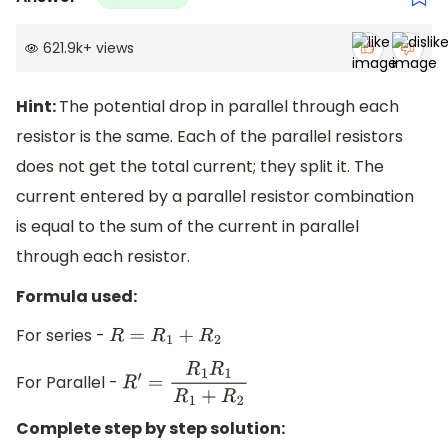
621.9k
+
views
Hint:
The potential drop in parallel through each
resistor is the same. Each of the parallel resistors
does not get the total current; they split it. The
current entered by a parallel resistor combination
is equal to the sum of the current in parallel
through each resistor.
Formula used:
For series -
R
=
R
1
+
R
2
For Parallel -
R
′
=
R
1
R
1
R
1
+
R
2
Complete step by step solution: