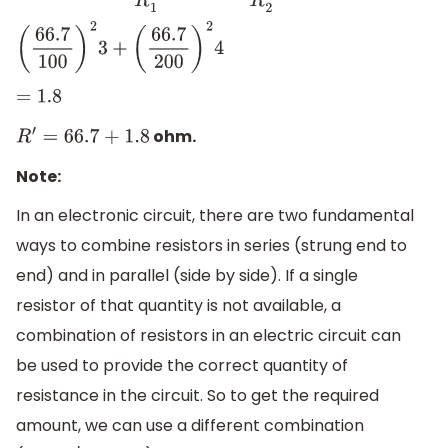
(
66.7
100
)
2
3
+
(
66.7
200
)
2
4
=
1.8
ohm.
R
′
=
66.7
+
1.8
Note:
In an electronic circuit, there are two fundamental
ways to combine resistors in series (strung end to
end) and in parallel (side by side). If a single
resistor of that quantity is not available, a
combination of resistors in an electric circuit can
be used to provide the correct quantity of
resistance in the circuit. So to get the required
amount, we can use a different combination