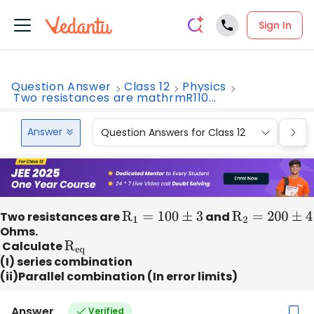
Sign In
Question Answer
Class 12
Physics
Two resistances are mathrmR110...
Answer
Question Answers for Class 12
Que
Two resistances are
R
1
=
100
±
3
and
R
2
=
200
±
4
Ohms.
Calculate
R
eq
(I) series combination
(ii)Parallel combination (In error limits)
Answer
Verified