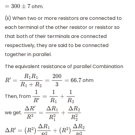
ohm.
=
300
±
7
(ii) When two or more resistors are connected to
each terminal of the other resistor or resistor so
that both of their terminals are connected
respectively, they are said to be connected
together in parallel.
The equivalent resistance of parallel Combination
ohm
R
′
=
R
1
R
1
R
1
+
R
2
=
200
3
=
66.7
Then, from
1
R
′
=
1
R
1
+
1
R
2
we get.
Δ
R
′
R
2
=
Δ
R
1
R
1
2
+
Δ
R
2
R
2
2
Δ
R
′
=
(
R
2
)
Δ
R
1
R
1
2
+
(
R
2
)
Δ
R
2
R
2
2