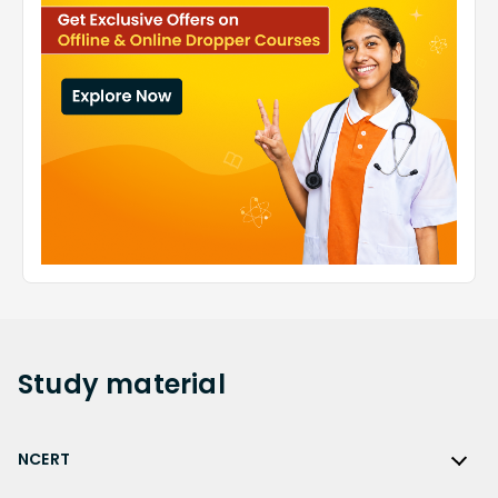
Study
material
NCERT