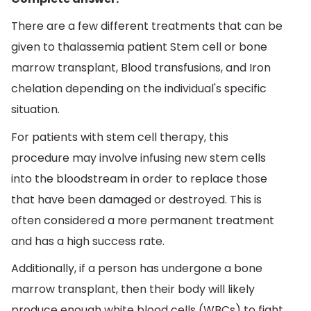
There are a few different treatments that can be
given to thalassemia patient Stem cell or bone
marrow transplant, Blood transfusions, and Iron
chelation depending on the individual's specific
situation.
For patients with stem cell therapy, this
procedure may involve infusing new stem cells
into the bloodstream in order to replace those
that have been damaged or destroyed. This is
often considered a more permanent treatment
and has a high success rate.
Additionally, if a person has undergone a bone
marrow transplant, then their body will likely
produce enough white blood cells (WBCs) to fight