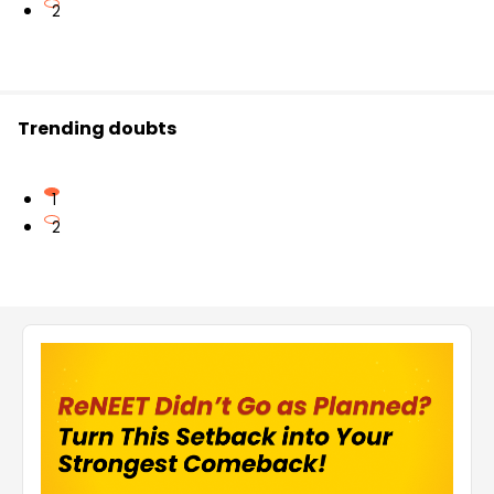
2
Trending doubts
1
2