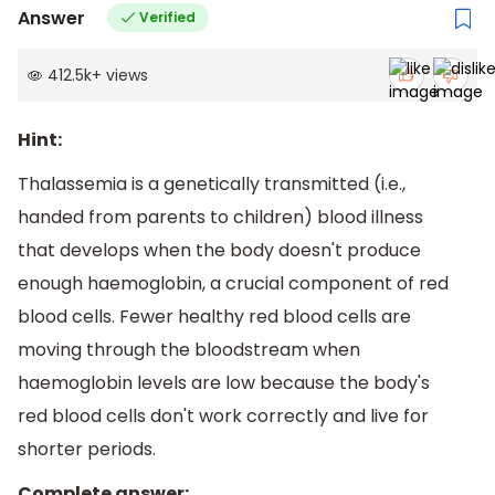
Answer
Verified
412.5k
+
views
Hint:
Thalassemia is a genetically transmitted (i.e.,
handed from parents to children) blood illness
that develops when the body doesn't produce
enough haemoglobin, a crucial component of red
blood cells. Fewer healthy red blood cells are
moving through the bloodstream when
haemoglobin levels are low because the body's
red blood cells don't work correctly and live for
shorter periods.
Complete answer: