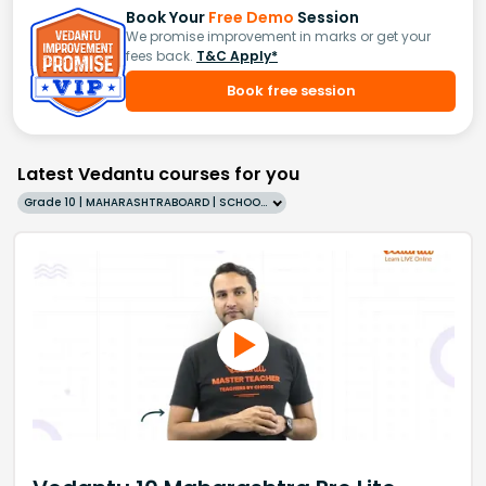
Book Your
Free Demo
Session
We promise improvement in marks or get your
fees back.
T&C Apply*
Book free session
Latest Vedantu courses for you
Grade 10 | MAHARASHTRABOARD | SCHOOL | English