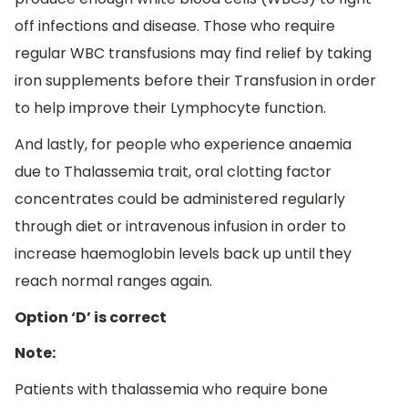
off infections and disease. Those who require
regular WBC transfusions may find relief by taking
iron supplements before their Transfusion in order
to help improve their Lymphocyte function.
And lastly, for people who experience anaemia
due to Thalassemia trait, oral clotting factor
concentrates could be administered regularly
through diet or intravenous infusion in order to
increase haemoglobin levels back up until they
reach normal ranges again.
Option ‘D’ is correct
Note:
Patients with thalassemia who require bone