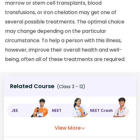
marrow or stem cell transplants, blood
transfusions, or iron chelation may get one of
several possible treatments. The optimal choice
may change depending on the particular
circumstance. To help a person with this illness,
however, improve their overall health and well-
being, often all of these treatments are required.
Related Course
(Class 3 - 12)
JEE
NEET
NEET Crash
View More