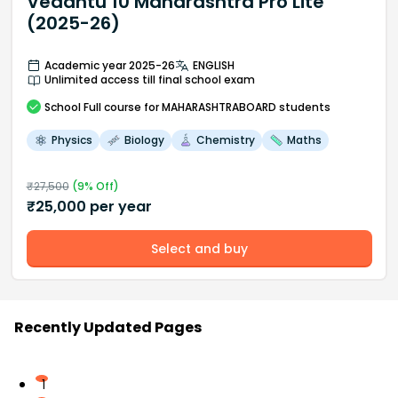
Vedantu 10 Maharashtra Pro Lite
(2025-26)
Academic year 2025-26
ENGLISH
Unlimited access till final school exam
School
Full course
for MAHARASHTRABOARD students
Physics
Biology
Chemistry
Maths
₹
27,500
(
9
% Off)
₹
25,000
per year
Select and buy
Recently Updated Pages
1