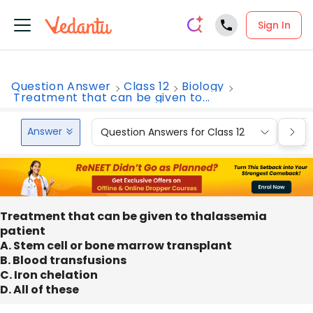
Sign In
Question Answer
Class 12
Biology
Treatment that can be given to...
Answer
Question Answers for Class 12
Que
Treatment that can be given to thalassemia
patient
A. Stem cell or bone marrow transplant
B. Blood transfusions
C. Iron chelation
D. All of these