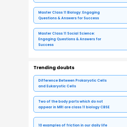
Master Class 11 Biology: Engaging
Questions & Answers for Success
Master Class 11 Social Science:
Engaging Questions & Answers for
Success
Trending doubts
Difference Between Prokaryotic Cells
and Eukaryotic Cells
Two of the body parts which do not
appear in MRI are class 11 biology CBSE
10 examples of friction in our daily life