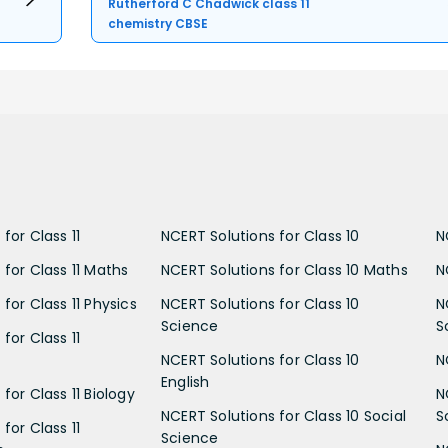
Rutherford C Chadwick class 11
chemistry CBSE
for Class 11
NCERT Solutions for Class 10
N
 for Class 11 Maths
NCERT Solutions for Class 10 Maths
N
for Class 11 Physics
NCERT Solutions for Class 10
N
Science
S
for Class 11
NCERT Solutions for Class 10
N
English
for Class 11 Biology
N
NCERT Solutions for Class 10 Social
S
for Class 11
Science