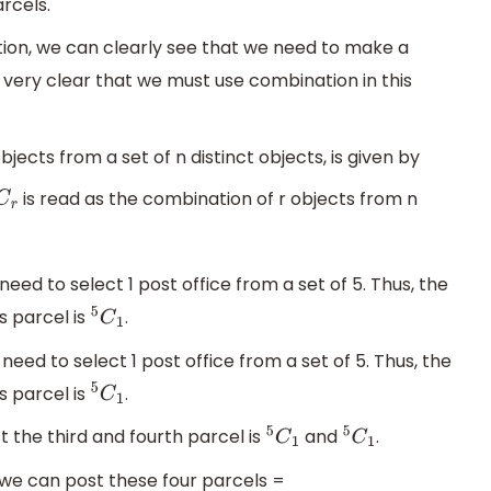
rcels.
ion, we can clearly see that we need to make a
 very clear that we must use combination in this
jects from a set of n distinct objects, is given by
is read as the combination of r objects from n
C
r
eed to select 1 post office from a set of 5. Thus, the
s parcel is
.
5
C
1
need to select 1 post office from a set of 5. Thus, the
s parcel is
.
5
C
1
 the third and fourth parcel is
and
.
5
C
1
5
C
1
, we can post these four parcels =