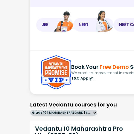
JEE
NEET
NEET C
Book Your
Free Demo
S
We promise improvement in marks 
T&C Apply*
Latest Vedantu courses for you
Grade 10 | MAHARASHTRABOARD | SCHOOL | English
Vedantu 10 Maharashtra Pro