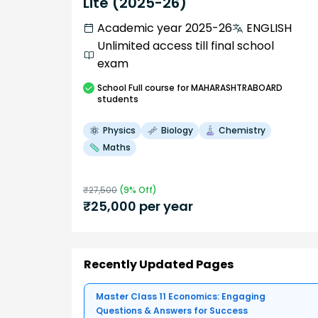
Lite (2025-26)
Academic year 2025-26
ENGLISH
Unlimited access till final school
exam
School
Full course
for MAHARASHTRABOARD
students
Physics
Biology
Chemistry
Maths
₹
27,500
(
9
% Off)
₹
25,000
per year
Recently Updated Pages
Master Class 11 Economics: Engaging
Questions & Answers for Success