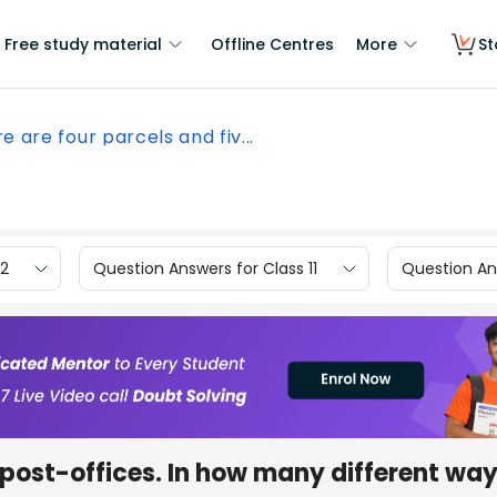
Free study material
Offline Centres
More
St
e are four parcels and fiv...
12
Question Answers for Class 11
Question Ans
e post-offices. In how many different wa