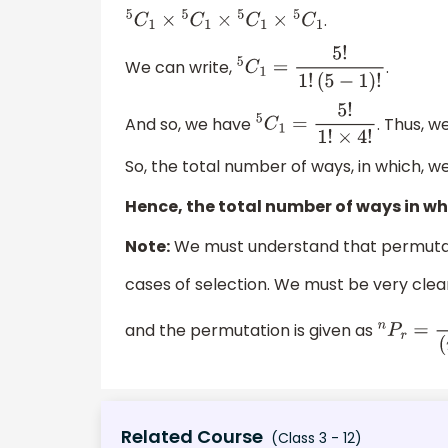
.
5
C
1
×
5
C
1
×
5
C
1
×
5
C
1
We can write,
.
5
C
1
=
5
!
1
!
(
5
−
1
)
!
And so, we have
. Thus, w
5
C
1
=
5
!
1
!
×
4
!
So, the total number of ways, in which, 
Hence, the total number of ways in whi
Note:
We must understand that permutati
cases of selection. We must be very clea
and the permutation is given as
n
P
r
=
n
!
(
n
Related Course
(Class 3 - 12)