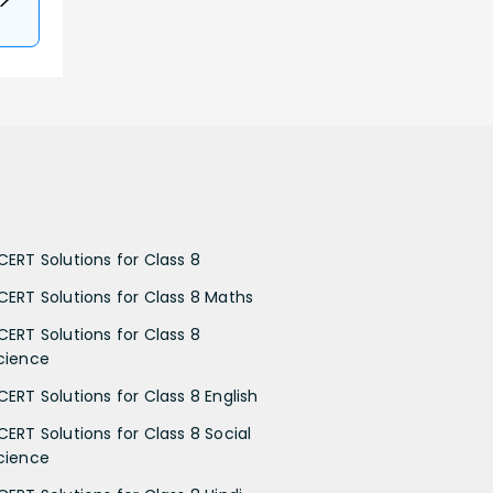
CERT Solutions for Class 8
CERT Solutions for Class 8 Maths
CERT Solutions for Class 8
cience
CERT Solutions for Class 8 English
CERT Solutions for Class 8 Social
cience