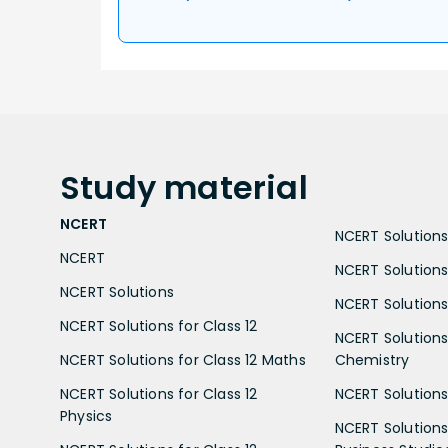
Study
material
NCERT
NCERT Solutions 
NCERT
NCERT Solutions
NCERT Solutions
NCERT Solutions 
NCERT Solutions for Class 12
NCERT Solutions 
NCERT Solutions for Class 12 Maths
Chemistry
NCERT Solutions for Class 12
NCERT Solutions 
Physics
NCERT Solutions 