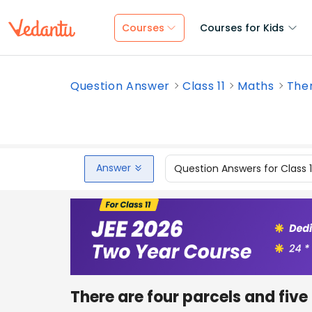
Courses
Courses for Kids
Question Answer
Class 11
Maths
Ther
Answer
Question Answers for Class 
There are four parcels and fiv