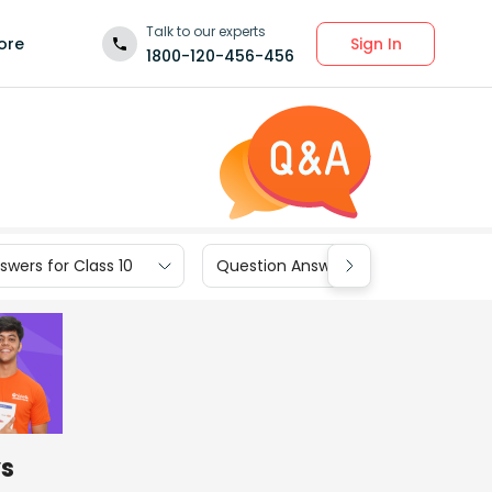
Talk to our experts
Sign In
ore
1800-120-456-456
wers for Class 10
Question Answers for Class 9
ys