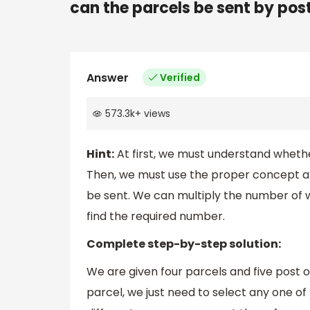
can the parcels be sent by pos
Answer
Verified
573.3k
+
views
Hint:
At first, we must understand whethe
Then, we must use the proper concept an
be sent. We can multiply the number of w
find the required number.
Complete step-by-step solution:
We are given four parcels and five post 
parcel, we just need to select any one of