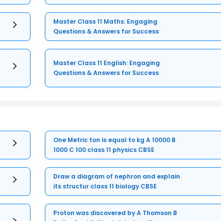
Master Class 11 Maths: Engaging
Questions & Answers for Success
Master Class 11 English: Engaging
Questions & Answers for Success
One Metric ton is equal to kg A 10000 B
1000 C 100 class 11 physics CBSE
Draw a diagram of nephron and explain
its structur class 11 biology CBSE
Proton was discovered by A Thomson B