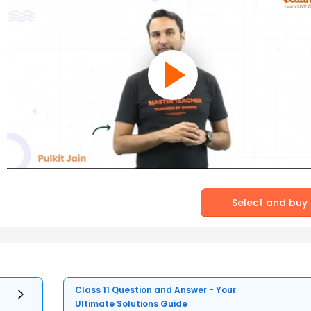
Select and buy
Class 11 Question and Answer - Your
Ultimate Solutions Guide