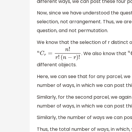
different ways, we can post these four pa
Now, since we have understood the quest
selection, not arrangement. Thus, we are
question, and not permutation.
We know that the selection of r distinct ob
. We also know that
n
C
r
=
n
!
r
!
(
n
−
r
)
!
n
different objects.
Here, we can see that for any parcel, we n
number of ways, in which we can post thi
Similarly, for the second parcel, we again 
number of ways, in which we can post thi
Similarly, the number of ways we can post
Thus, the total number of ways, in which