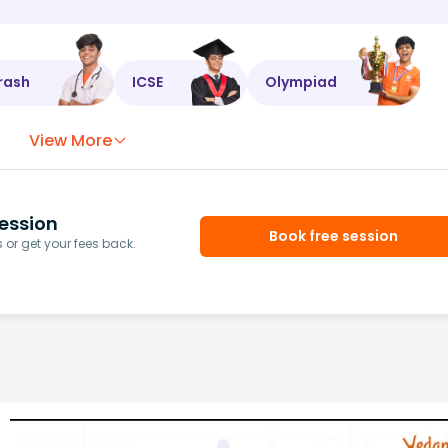
rash
ICSE
Olympiad
View More
ession
Book free session
or get your fees back.