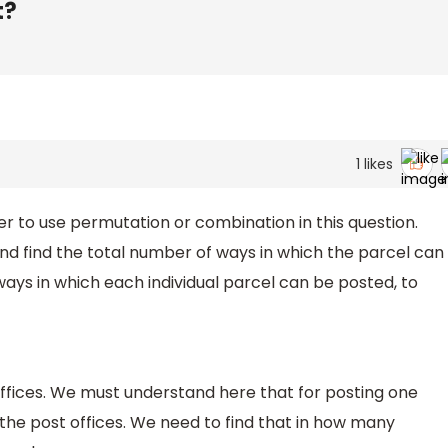
t?
1
likes
r to use permutation or combination in this question.
d find the total number of ways in which the parcel can
ays in which each individual parcel can be posted, to
offices. We must understand here that for posting one
 the post offices. We need to find that in how many