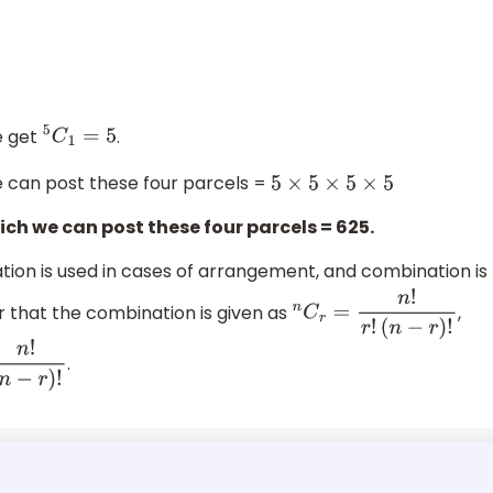
e get
.
5
C
1
=
5
we can post these four parcels =
5
×
5
×
5
×
5
ch we can post these four parcels = 625.
on is used in cases of arrangement, and combination is
r that the combination is given as
,
n
C
r
=
n
!
r
!
(
n
−
r
)
!
.
−
r
)
!