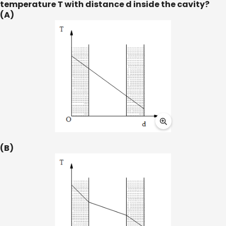
temperature T with distance d inside the cavity?
(A)
(B)