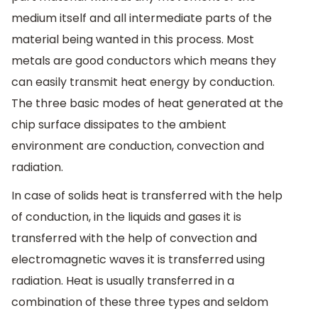
medium itself and all intermediate parts of the
material being wanted in this process. Most
metals are good conductors which means they
can easily transmit heat energy by conduction.
The three basic modes of heat generated at the
chip surface dissipates to the ambient
environment are conduction, convection and
radiation.
In case of solids heat is transferred with the help
of conduction, in the liquids and gases it is
transferred with the help of convection and
electromagnetic waves it is transferred using
radiation. Heat is usually transferred in a
combination of these three types and seldom