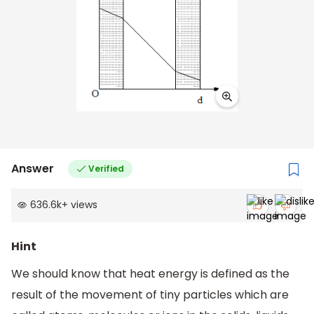
Answer
Verified
636.6k
+
views
Hint
We should know that heat energy is defined as the
result of the movement of tiny particles which are