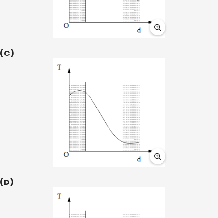
(C)
(D)