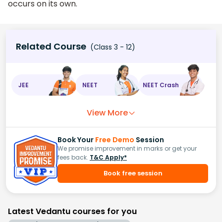
occurs on its own.
Related Course
(Class 3 - 12)
JEE
NEET
NEET Crash
View More
Book Your
Free Demo
Session
We promise improvement in marks or get your
fees back.
T&C Apply*
Book free session
Latest Vedantu courses for you