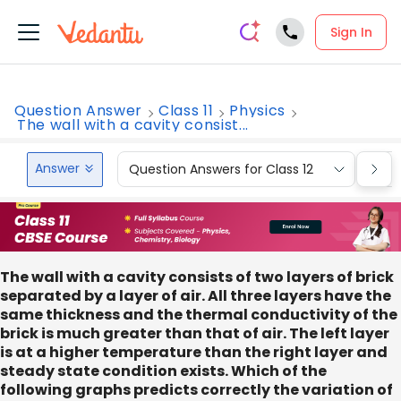
Sign In
Question Answer
Class 11
Physics
The wall with a cavity consist...
Answer
Question Answers for Class 12
Que
The wall with a cavity consists of two layers of brick
separated by a layer of air. All three layers have the
same thickness and the thermal conductivity of the
brick is much greater than that of air. The left layer
is at a higher temperature than the right layer and
steady state condition exists. Which of the
following graphs predicts correctly the variation of