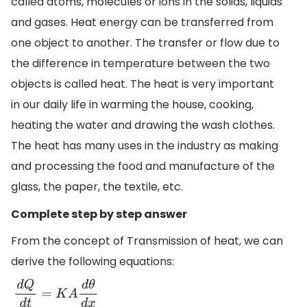
called atoms, molecules or ions in the solids, liquids
and gases. Heat energy can be transferred from
one object to another. The transfer or flow due to
the difference in temperature between the two
objects is called heat. The heat is very important
in our daily life in warming the house, cooking,
heating the water and drawing the wash clothes.
The heat has many uses in the industry as making
and processing the food and manufacture of the
glass, the paper, the textile, etc.
Complete step by step answer
From the concept of Transmission of heat, we can
derive the following equations:
d
Q
d
t
=
K
A
d
θ
d
x