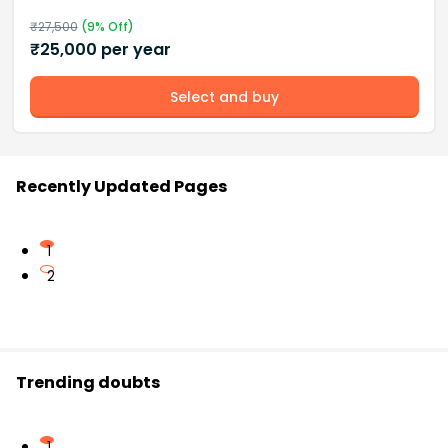
₹
27,500
(
9
% Off)
₹
25,000
per year
Select and buy
Recently Updated Pages
1
2
Trending doubts
1