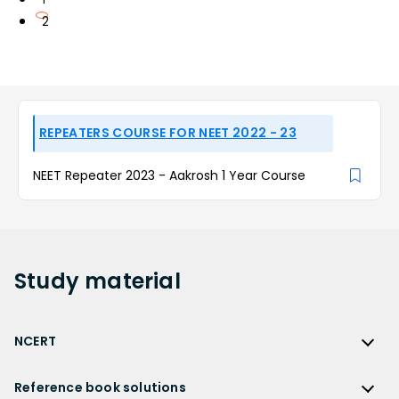
2
REPEATERS COURSE FOR NEET 2022 - 23
NEET Repeater 2023 - Aakrosh 1 Year Course
Study
material
NCERT
NCERT
Reference book solutions