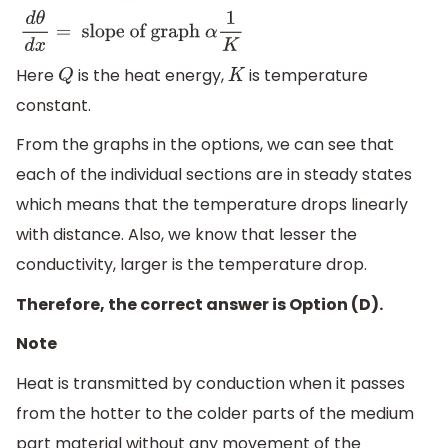
d
θ
d
x
=
slope of graph
α
1
K
Here
is the heat energy,
is temperature
Q
K
constant.
From the graphs in the options, we can see that
each of the individual sections are in steady states
which means that the temperature drops linearly
with distance. Also, we know that lesser the
conductivity, larger is the temperature drop.
Therefore, the correct answer is Option (D).
Note
Heat is transmitted by conduction when it passes
from the hotter to the colder parts of the medium
part material without any movement of the