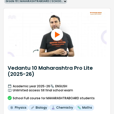
Grade 10 | MAHARASHTRABOARD | SCHOOL | English
Vedantu 10 Maharashtra Pro Lite
(2025-26)
Academic year 2025-26
ENGLISH
Unlimited access till final school exam
School
Full course
for MAHARASHTRABOARD students
Physics
Biology
Chemistry
Maths