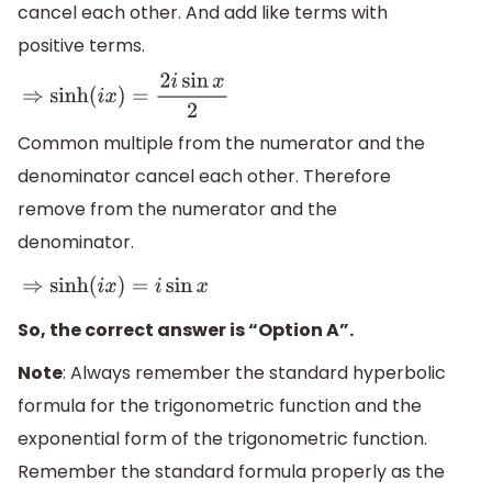
cancel each other. And add like terms with
positive terms.
⇒
sinh
(
i
x
)
=
2
i
sin
x
2
Common multiple from the numerator and the
denominator cancel each other. Therefore
remove from the numerator and the
denominator.
⇒
sinh
(
i
x
)
=
i
sin
x
So, the correct answer is “Option A”.
Note
: Always remember the standard hyperbolic
formula for the trigonometric function and the
exponential form of the trigonometric function.
Remember the standard formula properly as the