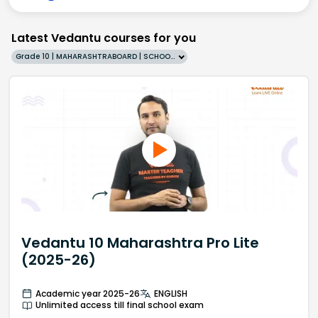
Latest Vedantu courses for you
Grade 10 | MAHARASHTRABOARD | SCHOOL | English
Vedantu 10 Maharashtra Pro Lite
(2025-26)
Academic year 2025-26
ENGLISH
Unlimited access till final school exam