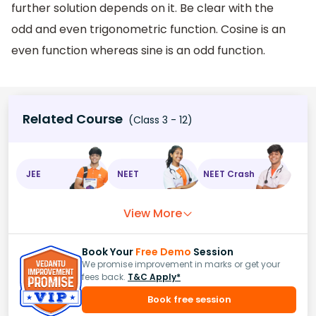
further solution depends on it. Be clear with the
odd and even trigonometric function. Cosine is an
even function whereas sine is an odd function.
Related Course
(Class 3 - 12)
JEE
NEET
NEET Crash
View More
Book Your
Free Demo
Session
We promise improvement in marks or get your
fees back.
T&C Apply*
Book free session