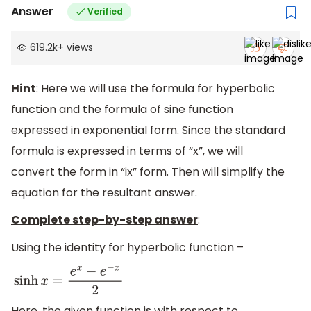
Answer
Verified
619.2k
+
views
Hint
: Here we will use the formula for hyperbolic
function and the formula of sine function
expressed in exponential form. Since the standard
formula is expressed in terms of “x”, we will
convert the form in “ix” form. Then will simplify the
equation for the resultant answer.
Complete step-by-step answer
:
Using the identity for hyperbolic function –
sinh
x
=
e
x
−
e
−
x
2
Here, the given function is with respect to