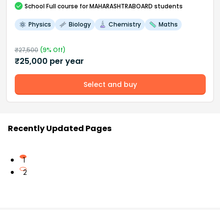
School
Full course
for MAHARASHTRABOARD students
Physics
Biology
Chemistry
Maths
₹
27,500
(
9
% Off)
₹
25,000
per year
Select and buy
Recently Updated Pages
1
2