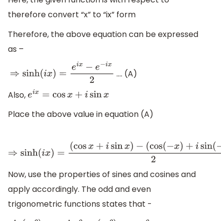
therefore convert “x” to “ix” form
Therefore, the above equation can be expressed
as –
.... (A)
⇒
sinh
(
i
x
)
=
e
i
x
−
e
−
i
x
2
Also,
e
i
x
=
cos
x
+
i
sin
x
Place the above value in equation (A)
⇒
sinh
(
i
x
)
=
(
cos
x
+
i
sin
x
)
−
(
cos
(
−
x
)
+
i
sin
(
−
x
)
)
2
Now, use the properties of sines and cosines and
apply accordingly. The odd and even
trigonometric functions states that -