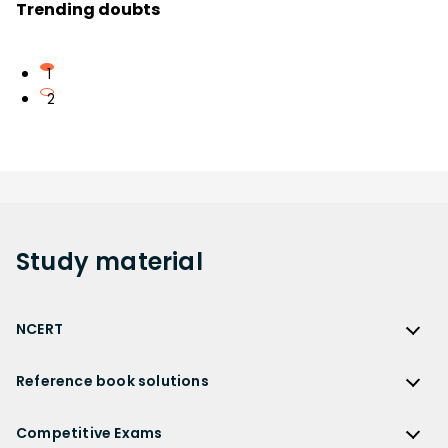
Trending doubts
1
2
Study
material
NCERT
NCERT
Reference book solutions
NCERT Solutions
Reference Book Solutions
NCERT Solutions for Class 12
Competitive Exams