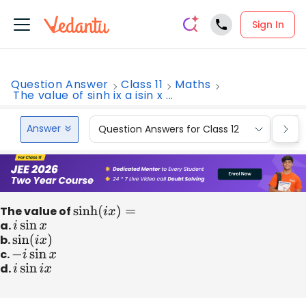
Sign In
Question Answer
Class 11
Maths
The value of sinh ix a isin x ...
Answer
Question Answers for Class 12
Que
The value of
sinh
(
i
x
)
=
a.
i
sin
x
b.
sin
(
i
x
)
c.
−
i
sin
x
d.
i
sin
i
x