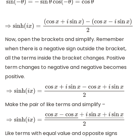
sin
(
−
θ
)
=
−
sin
θ
cos
(
−
θ
)
=
cos
θ
⇒
sinh
(
i
x
)
=
(
cos
x
+
i
sin
x
)
−
(
cos
x
−
i
sin
x
)
2
Now, open the brackets and simplify. Remember
when there is a negative sign outside the bracket,
all the terms inside the bracket changes. Positive
term changes to negative and negative becomes
positive.
⇒
sinh
(
i
x
)
=
cos
x
+
i
sin
x
−
cos
x
+
i
sin
x
2
Make the pair of like terms and simplify –
⇒
sinh
(
i
x
)
=
cos
x
−
cos
x
―
+
i
sin
x
+
i
sin
x
―
2
Like terms with equal value and opposite signs