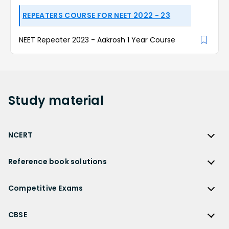
REPEATERS COURSE FOR NEET 2022 - 23
NEET Repeater 2023 - Aakrosh 1 Year Course
Study
material
NCERT
NCERT
Reference book solutions
NCERT Solutions
Reference Book Solutions
NCERT Solutions for Class 12
Competitive Exams
HC Verma Solutions
NCERT Solutions for Class 12 Maths
Competitive Exams
RD Sharma Solutions
CBSE
NCERT Solutions for Class 12 Physics
JEE Main