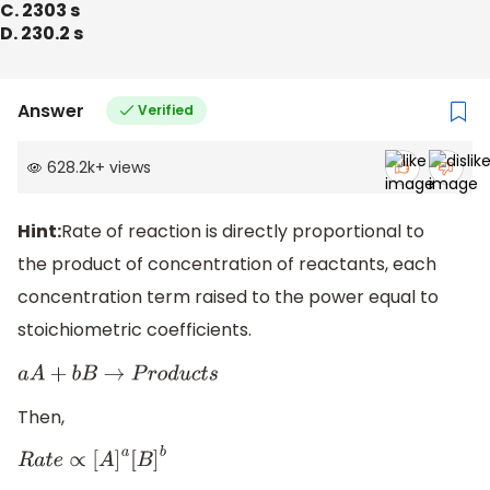
C. 2303 s
D. 230.2 s
Answer
Verified
628.2k
+
views
Hint:
Rate of reaction is directly proportional to
the product of concentration of reactants, each
concentration term raised to the power equal to
stoichiometric coefficients.
a
A
+
b
B
→
P
r
o
d
u
c
t
s
Then,
R
a
t
e
∝
[
A
]
a
[
B
]
b