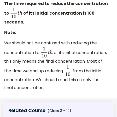
The time required to reduce the concentration
to
of its initial concentration is 100
1
10
t
h
seconds.
Note:
We should not be confused with reducing the
concentration to
of its initial concentration,
1
10
t
h
this only means the final concentration. Most of
the time we end up reducing
from the initial
1
10
concentration. We should read this as only the
final concentration.
Related Course
(Class 3 - 12)