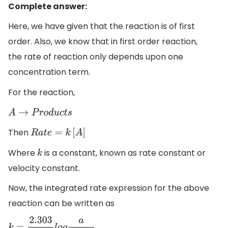
Complete answer:
Here, we have given that the reaction is of first
order. Also, we know that in first order reaction,
the rate of reaction only depends upon one
concentration term.
For the reaction,
A
→
P
r
o
d
u
c
t
s
Then
R
a
t
e
=
k
[
A
]
Where
is a constant, known as rate constant or
k
velocity constant.
Now, the integrated rate expression for the above
reaction can be written as