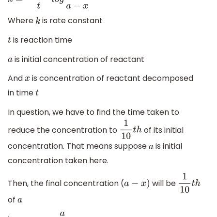
k
=
2.303
t
l
o
g
a
a
−
x
Where
is rate constant
k
is reaction time
t
is initial concentration of reactant
a
And
is concentration of reactant decomposed
x
in time
t
In question, we have to find the time taken to
reduce the concentration to
of its initial
1
10
t
h
concentration. That means suppose
is initial
a
concentration taken here.
Then, the final concentration (
will be
a
−
x
)
1
10
t
h
of
a