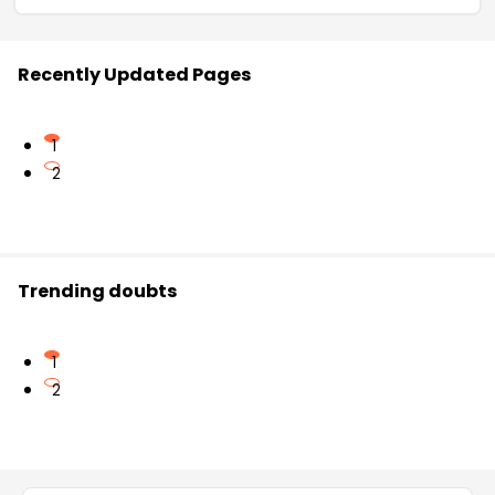
Recently Updated Pages
1
2
Trending doubts
1
2