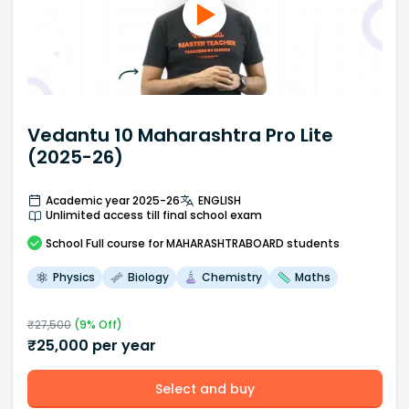
Vedantu 10 Maharashtra Pro Lite
(2025-26)
Academic year 2025-26
ENGLISH
Unlimited access till final school exam
School
Full course
for MAHARASHTRABOARD students
Physics
Biology
Chemistry
Maths
₹
27,500
(
9
% Off)
₹
25,000
per year
Select and buy