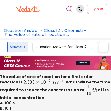
Sign In
Question Answer
Class 12
Chemistry
The value of rate of reaction ...
Answer
Question Answers for Class 12
Que
The value of rate of reaction for a first order
reaction is
2.303
×
10
−
2
s
e
c
−
1
. What will be the time
required to reduce the concentration to
1
10
t
h
of its
initial concentration.
A. 100 s
B. 10 s