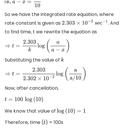
i.e.,
a
−
x
=
a
10
So we have the integrated rate equation, where
rate constant is given as
. And
2.303
×
10
−
2
se
c
−
1
to find time, t we rewrite the equation as
⇒
t
=
2.303
k
log
(
a
a
−
x
)
Substituting the value of
k
⇒
t
=
2.303
2.302
×
10
−
2
log
(
a
a
/
10
)
Now, after cancellation,
t
=
100
log
(
10
)
We know that value of
log
(
10
)
=
1
Therefore, time (
) = 100s
t