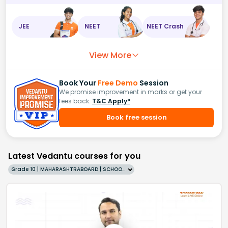
JEE
NEET
NEET Crash
View More
Book Your
Free Demo
Session
We promise improvement in marks or get your
fees back.
T&C Apply*
Book free session
Latest Vedantu courses for you
Grade 10 | MAHARASHTRABOARD | SCHOOL | English