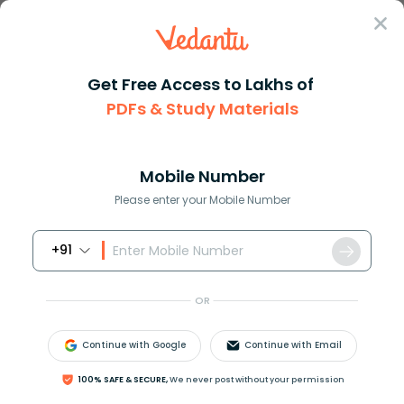
Sign In
Get Free Access to Lakhs of
PDFs & Study Materials
Question Answer
Class 12
Maths
The value of intlimits02xleft ...
Answer
Question Answers for Class 12
Que
Mobile Number
Please enter your Mobile Number
+91
The value of
∫
0
2
x
[
sin
2
x
(
1
+
cos
3
x
)
]
d
x
where [t]
OR
denotes the greatest integer function, is:
Continue with Google
Continue with Email
(
a
)
−
2
π
100% SAFE & SECURE,
We never post without your permission
(
b
)
π