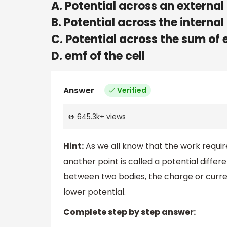
A. Potential across an external
B. Potential across the internal
C. Potential across the sum of 
D. emf of the cell
Answer
Verified
645.3k
+
views
Hint:
As we all know that the work require
another point is called a potential differ
between two bodies, the charge or curren
lower potential.
Complete step by step answer: