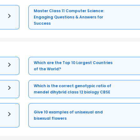
Master Class 11 Computer Science:
Engaging Questions & Answers for
Success
Which are the Top 10 Largest Countries
of the World?
Which is the correct genotypic ratio of
mendel dihybrid class 12 biology CBSE
Give 10 examples of unisexual and
bisexual flowers