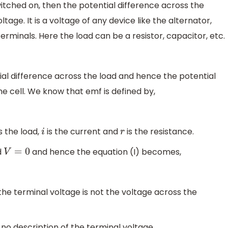
itched on, then the potential difference across the
ltage. It is a voltage of any device like the alternator,
erminals. Here the load can be a resistor, capacitor, etc.
tial difference across the load and hence the potential
he cell. We know that emf is defined by,
s the load,
is the current and
is the resistance.
i
r
d
and hence the equation (I) becomes,
V
=
0
 the terminal voltage is not the voltage across the
 no description of the terminal voltage.