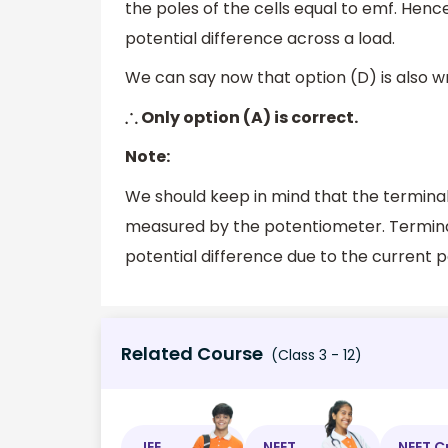
the poles of the cells equal to emf. Henc
potential difference across a load.
We can say now that option (D) is also w
Only option (A) is correct.
∴
Note:
We should keep in mind that the termina
measured by the potentiometer. Terminal
potential difference due to the current pa
Related Course
(Class 3 - 12)
JEE
NEET
NEET C