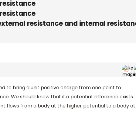
 resistance
 resistance
external resistance and internal resista
d to bring a unit positive charge from one point to
ence. We should know that if a potential difference exists
t flows from a body at the higher potential to a body at