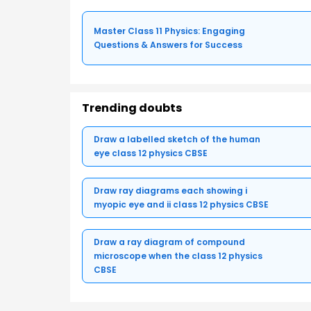
Master Class 11 Physics: Engaging
Questions & Answers for Success
Trending doubts
Draw a labelled sketch of the human
eye class 12 physics CBSE
Draw ray diagrams each showing i
myopic eye and ii class 12 physics CBSE
Draw a ray diagram of compound
microscope when the class 12 physics
CBSE