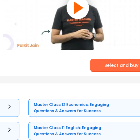
Select and buy
Master Class 12 Economics: Engaging
Questions & Answers for Success
Master Class 11 English: Engaging
Questions & Answers for Success