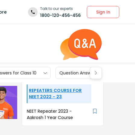
Talk to our experts
Sign In
ore
1800-120-456-456
wers for Class 10
Question Answers for Class 9
REPEATERS COURSE FOR
NEET 2022 - 23
NEET Repeater 2023 -
Aakrosh 1 Year Course