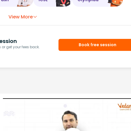
View More
ession
Book free session
or get your fees back.