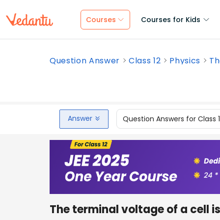
Courses
Courses for Kids
Question Answer
Class 12
Physics
Th
Answer
Question Answers for Class 
The terminal voltage of a cell i