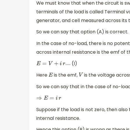
We must know that when the circuit is sw
terminals of the load is called Terminal vo
generator, and cell measured across its t
So we can say that option (A) is correct.
In the case of no-load, there is no poten
across internal resistance is the emf of t
…… (I)
E
=
V
+
i
r
Here
is the emf,
is the voltage acros
E
V
So we can say that in the case of no-loa
⇒
E
=
i
r
Suppose if the load is not zero, then also
internal resistance.
Hence this option (B) is wrong as there is