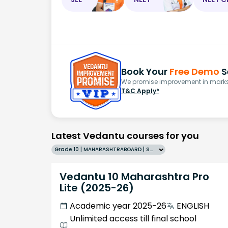
Book Your
Free Demo
S
We promise improvement in marks 
T&C Apply*
Latest Vedantu courses for you
Grade 10 | MAHARASHTRABOARD | SCHOOL | English
Vedantu 10 Maharashtra Pro
Lite (2025-26)
Academic year 2025-26
ENGLISH
Unlimited access till final school