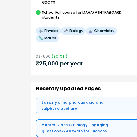
exam
School
Full course
for MAHARASHTRABOARD
students
Physics
Biology
Chemistry
Maths
₹
27,500
(
9
% Off)
₹
25,000
per year
Recently Updated Pages
Basicity of sulphurous acid and
sulphuric acid are
Master Class 12 Biology: Engaging
Questions & Answers for Success