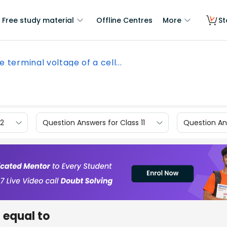
Free study material
Offline Centres
More
St
e terminal voltage of a cell...
12
Question Answers for Class 11
Question Ans
s equal to