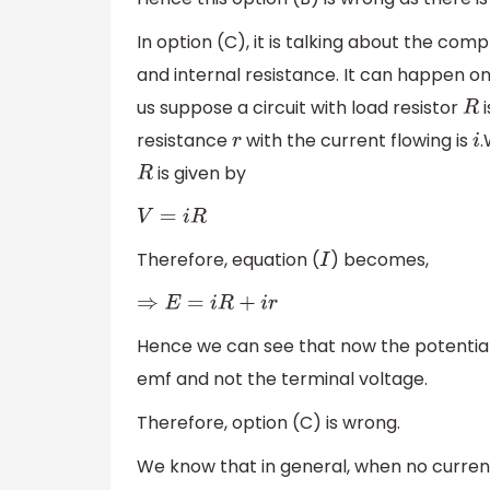
In option (C), it is talking about the com
and internal resistance. It can happen on
us suppose a circuit with load resistor
i
R
resistance
with the current flowing is
.
r
i
is given by
R
V
=
i
R
Therefore, equation (
) becomes,
I
⇒
E
=
i
R
+
i
r
Hence we can see that now the potential
emf and not the terminal voltage.
Therefore, option (C) is wrong.
We know that in general, when no current i