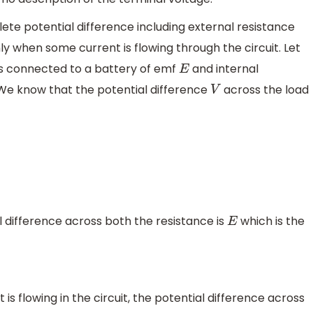
plete potential difference including external resistance
ly when some current is flowing through the circuit. Let
s connected to a battery of emf
and internal
E
We know that the potential difference
across the load
V
 difference across both the resistance is
which is the
E
s flowing in the circuit, the potential difference across