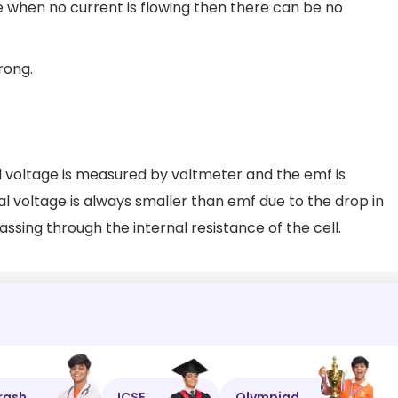
e when no current is flowing then there can be no
rong.
l voltage is measured by voltmeter and the emf is
 voltage is always smaller than emf due to the drop in
ssing through the internal resistance of the cell.
rash
ICSE
Olympiad