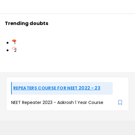
Trending doubts
1
2
REPEATERS COURSE FOR NEET 2022 - 23
NEET Repeater 2023 - Aakrosh 1 Year Course