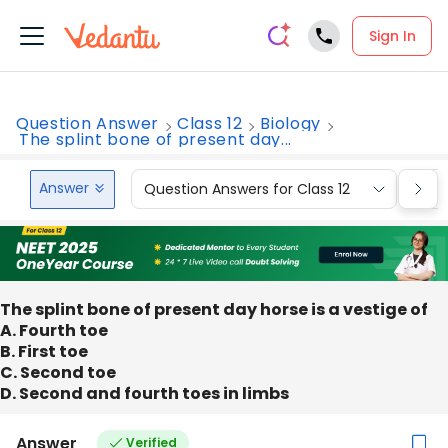
Sign In
Question Answer
Class 12
Biology
The splint bone of present day...
Answer
Question Answers for Class 12
Que
The splint bone of present day horse is a vestige of
A. Fourth toe
B. First toe
C. Second toe
D. Second and fourth toes in limbs
Answer
Verified