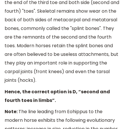
the end of the third toe and both side (second and
fourth) "toes". Skeletal remains show wear on the
back of both sides of metacarpal and metatarsal
bones, commonly called the "splint bones". They
are the remnants of the second and the fourth
toes. Modern horses retain the splint bones and
are often believed to be useless attachments, but
they play an important role in supporting the
carpal joints (front knees) and even the tarsal
joints (hocks).
Hence, the correct option is D, “second and
fourth toes in limbs”.
Note:
The line leading from Eohippus to the
modern horse exhibits the following evolutionary
patterns: increase in size, reduction in the number