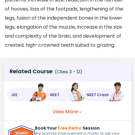
of hooves, loss of the footpads, lengthening of the
legs, fusion of the independent bones in the lower
legs, elongation of the muzzle, increase in the size
and complexity of the brain, and development of
crested, high-crowned teeth suited to grazing.
Related Course
(Class 3 - 12)
JEE
NEET
NEET Crash
View More
Book Your
Free Demo
Session
We promise improvement in marks or get your