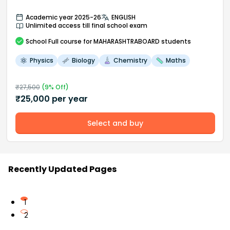
Academic year 2025-26
ENGLISH
Unlimited access till final school exam
School
Full course
for MAHARASHTRABOARD students
Physics
Biology
Chemistry
Maths
₹
27,500
(
9
% Off)
₹
25,000
per year
Select and buy
Recently Updated Pages
1
2