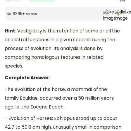
636k
+
views
Hint:
Vestigiality is the retention of some or all the
ancestral functions in a given species during the
process of evolution. Its analysis is done by
comparing homologous features in related
species.
Complete Answer:
The evolution of the horse, a mammal of the
family Equidae, occurred over a 50 million years
ago i.e. the Eocene Epoch.
- Evolution of Horses: Eohippus stood up to about
42.7 to 50.8 cm high, unusually small in comparison