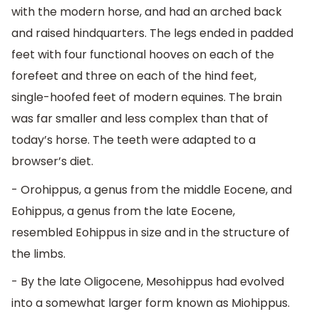
with the modern horse, and had an arched back
and raised hindquarters. The legs ended in padded
feet with four functional hooves on each of the
forefeet and three on each of the hind feet,
single-hoofed feet of modern equines. The brain
was far smaller and less complex than that of
today’s horse. The teeth were adapted to a
browser’s diet.
- Orohippus, a genus from the middle Eocene, and
Eohippus, a genus from the late Eocene,
resembled Eohippus in size and in the structure of
the limbs.
- By the late Oligocene, Mesohippus had evolved
into a somewhat larger form known as Miohippus.