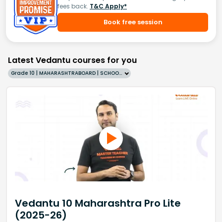
fees back.
T&C Apply*
Book free session
Latest Vedantu courses for you
Grade 10 | MAHARASHTRABOARD | SCHOOL | English
Vedantu 10 Maharashtra Pro Lite
(2025-26)