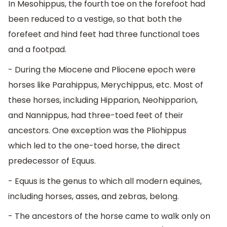
In Mesohippus, the fourth toe on the forefoot had
been reduced to a vestige, so that both the
forefeet and hind feet had three functional toes
and a footpad.
- During the Miocene and Pliocene epoch were
horses like Parahippus, Merychippus, etc. Most of
these horses, including Hipparion, Neohipparion,
and Nannippus, had three-toed feet of their
ancestors. One exception was the Pliohippus
which led to the one-toed horse, the direct
predecessor of Equus.
- Equus is the genus to which all modern equines,
including horses, asses, and zebras, belong.
- The ancestors of the horse came to walk only on