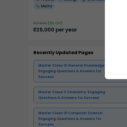
Maths
₹
27,500
(
9
% Off)
₹
25,000
per year
Recently Updated Pages
Master Class 10 General Knowledge:
Engaging Questions & Answers for
Success
Master Class 11 Chemistry: Engaging
Questions & Answers for Success
Master Class 10 Computer Science:
Engaging Questions & Answers for
Success