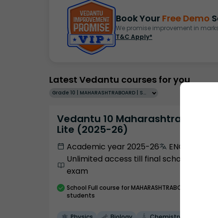
Book Your
Free Demo
S
We promise improvement in marks 
T&C Apply*
Latest Vedantu courses for you
Grade 10 | MAHARASHTRABOARD | SCHOOL | English
Vedantu 10 Maharashtra Pro
Lite (2025-26)
Academic year 2025-26
ENGLISH
Unlimited access till final school
exam
School
Full course
for MAHARASHTRABOARD
students
Physics
Biology
Chemistry