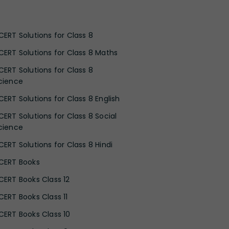
CERT Solutions for Class 8
CERT Solutions for Class 8 Maths
CERT Solutions for Class 8
cience
CERT Solutions for Class 8 English
CERT Solutions for Class 8 Social
cience
CERT Solutions for Class 8 Hindi
CERT Books
CERT Books Class 12
CERT Books Class 11
CERT Books Class 10