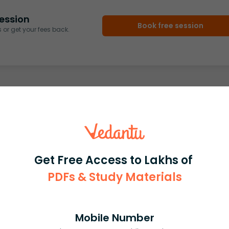
ession
Book free session
or get your fees back.
Get Free Access to Lakhs of
PDFs & Study Materials
Mobile Number