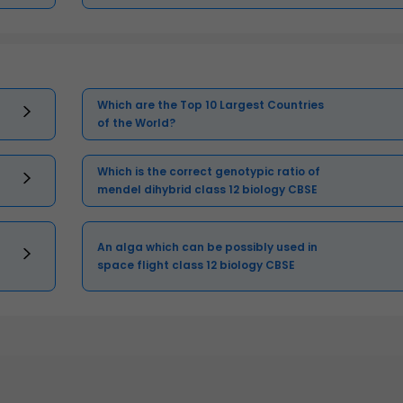
Which are the Top 10 Largest Countries
of the World?
Which is the correct genotypic ratio of
mendel dihybrid class 12 biology CBSE
An alga which can be possibly used in
space flight class 12 biology CBSE