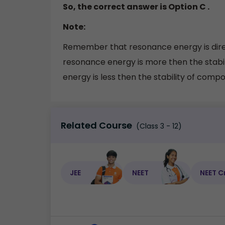
So, the correct answer is Option C .
Note:
Remember that resonance energy is direc
resonance energy is more then the stab
energy is less then the stability of compou
Related Course
(Class 3 - 12)
JEE
NEET
NEET C