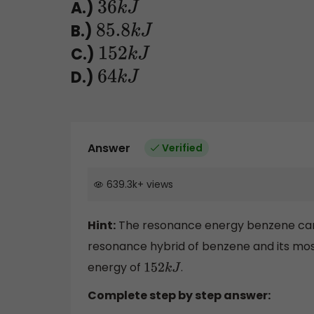
A.)
36
k
J
B.)
85.8
k
J
C.)
152
k
J
D.)
64
k
J
Answer
Verified
639.3k
+
views
Hint:
The resonance energy benzene can 
resonance hybrid of benzene and its mos
energy of
.
152
k
J
Complete step by step answer: