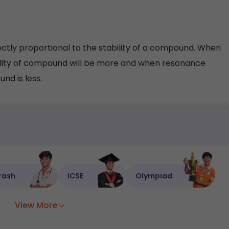
tly proportional to the stability of a compound. When
ility of compound will be more and when resonance
nd is less.
rash
ICSE
Olympiad
View More