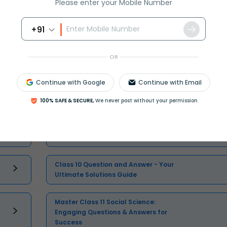
Please enter your Mobile Number
+91
Select and buy
OR
Continue with Google
Continue with Email
100% SAFE & SECURE,
We never post without your permission
Master Class 11 Maths: Engaging
Questions & Answers for Success
Class 10 Question and Answer - Your
Ultimate Solutions Guide
Master Class 11 Social Science:
Engaging Questions & Answers for
Success