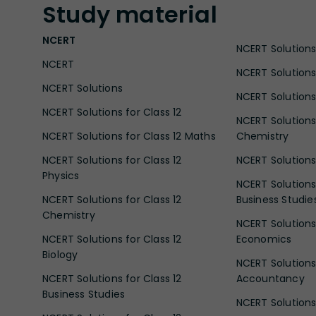
Study
material
NCERT
NCERT Solutions 
NCERT
NCERT Solutions
NCERT Solutions
NCERT Solutions 
NCERT Solutions for Class 12
NCERT Solutions 
NCERT Solutions for Class 12 Maths
Chemistry
NCERT Solutions for Class 12
NCERT Solutions 
Physics
NCERT Solutions 
NCERT Solutions for Class 12
Business Studie
Chemistry
NCERT Solutions 
NCERT Solutions for Class 12
Economics
Biology
NCERT Solutions 
NCERT Solutions for Class 12
Accountancy
Business Studies
NCERT Solutions 