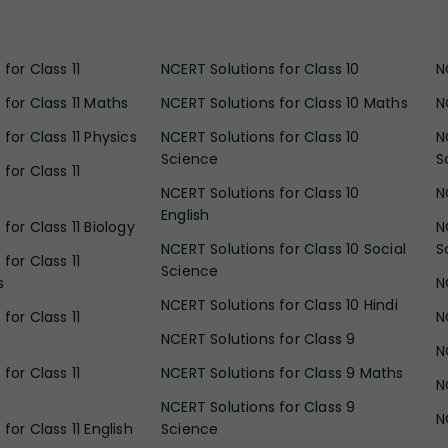
for Class 11
NCERT Solutions for Class 10
N
 for Class 11 Maths
NCERT Solutions for Class 10 Maths
N
for Class 11 Physics
NCERT Solutions for Class 10
N
Science
S
for Class 11
NCERT Solutions for Class 10
N
English
for Class 11 Biology
N
NCERT Solutions for Class 10 Social
S
for Class 11
Science
s
N
NCERT Solutions for Class 10 Hindi
for Class 11
N
NCERT Solutions for Class 9
N
for Class 11
NCERT Solutions for Class 9 Maths
N
NCERT Solutions for Class 9
N
for Class 11 English
Science