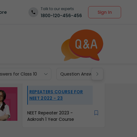
Talk to our experts
Sign In
ore
1800-120-456-456
wers for Class 10
Question Answers for Class 9
REPEATERS COURSE FOR
NEET 2022 - 23
NEET Repeater 2023 -
Aakrosh 1 Year Course