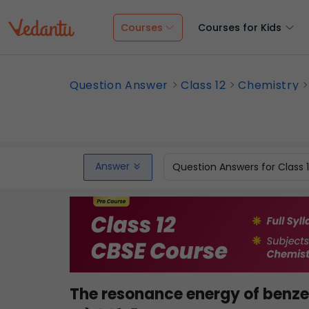
Courses
Courses for Kids
Question Answer
Class 12
Chemistry
Answer
Question Answers for Class 
The resonance energy of benzen