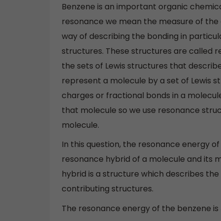
Benzene is an important organic chemi
resonance we mean the measure of the ex
way of describing the bonding in particu
structures. These structures are called 
the sets of Lewis structures that describ
represent a molecule by a set of Lewis 
charges or fractional bonds in a molecule,
that molecule so we use resonance struc
molecule.
In this question, the resonance energy 
resonance hybrid of a molecule and its 
hybrid is a structure which describes th
contributing structures.
The resonance energy of the benzene is