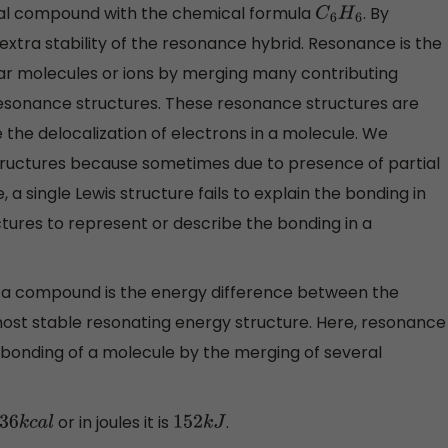
cal compound with the chemical formula
. By
C
6
H
6
tra stability of the resonance hybrid. Resonance is the
lar molecules or ions by merging many contributing
resonance structures. These resonance structures are
e the delocalization of electrons in a molecule. We
structures because sometimes due to presence of partial
 a single Lewis structure fails to explain the bonding in
tures to represent or describe the bonding in a
of a compound is the energy difference between the
most stable resonating energy structure. Here, resonance
e bonding of a molecule by the merging of several
or in joules it is
.
36
k
c
a
l
152
k
J