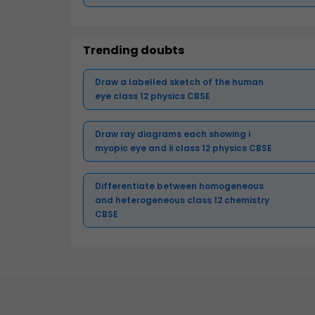
Trending doubts
Draw a labelled sketch of the human
eye class 12 physics CBSE
Draw ray diagrams each showing i
myopic eye and ii class 12 physics CBSE
Differentiate between homogeneous
and heterogeneous class 12 chemistry
CBSE