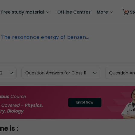
Free study material
Offline Centres
More
St
The resonance energy of benzen...
12
Question Answers for Class 11
Question Ans
e is :