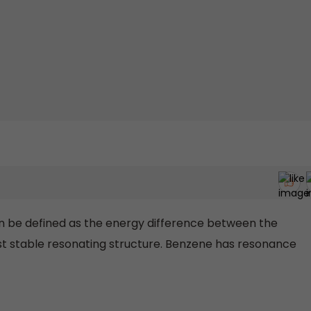
be defined as the energy difference between the
t stable resonating structure. Benzene has resonance