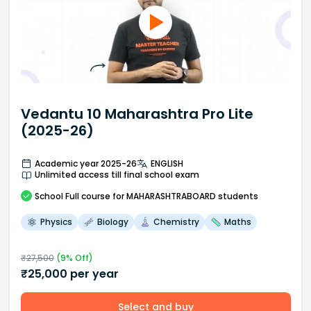
Vedantu 10 Maharashtra Pro Lite
(2025-26)
Academic year 2025-26
ENGLISH
Unlimited access till final school exam
School
Full course
for MAHARASHTRABOARD students
Physics
Biology
Chemistry
Maths
₹
27,500
(
9
% Off)
₹
25,000
per year
Select and buy