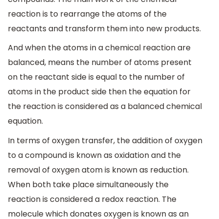
reaction is to rearrange the atoms of the
reactants and transform them into new products.
And when the atoms in a chemical reaction are
balanced, means the number of atoms present
on the reactant side is equal to the number of
atoms in the product side then the equation for
the reaction is considered as a balanced chemical
equation.
In terms of oxygen transfer, the addition of oxygen
to a compound is known as oxidation and the
removal of oxygen atom is known as reduction.
When both take place simultaneously the
reaction is considered a redox reaction. The
molecule which donates oxygen is known as an