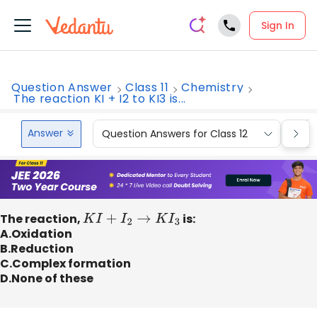
Sign In
Question Answer
Class 11
Chemistry
The reaction KI + I2 to KI3 is...
Answer
Question Answers for Class 12
Que
The reaction,
K
I
+
I
2
→
K
I
3
is:
A.Oxidation
B.Reduction
C.Complex formation
D.None of these