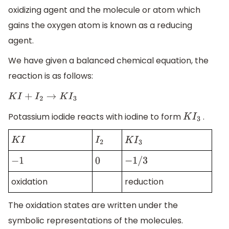
oxidizing agent and the molecule or atom which
gains the oxygen atom is known as a reducing
agent.
We have given a balanced chemical equation, the
reaction is as follows:
K
I
+
I
2
→
K
I
3
Potassium iodide reacts with iodine to form
.
K
I
3
K
I
I
2
K
I
3
−
1
0
−
1
/
3
oxidation
reduction
The oxidation states are written under the
symbolic representations of the molecules.