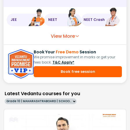
JEE
NEET
NEET Crash
View More
Book Your
Free Demo
Session
We promise improvement in marks or get your
fees back.
T&C Apply*
Book free session
Latest Vedantu courses for you
Grade 10 | MAHARASHTRABOARD | SCHOOL | English