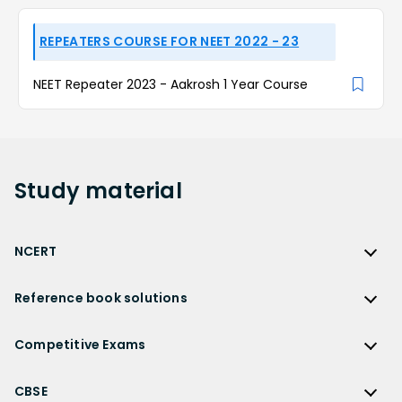
REPEATERS COURSE FOR NEET 2022 - 23
NEET Repeater 2023 - Aakrosh 1 Year Course
Study
material
NCERT
NCERT
Reference book solutions
NCERT Solutions
Reference Book Solutions
NCERT Solutions for Class 12
Competitive Exams
HC Verma Solutions
NCERT Solutions for Class 12 Maths
Competitive Exams
RD Sharma Solutions
CBSE
NCERT Solutions for Class 12 Physics