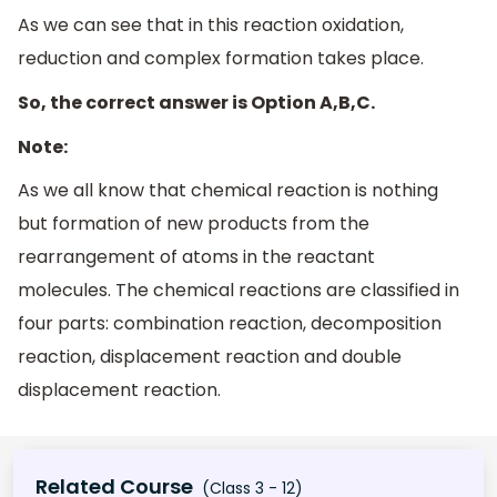
As we can see that in this reaction oxidation,
reduction and complex formation takes place.
So, the correct answer is Option A,B,C.
Note:
As we all know that chemical reaction is nothing
but formation of new products from the
rearrangement of atoms in the reactant
molecules. The chemical reactions are classified in
four parts: combination reaction, decomposition
reaction, displacement reaction and double
displacement reaction.
Related Course
(Class 3 - 12)