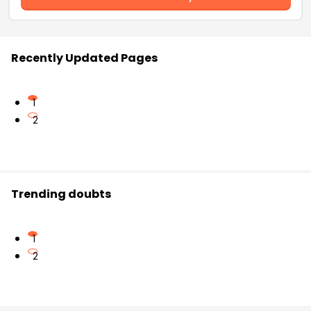
Recently Updated Pages
1
2
Trending doubts
1
2