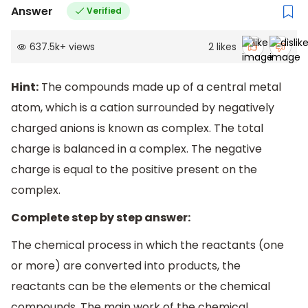
Answer
Verified
637.5k
+
views
2
likes
Hint:
The compounds made up of a central metal
atom, which is a cation surrounded by negatively
charged anions is known as complex. The total
charge is balanced in a complex. The negative
charge is equal to the positive present on the
complex.
Complete step by step answer:
The chemical process in which the reactants (one
or more) are converted into products, the
reactants can be the elements or the chemical
compounds. The main work of the chemical