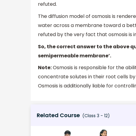
refuted.
The diffusion model of osmosis is render
water across a membrane toward a bette
refuted by the very fact that osmosis is
So, the correct answer to the above q
semipermeable membrane’.
Note:
Osmosis is responsible for the abili
concentrate solutes in their root cells b
Osmosis is additionally liable for control
Related Course
(Class 3 - 12)