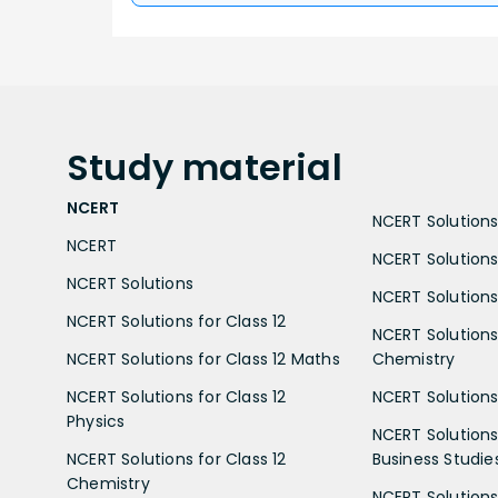
Study
material
NCERT
NCERT Solutions 
NCERT
NCERT Solutions
NCERT Solutions
NCERT Solutions 
NCERT Solutions for Class 12
NCERT Solutions 
NCERT Solutions for Class 12 Maths
Chemistry
NCERT Solutions for Class 12
NCERT Solutions 
Physics
NCERT Solutions 
NCERT Solutions for Class 12
Business Studie
Chemistry
NCERT Solutions 