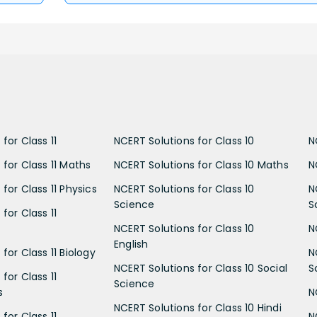
for Class 11
NCERT Solutions for Class 10
N
 for Class 11 Maths
NCERT Solutions for Class 10 Maths
N
for Class 11 Physics
NCERT Solutions for Class 10
N
Science
S
for Class 11
NCERT Solutions for Class 10
N
English
for Class 11 Biology
N
NCERT Solutions for Class 10 Social
S
for Class 11
Science
s
N
NCERT Solutions for Class 10 Hindi
for Class 11
N