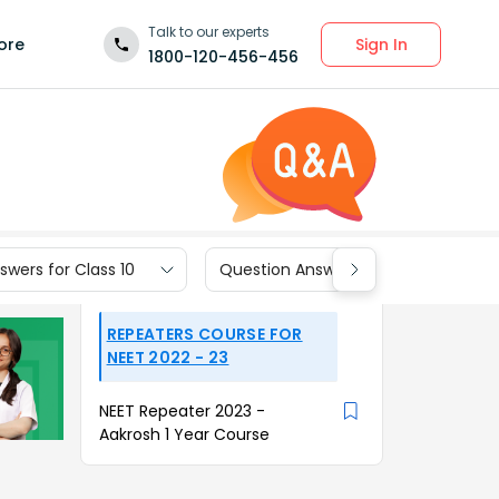
Talk to our experts
Sign In
ore
1800-120-456-456
wers for Class 10
Question Answers for Class 9
REPEATERS COURSE FOR
NEET 2022 - 23
NEET Repeater 2023 -
Aakrosh 1 Year Course