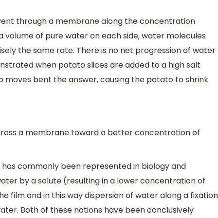
lvent through a membrane along the concentration
 volume of pure water on each side, water molecules
cisely the same rate. There is no net progression of water
nstrated when potato slices are added to a high salt
to moves bent the answer, causing the potato to shrink
cross a membrane toward a better concentration of
is has commonly been represented in biology and
water by a solute (resulting in a lower concentration of
he film and in this way dispersion of water along a fixation
water. Both of these notions have been conclusively