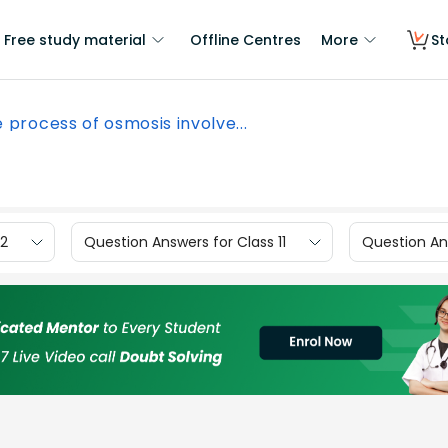
Free study material
Offline Centres
More
St
 process of osmosis involve...
12
Question Answers for Class 11
Question Ans