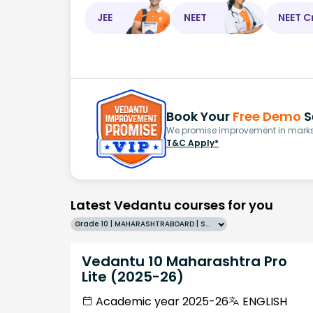
JEE
NEET
NEET C
Book Your
Free Demo
S
We promise improvement in marks 
T&C Apply*
Latest Vedantu courses for you
Grade 10 | MAHARASHTRABOARD | SCHOOL | English
Vedantu 10 Maharashtra Pro
Lite (2025-26)
Academic year 2025-26
ENGLISH