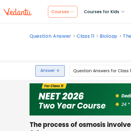
Courses
Courses for Kids
Question Answer
Class 11
Biology
The
Answer
Question Answers for Class 
The process of osmosis involve