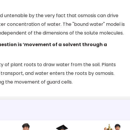
ed untenable by the very fact that osmosis can drive
r concentration of water. The "bound water" model is
 independent of the dimensions of the solute molecules.
uestion is ‘movement of a solvent through a
ty of plant roots to draw water from the soil. Plants
y transport, and water enters the roots by osmosis.
ling the movement of guard cells.