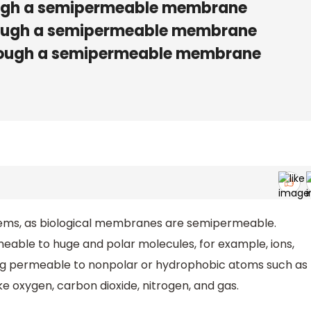
ough a semipermeable membrane
rough a semipermeable membrane
hrough a semipermeable membrane
systems, as biological membranes are semipermeable.
able to huge and polar molecules, for example, ions,
ing permeable to nonpolar or hydrophobic atoms such as
ike oxygen, carbon dioxide, nitrogen, and gas.