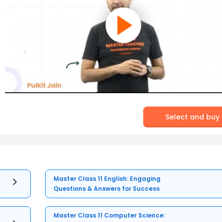
Select and buy
Master Class 11 English: Engaging
Questions & Answers for Success
Master Class 11 Computer Science: