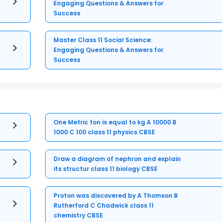
Engaging Questions & Answers for
Success
Master Class 11 Social Science:
Engaging Questions & Answers for
Success
One Metric ton is equal to kg A 10000 B
1000 C 100 class 11 physics CBSE
Draw a diagram of nephron and explain
its structur class 11 biology CBSE
Proton was discovered by A Thomson B
Rutherford C Chadwick class 11
chemistry CBSE