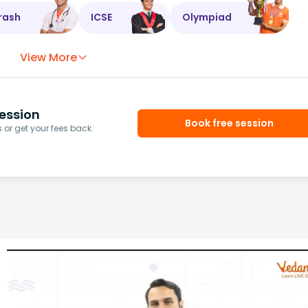
rash
ICSE
Olympiad
View More
ession
Book free session
or get your fees back.