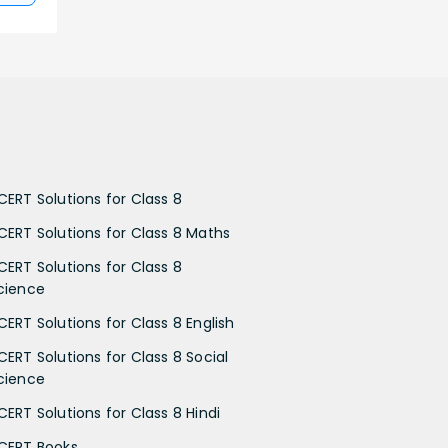
CERT Solutions for Class 8
CERT Solutions for Class 8 Maths
CERT Solutions for Class 8
cience
CERT Solutions for Class 8 English
CERT Solutions for Class 8 Social
cience
CERT Solutions for Class 8 Hindi
CERT Books