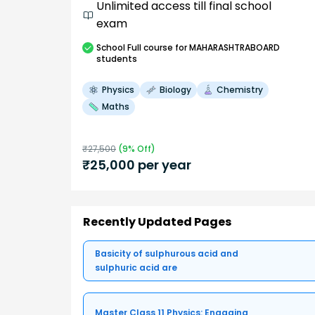
Unlimited access till final school
exam
School
Full course
for MAHARASHTRABOARD
students
Physics
Biology
Chemistry
Maths
₹
27,500
(
9
% Off)
₹
25,000
per year
Recently Updated Pages
Basicity of sulphurous acid and
sulphuric acid are
Master Class 11 Physics: Engaging