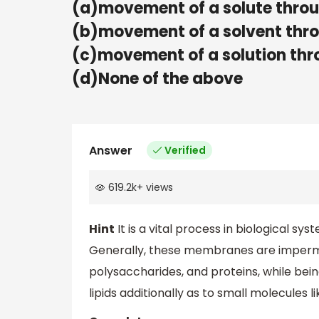
(a)movement of a solute thr
(b)movement of a solvent th
(c)movement of a solution t
(d)None of the above
Answer
Verified
619.2k
+
views
Hint
It is a vital process in biological 
Generally, these membranes are imperme
polysaccharides, and proteins, while be
lipids additionally as to small molecules l