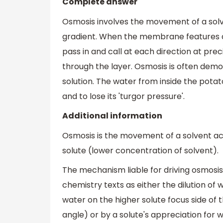
Complete answer
Osmosis involves the movement of a so
gradient. When the membrane features a
pass in and call at each direction at pre
through the layer. Osmosis is often demo
solution. The water from inside the pota
and to lose its 'turgor pressure'.
Additional information
Osmosis is the movement of a solvent a
solute (lower concentration of solvent).
The mechanism liable for driving osmos
chemistry texts as either the dilution of 
water on the higher solute focus side of t
angle) or by a solute's appreciation for 