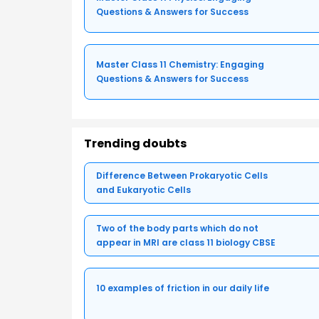
Questions & Answers for Success
Master Class 11 Chemistry: Engaging
Questions & Answers for Success
Trending doubts
Difference Between Prokaryotic Cells
and Eukaryotic Cells
Two of the body parts which do not
appear in MRI are class 11 biology CBSE
10 examples of friction in our daily life