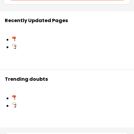
Recently Updated Pages
1
2
Trending doubts
1
2