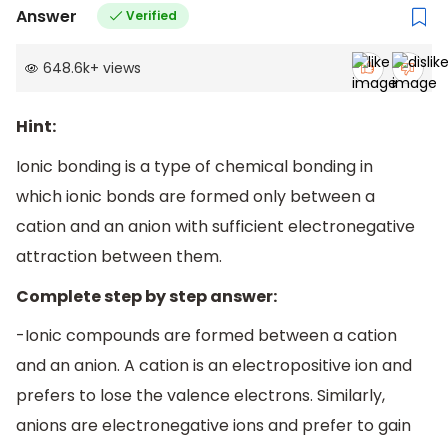
Answer
Verified
648.6k
+
views
Hint:
Ionic bonding is a type of chemical bonding in
which ionic bonds are formed only between a
cation and an anion with sufficient electronegative
attraction between them.
Complete step by step answer:
-Ionic compounds are formed between a cation
and an anion. A cation is an electropositive ion and
prefers to lose the valence electrons. Similarly,
anions are electronegative ions and prefer to gain