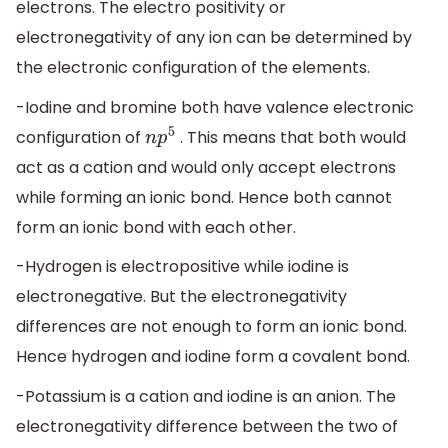
electrons. The electro positivity or
electronegativity of any ion can be determined by
the electronic configuration of the elements.
-Iodine and bromine both have valence electronic
configuration of
. This means that both would
n
p
5
act as a cation and would only accept electrons
while forming an ionic bond. Hence both cannot
form an ionic bond with each other.
-Hydrogen is electropositive while iodine is
electronegative. But the electronegativity
differences are not enough to form an ionic bond.
Hence hydrogen and iodine form a covalent bond.
-Potassium is a cation and iodine is an anion. The
electronegativity difference between the two of