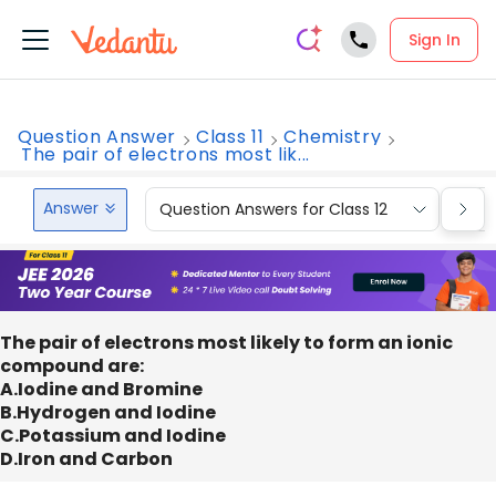
Sign In
Question Answer
Class 11
Chemistry
The pair of electrons most lik...
Answer
Question Answers for Class 12
Que
The pair of electrons most likely to form an ionic
compound are:
A.Iodine and Bromine
B.Hydrogen and Iodine
C.Potassium and Iodine
D.Iron and Carbon