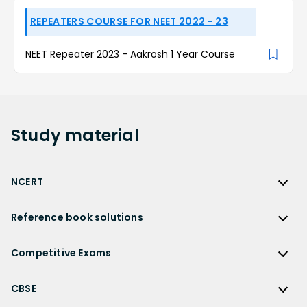
REPEATERS COURSE FOR NEET 2022 - 23
NEET Repeater 2023 - Aakrosh 1 Year Course
Study
material
NCERT
NCERT
Reference book solutions
NCERT Solutions
Reference Book Solutions
NCERT Solutions for Class 12
Competitive Exams
HC Verma Solutions
NCERT Solutions for Class 12 Maths
Competitive Exams
RD Sharma Solutions
CBSE
NCERT Solutions for Class 12 Physics
JEE Main