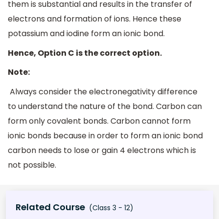
them is substantial and results in the transfer of
electrons and formation of ions. Hence these
potassium and iodine form an ionic bond.
Hence, Option C is the correct option.
Note:
Always consider the electronegativity difference
to understand the nature of the bond. Carbon can
form only covalent bonds. Carbon cannot form
ionic bonds because in order to form an ionic bond
carbon needs to lose or gain 4 electrons which is
not possible.
Related Course
(Class 3 - 12)