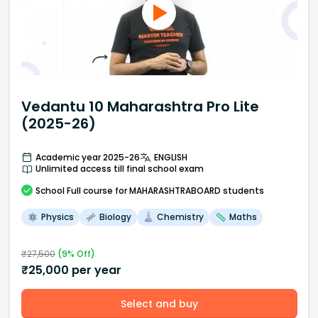
Vedantu 10 Maharashtra Pro Lite
(2025-26)
Academic year 2025-26
ENGLISH
Unlimited access till final school exam
School
Full course
for MAHARASHTRABOARD students
Physics
Biology
Chemistry
Maths
₹
27,500
(
9
% Off)
₹
25,000
per year
Select and buy