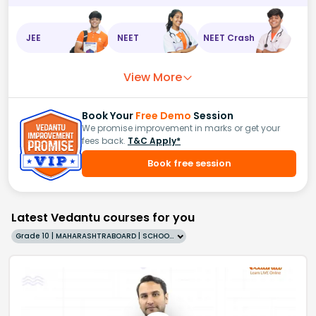
JEE
NEET
NEET Crash
View More
Book Your
Free Demo
Session
We promise improvement in marks or get your
fees back.
T&C Apply*
Book free session
Latest Vedantu courses for you
Grade 10 | MAHARASHTRABOARD | SCHOOL | English