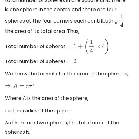
total number of spheres in one square unit. There
is one sphere in the centre and there are four
spheres at the four corners each contributing
1
4
the area of its total area. Thus,
Total number of spheres
=
1
+
(
1
4
×
4
)
Total number of spheres
=
2
We know the formula for the area of the sphere is,
⇒
A
=
π
r
2
Where A is the area of the sphere,
r is the radius of the sphere.
As there are two spheres, the total area of the
spheres is,