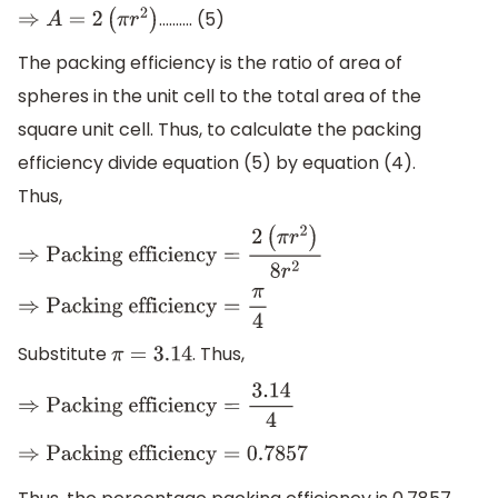
....…... (5)
⇒
A
=
2
(
π
r
2
)
The packing efficiency is the ratio of area of
spheres in the unit cell to the total area of the
square unit cell. Thus, to calculate the packing
efficiency divide equation (5) by equation (4).
Thus,
⇒
Packing efficiency
=
2
(
π
r
2
)
8
r
2
⇒
Packing efficiency
=
π
4
Substitute
. Thus,
π
=
3.14
⇒
Packing efficiency
=
3.14
4
⇒
Packing efficiency
=
0.7857