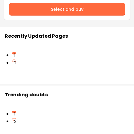
Select and buy
Recently Updated Pages
1
2
Trending doubts
1
2