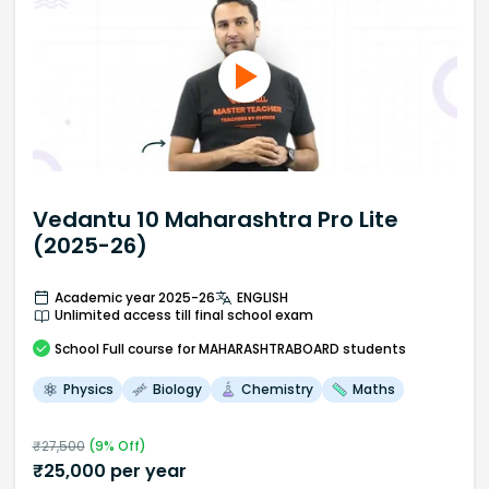
Vedantu 10 Maharashtra Pro Lite
(2025-26)
Academic year 2025-26
ENGLISH
Unlimited access till final school exam
School
Full course
for MAHARASHTRABOARD students
Physics
Biology
Chemistry
Maths
₹
27,500
(
9
% Off)
₹
25,000
per year