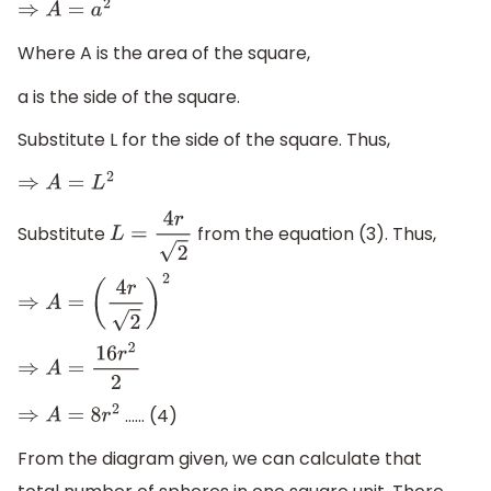
⇒
A
=
a
2
Where A is the area of the square,
a is the side of the square.
Substitute L for the side of the square. Thus,
⇒
A
=
L
2
Substitute
from the equation (3). Thus,
L
=
4
r
2
⇒
A
=
(
4
r
2
)
2
⇒
A
=
16
r
2
2
…… (4)
⇒
A
=
8
r
2
From the diagram given, we can calculate that