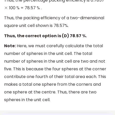
Thus, the percentage packing efficiency is 0.7857
100 % = 78.57 % .
×
Thus, the packing efficiency of a two-dimensional
square unit cell shown is 78.57%.
Thus, the correct option is (D) 78.57 %.
Note:
Here, we must carefully calculate the total
number of spheres in the unit cell. The total
number of spheres in the unit cell are two and not
five. This is because the four spheres at the corner
contribute one fourth of their total area each. This
makes a total one sphere from the corners and
one sphere at the centre. Thus, there are two
spheres in the unit cell.