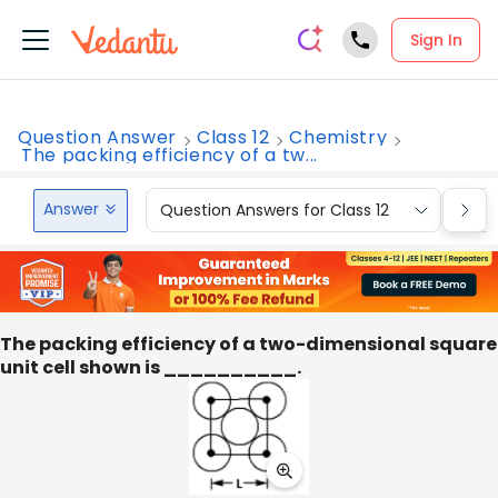
Sign In
Question Answer
Class 12
Chemistry
The packing efficiency of a tw...
Answer
Question Answers for Class 12
Que
The packing efficiency of a two-dimensional square
unit cell shown is __________.