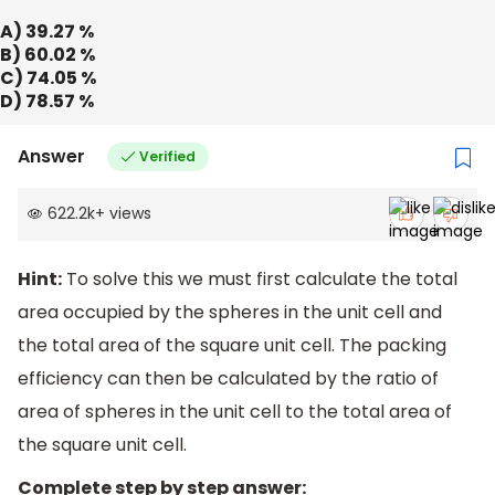
A) 39.27 %
B) 60.02 %
C) 74.05 %
D) 78.57 %
Answer
Verified
622.2k
+
views
Hint:
To solve this we must first calculate the total
area occupied by the spheres in the unit cell and
the total area of the square unit cell. The packing
efficiency can then be calculated by the ratio of
area of spheres in the unit cell to the total area of
the square unit cell.
Complete step by step answer: