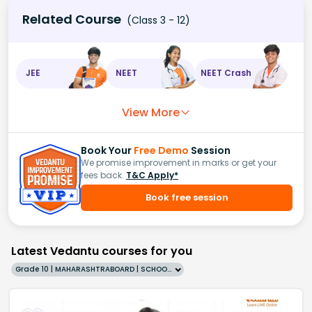
Related Course
(Class 3 - 12)
JEE
NEET
NEET Crash
View More
Book Your
Free Demo
Session
We promise improvement in marks or get your
fees back.
T&C Apply*
Book free session
Latest Vedantu courses for you
Grade 10 | MAHARASHTRABOARD | SCHOOL | English