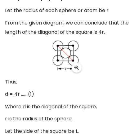
Let the radius of each sphere or atom be r.
From the given diagram, we can conclude that the
length of the diagonal of the square is 4r.
Thus,
d = 4r …… (1)
Where d is the diagonal of the square,
r is the radius of the sphere.
Let the side of the square be L.