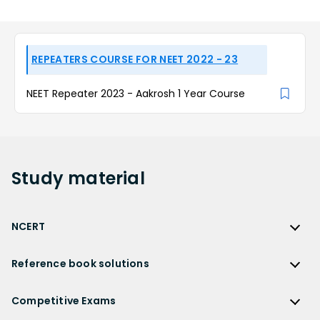
REPEATERS COURSE FOR NEET 2022 - 23
NEET Repeater 2023 - Aakrosh 1 Year Course
Study
material
NCERT
NCERT
Reference book solutions
NCERT Solutions
Reference Book Solutions
NCERT Solutions for Class 12
Competitive Exams
HC Verma Solutions