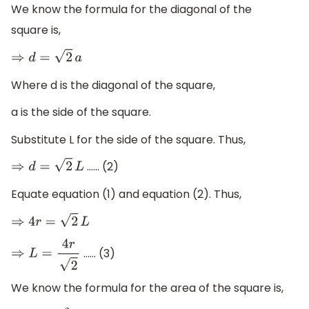
We know the formula for the diagonal of the
square is,
⇒
d
=
2
a
Where d is the diagonal of the square,
a is the side of the square.
Substitute L for the side of the square. Thus,
…… (2)
⇒
d
=
2
L
Equate equation (1) and equation (2). Thus,
⇒
4
r
=
2
L
…… (3)
⇒
L
=
4
r
2
We know the formula for the area of the square is,