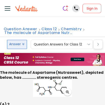
Sign In
Question Answer
Class 12
Chemistry
The molecule of Aspartame Nutr...
Answer
Question Answers for Class 12
Que
The molecule of Aspartame (Nutrasweet), depicted
below, has …………… stereogenic centres.
(A) 2