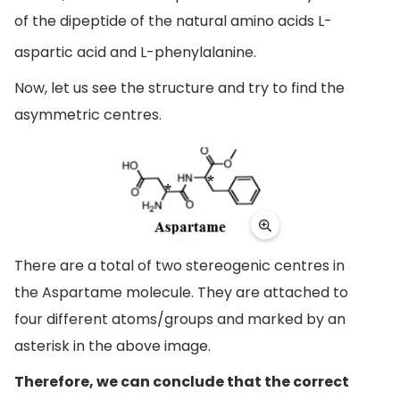
of the dipeptide of the natural amino acids L-
aspartic acid and L-phenylalanine.
Now, let us see the structure and try to find the
asymmetric centres.
There are a total of two stereogenic centres in
the Aspartame molecule. They are attached to
four different atoms/groups and marked by an
asterisk in the above image.
Therefore, we can conclude that the correct