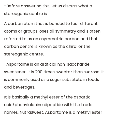
-Before answering this, let us discuss what a
stereogenic centre is.
A carbon atom that is bonded to four different
atoms or groups loses all symmetry and is often
referred to as an asymmetric carbon and that
carbon centre is known as the chiral or the
stereogenic centre.
-Aspartame is an artificial non-saccharide
sweetener. It is 200 times sweeter than sucrose. It
is commonly used as a sugar substitute in foods
and beverages.
It is basically a methyl ester of the aspartic
acid/phenylalanine dipeptide with the trade
names, NutraSweet. Aspartame is a methyl ester