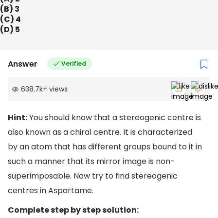
(B) 3
(C) 4
(D) 5
Answer
Verified
638.7k
+
views
Hint:
You should know that a stereogenic centre is
also known as a chiral centre. It is characterized
by an atom that has different groups bound to it in
such a manner that its mirror image is non-
superimposable. Now try to find stereogenic
centres in Aspartame.
Complete step by step solution: