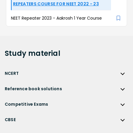
REPEATERS COURSE FOR NEET 2022 - 23
NEET Repeater 2023 - Aakrosh 1 Year Course
Study
material
NCERT
NCERT
Reference book solutions
NCERT Solutions
Reference Book Solutions
NCERT Solutions for Class 12
Competitive Exams
HC Verma Solutions
NCERT Solutions for Class 12 Maths
Competitive Exams
RD Sharma Solutions
CBSE
NCERT Solutions for Class 12 Physics
JEE Main
RS Aggarwal Solutions
CBSE
NCERT Solutions for Class 12 Chemistry