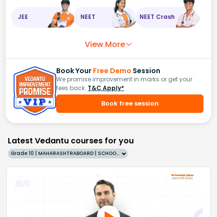
JEE
NEET
NEET Crash
View More
Book Your
Free Demo
Session
We promise improvement in marks or get your
fees back.
T&C Apply*
Book free session
Latest Vedantu courses for you
Grade 10 | MAHARASHTRABOARD | SCHOOL | English