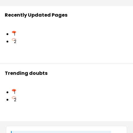
Recently Updated Pages
1
2
Trending doubts
1
2