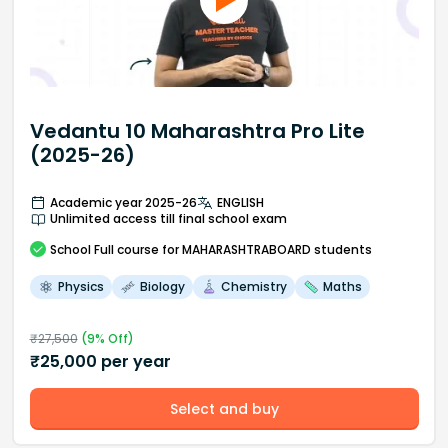
Vedantu 10 Maharashtra Pro Lite
(2025-26)
Academic year 2025-26
ENGLISH
Unlimited access till final school exam
School
Full course
for MAHARASHTRABOARD students
Physics
Biology
Chemistry
Maths
₹
27,500
(
9
% Off)
₹
25,000
per year
Select and buy