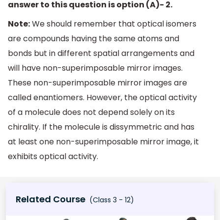
answer to this question is option (A)- 2.
Note:
We should remember that optical isomers
are compounds having the same atoms and
bonds but in different spatial arrangements and
will have non-superimposable mirror images.
These non-superimposable mirror images are
called enantiomers. However, the optical activity
of a molecule does not depend solely on its
chirality. If the molecule is dissymmetric and has
at least one non-superimposable mirror image, it
exhibits optical activity.
Related Course
(Class 3 - 12)