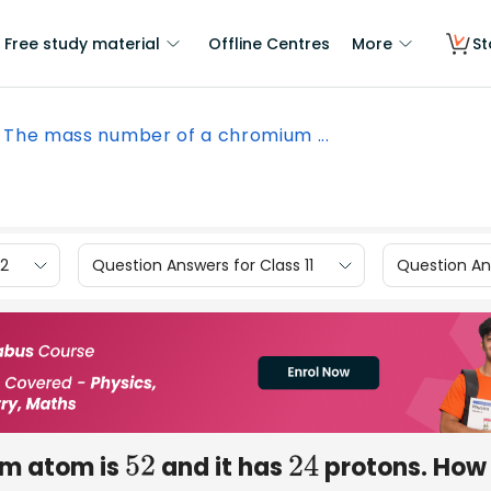
Free study material
Offline Centres
More
St
The mass number of a chromium ...
12
Question Answers for Class 11
Question Ans
um atom is
and it has
protons. How
52
24