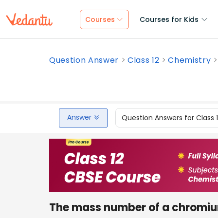
Courses
Courses for Kids
Question Answer
Class 12
Chemistry
Answer
Question Answers for Class 
The mass number of a chromi