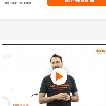
Book free session
or get your fees back.