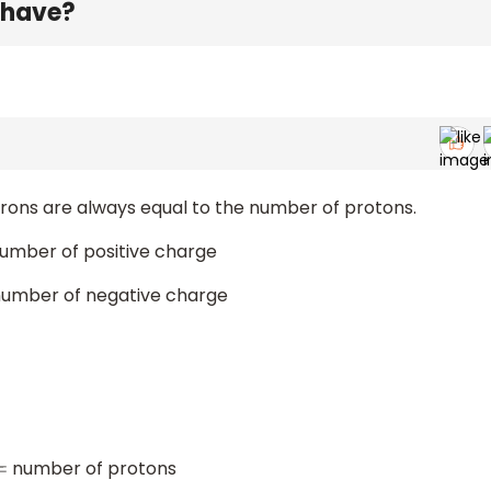
 have?
rons are always equal to the number of protons.
umber of positive charge
umber of negative charge
number of protons
=