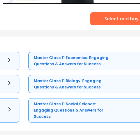
Select and buy
Master Class 11 Economics: Engaging
Questions & Answers for Success
Master Class 11 Biology: Engaging
Questions & Answers for Success
Master Class 11 Social Science:
Engaging Questions & Answers for
Success