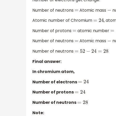
Number of neutrons
Atomic mass
nu
=
−
Atomic number of Chromium
, ato
=
24
Number of protons
atomic number
=
=
Number of neutrons
Atomic mass
nu
=
−
Number of neutrons
=
52
−
24
=
28
Final answer:
In chromium atom,
Number of electrons
=
24
Number of protons
=
24
Number of neutrons
=
28
Note: