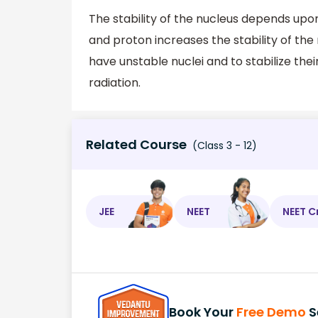
The stability of the nucleus depends upon
and proton increases the stability of th
have unstable nuclei and to stabilize thei
radiation.
Related Course
(Class 3 - 12)
JEE
NEET
NEET C
Book Your
Free Demo
S