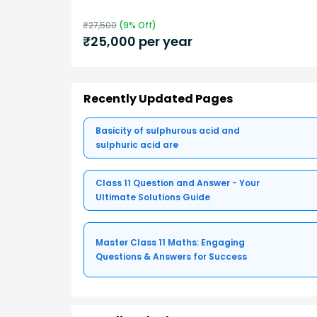
₹
27,500
(
9
% Off)
₹
25,000
per year
Recently Updated Pages
Basicity of sulphurous acid and
sulphuric acid are
Class 11 Question and Answer - Your
Ultimate Solutions Guide
Master Class 11 Maths: Engaging
Questions & Answers for Success