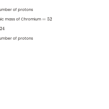
mber of protons
mic mass of Chromium
=
52
24
mber of protons