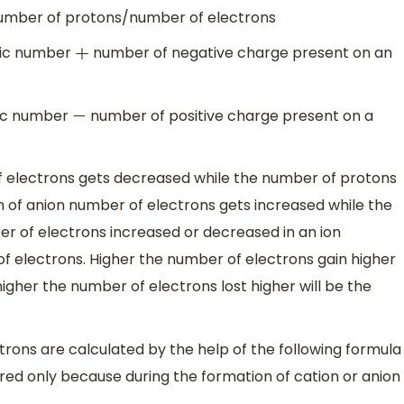
mber of protons/number of electrons
ic number
number of negative charge present on an
+
c number
number of positive charge present on a
−
f electrons gets decreased while the number of protons
n of anion number of electrons gets increased while the
 of electrons increased or decreased in an ion
f electrons. Higher the number of electrons gain higher
igher the number of electrons lost higher will be the
trons are calculated by the help of the following formula
red only because during the formation of cation or anion