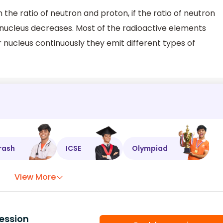
 the ratio of neutron and proton, if the ratio of neutron
e nucleus decreases. Most of the radioactive elements
r nucleus continuously they emit different types of
rash
ICSE
Olympiad
View More
ession