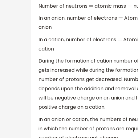
Number of neutrons
atomic mass
nu
=
−
In an anion, number of electrons
Atom
=
anion
In a cation, number of electrons
Atomi
=
cation
During the formation of cation number o
gets increased while during the formatio
number of protons get decreased. Number
depends upon the addition and removal o
will be negative charge on an anion and h
positive charge on a cation.
In an anion or cation, the numbers of neu
in which the number of protons are requi
number of electrons get change.