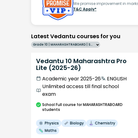
We promise improvement in marks 
T&C Apply*
Latest Vedantu courses for you
Grade 10 | MAHARASHTRABOARD | SCHOOL | English
Vedantu 10 Maharashtra Pro
Lite (2025-26)
Academic year 2025-26
ENGLISH
Unlimited access till final school
exam
School
Full course
for MAHARASHTRABOARD
students
Physics
Biology
Chemistry
Maths