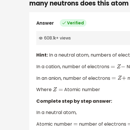
many neutrons does this atom
Answer
Verified
608.1k
+
views
Hint:
In a neutral atom, numbers of elect
In a cation, number of electrons
N
=
Z
−
In an anion, number of electrons
n
=
Z
+
Where
Atomic number
Z
=
Complete step by step answer:
In a neutral atom,
Atomic number
number of electrons
=