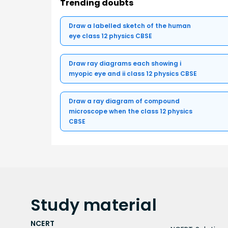
Trending doubts
Draw a labelled sketch of the human
eye class 12 physics CBSE
Draw ray diagrams each showing i
myopic eye and ii class 12 physics CBSE
Draw a ray diagram of compound
microscope when the class 12 physics
CBSE
Study
material
NCERT