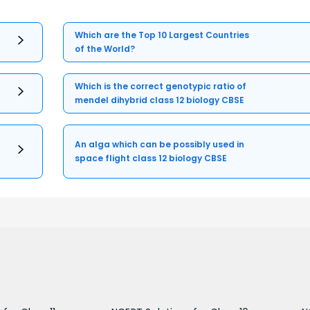
Which are the Top 10 Largest Countries
of the World?
Which is the correct genotypic ratio of
mendel dihybrid class 12 biology CBSE
An alga which can be possibly used in
space flight class 12 biology CBSE