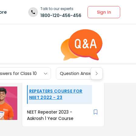
Talk to our experts
Sign In
ore
1800-120-456-456
wers for Class 10
Question Answers for Class 9
REPEATERS COURSE FOR
NEET 2022 - 23
NEET Repeater 2023 -
Aakrosh 1 Year Course