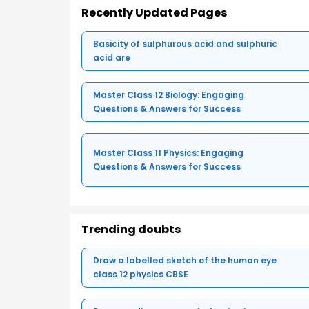
Recently Updated Pages
Basicity of sulphurous acid and sulphuric
acid are
Master Class 12 Biology: Engaging
Questions & Answers for Success
Master Class 11 Physics: Engaging
Questions & Answers for Success
Trending doubts
Draw a labelled sketch of the human eye
class 12 physics CBSE