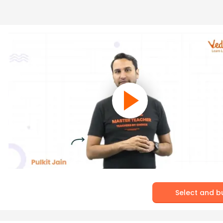
Select and b