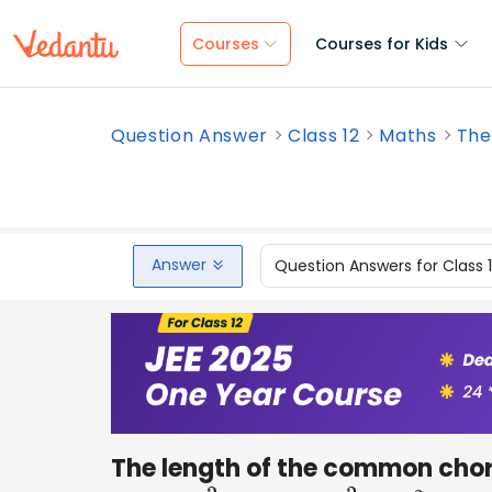
Courses
Courses for Kids
Question Answer
Class 12
Maths
The
Answer
Question Answers for Class 
The length of the common chord