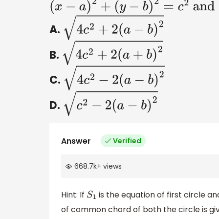
(
x
−
a
)
2
+
(
y
−
b
)
2
=
c
2
and
(
x
−
b
)
2
A.
4
c
2
+
2
(
a
−
b
)
2
B.
4
c
2
+
2
(
a
+
b
)
2
C.
4
c
2
−
2
(
a
−
b
)
2
D.
c
2
−
2
(
a
−
b
)
2
Answer
Verified
668.7k
+
views
Hint: If
is the equation of first circle a
S
1
of common chord of both the circle is gi