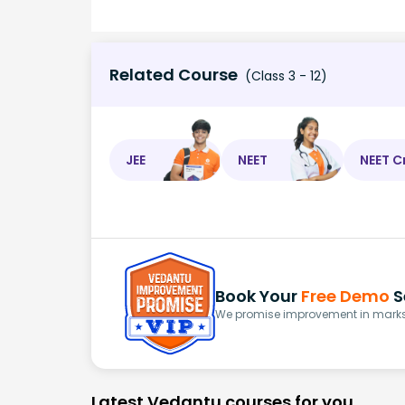
Related Course
(Class 3 - 12)
JEE
NEET
NEET C
Book Your
Free Demo
S
We promise improvement in marks 
Latest Vedantu courses for you