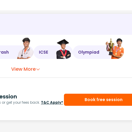
rash
ICSE
Olympiad
View More
ession
Book free session
or get your fees back.
T&C Apply*