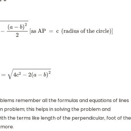
 = c
(
radius of the circle
)
]
2
roblems remember all the formulas and equations of lines
n problem; this helps in solving the problem and
with the terms like length of the perpendicular, foot of the
 more.