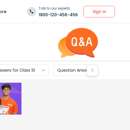
Talk to our experts
Sign In
ore
1800-120-456-456
wers for Class 10
Question Answers for Class 9