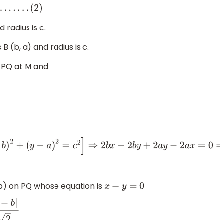
d radius is c.
s B (b, a) and radius is c.
 PQ at M and
=
c
2
]
⇒
2
b
x
−
2
b
y
+
2
a
y
−
2
a
x
=
0
⇒
2
b
(
x
−
y
)
+
2
a
(
y
−
x
)
=
0
⇒
2
b
(
x
−
y
)
 b) on PQ whose equation is
x
−
y
=
0
|
2