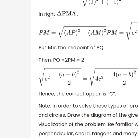
In right
Δ
PMA,
P
M
=
(
A
P
)
2
−
(
A
M
)
2
P
M
=
c
2
−
(
a
−
b
)
2
2
[
as AP
But M is the midpoint of PQ
Then, PQ =2PM = 2
c
2
−
(
a
−
b
)
2
2
=
4
c
2
−
4
(
a
−
b
)
2
2
=
4
c
2
−
2
(
a
−
b
)
Hence, the correct option is “C”.
Note: In order to solve these types of p
and circles. Draw the diagram of the give
visualization of the problem. Be familiar 
perpendicular, chord, tangent and many