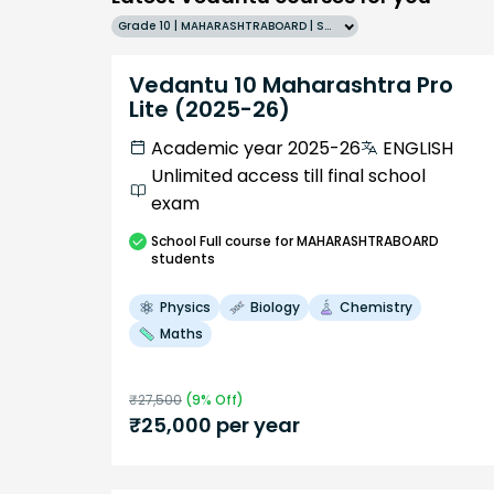
Grade 10 | MAHARASHTRABOARD | SCHOOL | English
Vedantu 10 Maharashtra Pro
Lite (2025-26)
Academic year 2025-26
ENGLISH
Unlimited access till final school
exam
School
Full course
for MAHARASHTRABOARD
students
Physics
Biology
Chemistry
Maths
₹
27,500
(
9
% Off)
₹
25,000
per year