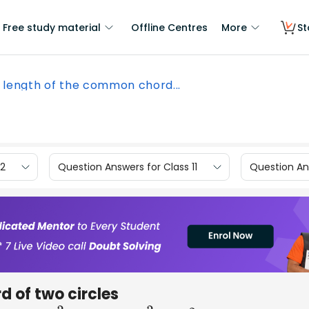
Free study material
Offline Centres
More
St
 length of the common chord...
12
Question Answers for Class 11
Question Ans
 of two circles