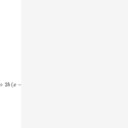
−
2
a
(
x
−
y
)
=
0
⇒
(
x
−
y
)
(
2
b
−
2
a
)
=
0
⇒
x
−
y
=
0