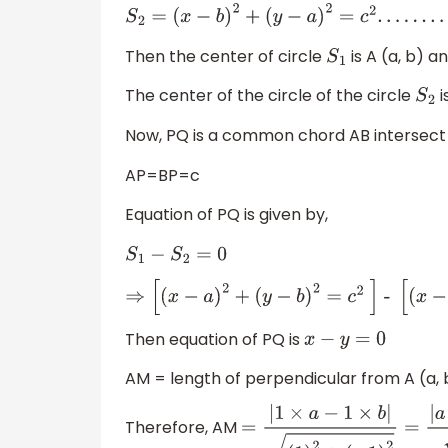
S
2
=
(
x
−
b
)
2
+
(
y
−
a
)
2
=
c
2
.
.
.
.
.
.
.
.
.
.
.
.
.
.
.
(
2
)
Then the center of circle
is A (a, b) an
S
1
The center of the circle of the circle
i
S
2
Now, PQ is a common chord AB intersect
AP=BP=c
Equation of PQ is given by,
S
1
−
S
2
=
0
⇒
[
(
x
−
a
)
2
+
(
y
−
b
)
2
=
c
2
]
-
[
(
x
−
b
)
2
+
(
y
−
a
)
2
Then equation of PQ is
x
−
y
=
0
AM = length of perpendicular from A (a,
Therefore, AM
=
|
1
×
a
−
1
×
b
|
(
1
)
2
+
(
−
1
)
2
=
|
a
−
b