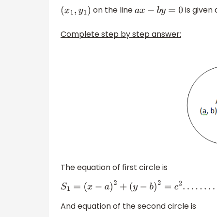
on the line
is given
(
x
1
,
y
1
)
a
x
−
b
y
=
0
Complete step by step answer:
The equation of first circle is
S
1
=
(
x
−
a
)
2
+
(
y
−
b
)
2
=
c
2
.
.
.
.
.
.
.
.
.
.
.
.
.
(
1
)
And equation of the second circle is