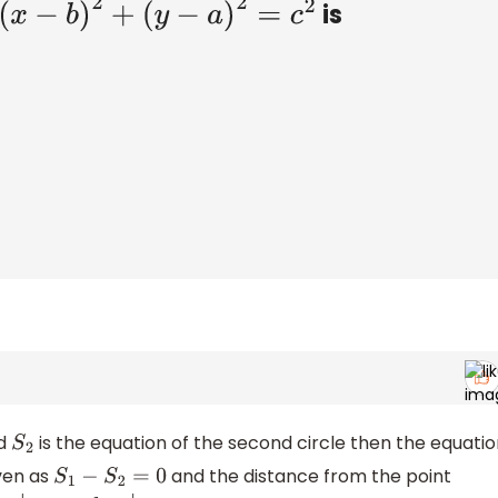
is
+
(
y
−
a
)
2
=
c
2
nd
is the equation of the second circle then the equatio
S
2
ven as
and the distance from the point
S
1
−
S
2
=
0