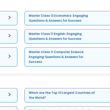
Master Class 12 Economics: Engaging
Questions & Answers for Success
Master Class 11 English: Engaging
Questions & Answers for Success
Master Class 11 Computer Science:
Engaging Questions & Answers for
Success
Which are the Top 10 Largest Countries of
the World?