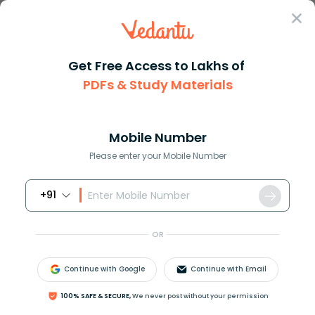
Sign In
Get Free Access to Lakhs of
PDFs & Study Materials
Question Answer
Class 11
Biology
The joint between the incus an...
Answer
Question Answers for Class 12
Que
Mobile Number
Please enter your Mobile Number
+91
The joint between the incus and stapes is;
A. Hinge joint
OR
B. Gliding joint
C. Pivot joint
Continue with Google
Continue with Email
D. Ball and socket joint
100% SAFE & SECURE,
We never post without your permission
Answer
Verified