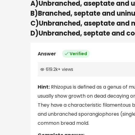
A)Unbranched, aseptate and u
B)Branched, septate and unin
C)Unbranched, aseptate and m
D)Unbranched, septate and co
Answer
Verified
619.2k
+
views
Hint:
Rhizopus is defined as a genus of mu
usually show growth on dead decaying or
They have a characteristic filamentous b
and unbranched sporangiophores (single or
common bread mold.