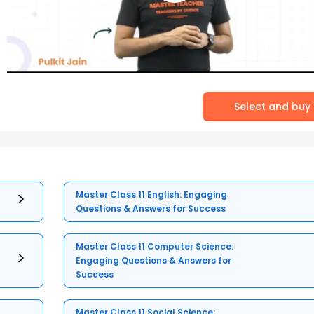
Select and buy
Master Class 11 English: Engaging
Questions & Answers for Success
Master Class 11 Computer Science:
Engaging Questions & Answers for
Success
Master Class 11 Social Science: