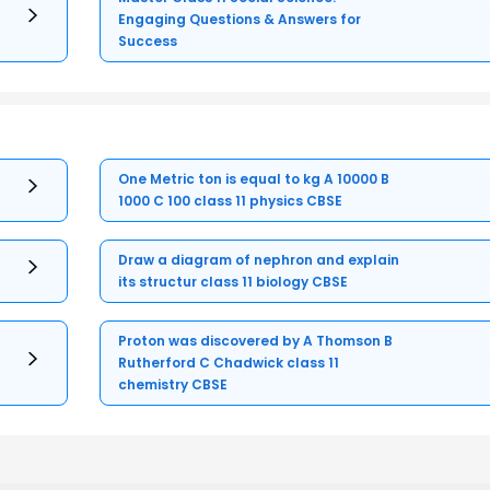
Engaging Questions & Answers for
Success
One Metric ton is equal to kg A 10000 B
1000 C 100 class 11 physics CBSE
Draw a diagram of nephron and explain
its structur class 11 biology CBSE
Proton was discovered by A Thomson B
Rutherford C Chadwick class 11
chemistry CBSE