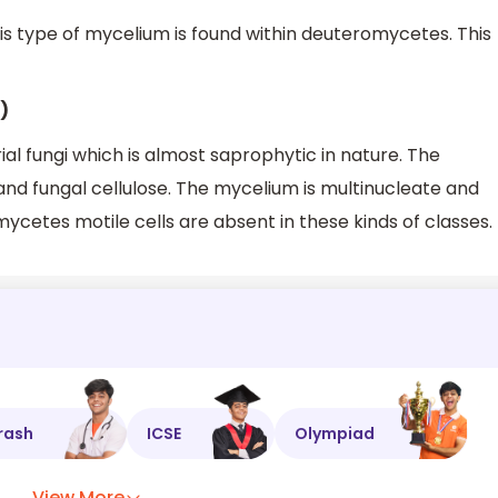
s type of mycelium is found within deuteromycetes. This
)
al fungi which is almost saprophytic in nature. The
n and fungal cellulose. The mycelium is multinucleate and
ycetes motile cells are absent in these kinds of classes.
rash
ICSE
Olympiad
View More