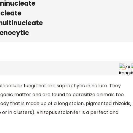
ninucleate
ucleate
ultinucleate
enocytic
lticellular fungi that are saprophytic in nature. They
ganic matter and are found to parasitize animals too.
ody that is made up of a long stolon, pigmented rhizoids,
 in clusters). Rhizopus stolonifer is a perfect and