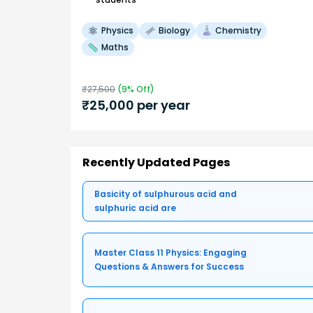
Physics
Biology
Chemistry
Maths
₹
27,500
(
9
% Off)
₹
25,000
per year
Recently Updated Pages
Basicity of sulphurous acid and
sulphuric acid are
Master Class 11 Physics: Engaging
Questions & Answers for Success