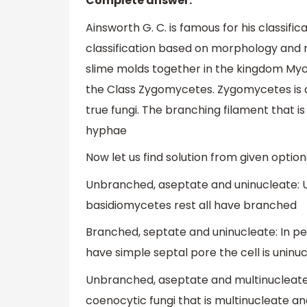
Complete answer:
Ainsworth G. C. is famous for his classific
classification based on morphology and r
slime molds together in the kingdom Myco
the Class Zygomycetes. Zygomycetes is a
true fungi. The branching filament that i
hyphae
Now let us find solution from given option
Unbranched, aseptate and uninucleate: Uni
basidiomycetes rest all have branched
Branched, septate and uninucleate: In p
have simple septal pore the cell is uninuc
Unbranched, aseptate and multinucleat
coenocytic fungi that is multinucleate a