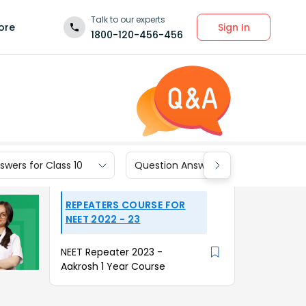
Talk to our experts
Sign In
ore
1800-120-456-456
wers for Class 10
Question Answers for Class 9
REPEATERS COURSE FOR
NEET 2022 - 23
NEET Repeater 2023 -
Aakrosh 1 Year Course