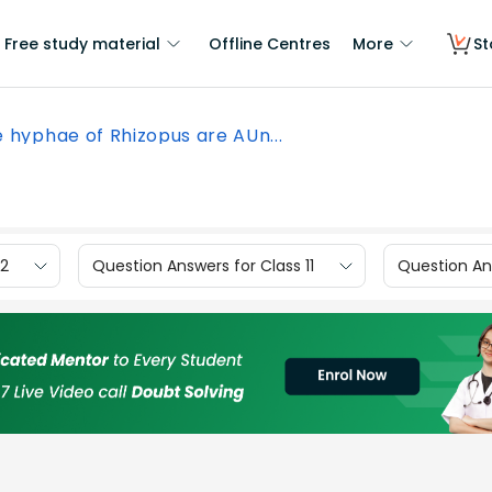
Free study material
Offline Centres
More
St
 hyphae of Rhizopus are AUn...
12
Question Answers for Class 11
Question Ans