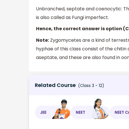
Unbranched, septate and coenocytic: Thi
is also called as Fungi imperfect.
Hence, the correct answer is option (C
Note:
Zygomycetes are a kind of terrestri
hyphae of this class consist of the chiti
aseptate, and these are also found in oom
Related Course
(Class 3 - 12)
JEE
NEET
NEET C