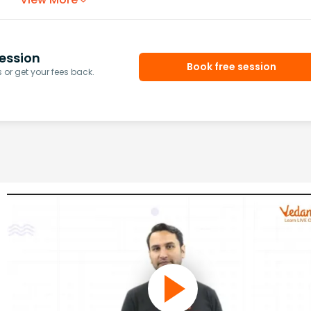
ession
Book free session
or get your fees back.