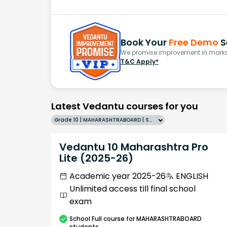
Book Your
Free Demo
S
We promise improvement in marks 
T&C Apply*
Latest Vedantu courses for you
Grade 10 | MAHARASHTRABOARD | SCHOOL | English
Vedantu 10 Maharashtra Pro
Lite (2025-26)
Academic year 2025-26
ENGLISH
Unlimited access till final school
exam
School
Full course
for MAHARASHTRABOARD
students