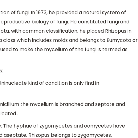
ation of fungi. In 1973, he provided a natural system of
eproductive biology of fungi. He constituted fungi and
ta. with common classification, he placed Rhizopus in
 class which includes molds and belongs to Eumycota or
s used to make the mycelium of the fungi is termed as
s:
nucleate kind of condition is only find in
enicillium the mycelium is branched and septate and
leated .
e: The hyphae of zygomycetes and oomycetes have
nd aseptate. Rhizopus belongs to zygomycetes.