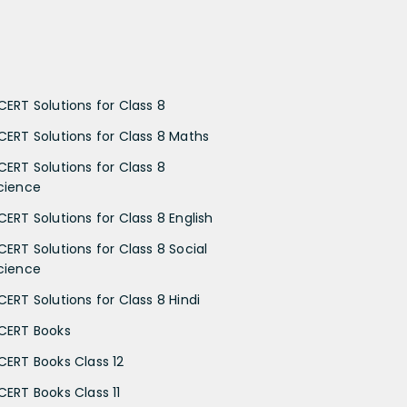
CERT Solutions for Class 8
CERT Solutions for Class 8 Maths
CERT Solutions for Class 8
cience
CERT Solutions for Class 8 English
CERT Solutions for Class 8 Social
cience
CERT Solutions for Class 8 Hindi
CERT Books
CERT Books Class 12
CERT Books Class 11