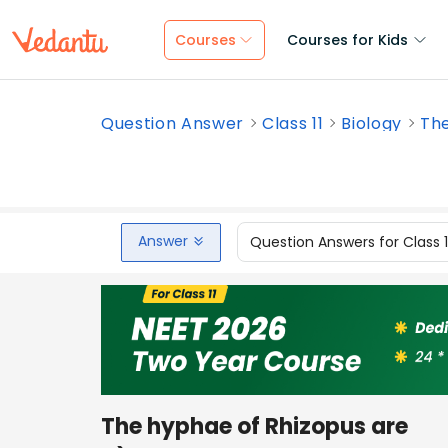
Courses
Courses for Kids
Question Answer
Class 11
Biology
The
Answer
Question Answers for Class 
The hyphae of Rhizopus are