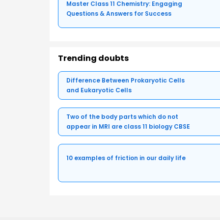
Master Class 11 Chemistry: Engaging
Questions & Answers for Success
Trending doubts
Difference Between Prokaryotic Cells
and Eukaryotic Cells
Two of the body parts which do not
appear in MRI are class 11 biology CBSE
10 examples of friction in our daily life