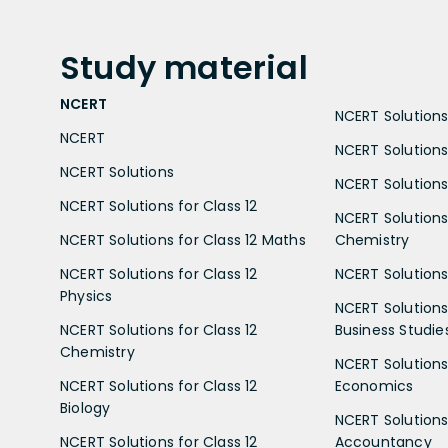
Study
material
NCERT
NCERT Solutions 
NCERT
NCERT Solutions
NCERT Solutions
NCERT Solutions 
NCERT Solutions for Class 12
NCERT Solutions 
NCERT Solutions for Class 12 Maths
Chemistry
NCERT Solutions for Class 12
NCERT Solutions 
Physics
NCERT Solutions 
NCERT Solutions for Class 12
Business Studie
Chemistry
NCERT Solutions 
NCERT Solutions for Class 12
Economics
Biology
NCERT Solutions 
NCERT Solutions for Class 12
Accountancy