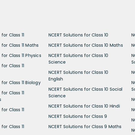
for Class 11
NCERT Solutions for Class 10
N
 for Class 11 Maths
NCERT Solutions for Class 10 Maths
N
for Class 11 Physics
NCERT Solutions for Class 10
N
Science
S
for Class 11
NCERT Solutions for Class 10
N
English
for Class 11 Biology
N
NCERT Solutions for Class 10 Social
S
for Class 11
Science
s
N
NCERT Solutions for Class 10 Hindi
for Class 11
N
NCERT Solutions for Class 9
N
for Class 11
NCERT Solutions for Class 9 Maths
N