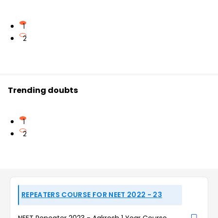
1
2
Trending doubts
1
2
REPEATERS COURSE FOR NEET 2022 - 23