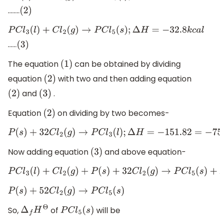
……..
(
2
)
P
C
l
3
(
l
)
+
C
l
2
(
g
)
→
P
C
l
5
(
s
)
;
Δ
H
=
−
32.8
k
c
a
l
……
(
3
)
The equation
can be obtained by dividing
(
1
)
equation
with two and then adding equation
(
2
)
and
.
(
2
)
(
3
)
Equation
on dividing by two becomes-
(
2
)
P
(
s
)
+
3
2
C
l
2
(
g
)
→
P
C
l
3
(
l
)
;
Δ
H
=
−
151.8
2
=
−
75.9
k
c
a
l
Now adding equation
and above equation-
(
3
)
P
C
l
3
(
l
)
+
C
l
2
(
g
)
+
P
(
s
)
+
3
2
C
l
2
(
g
)
→
P
C
l
5
(
s
)
+
P
C
l
3
(
l
)
P
(
s
)
+
5
2
C
l
2
(
g
)
→
P
C
l
5
(
s
)
So,
of
will be
Δ
f
H
Θ
P
C
l
5
(
s
)