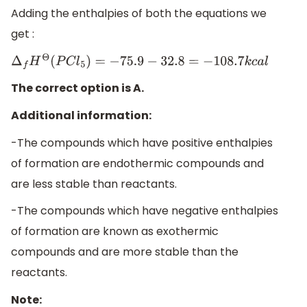
Adding the enthalpies of both the equations we
get :
Δ
f
H
Θ
(
P
C
l
5
)
=
−
75.9
−
32.8
=
−
108.7
k
c
a
l
The correct option is A.
Additional information:
-The compounds which have positive enthalpies
of formation are endothermic compounds and
are less stable than reactants.
-The compounds which have negative enthalpies
of formation are known as exothermic
compounds and are more stable than the
reactants.
Note: