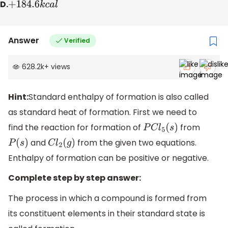
D.
+
184.6
k
c
a
l
Answer
Verified
628.2k
+
views
Hint:
Standard enthalpy of formation is also called
as standard heat of formation. First we need to
find the reaction for formation of
from
P
C
l
5
(
s
)
and
from the given two equations.
P
(
s
)
C
l
2
(
g
)
Enthalpy of formation can be positive or negative.
Complete step by step answer:
The process in which a compound is formed from
its constituent elements in their standard state is