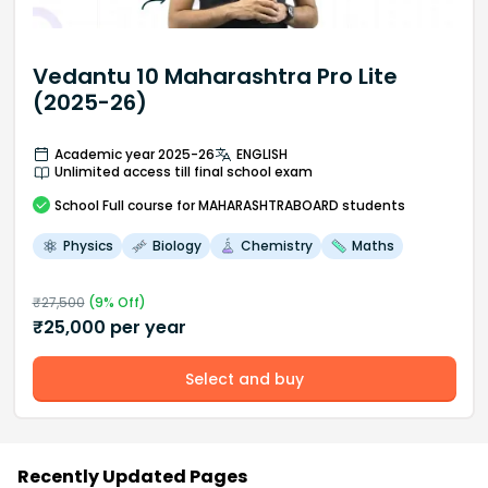
Vedantu 10 Maharashtra Pro Lite
(2025-26)
Academic year 2025-26
ENGLISH
Unlimited access till final school exam
School
Full course
for MAHARASHTRABOARD students
Physics
Biology
Chemistry
Maths
₹
27,500
(
9
% Off)
₹
25,000
per year
Select and buy
Recently Updated Pages