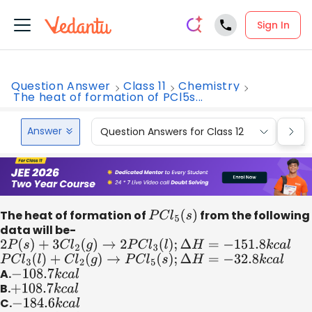
Sign In
Question Answer
Class 11
Chemistry
The heat of formation of PCl5s...
Answer
Question Answers for Class 12
Que
The heat of formation of
P
C
l
5
(
s
)
from the following
data will be-
2
P
(
s
)
+
3
C
l
2
(
g
)
→
2
P
C
l
3
(
l
)
;
Δ
H
=
−
151.8
k
c
a
l
P
C
l
3
(
l
)
+
C
l
2
(
g
)
→
P
C
l
5
(
s
)
;
Δ
H
=
−
32.8
k
c
a
l
A.
−
108.7
k
c
a
l
B.
+
108.7
k
c
a
l
C.
−
184.6
k
c
a
l