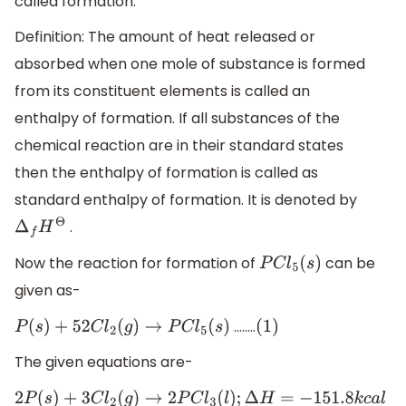
called formation.
Definition: The amount of heat released or
absorbed when one mole of substance is formed
from its constituent elements is called an
enthalpy of formation. If all substances of the
chemical reaction are in their standard states
then the enthalpy of formation is called as
standard enthalpy of formation. It is denoted by
.
Δ
f
H
Θ
Now the reaction for formation of
can be
P
C
l
5
(
s
)
given as-
……..
P
(
s
)
+
5
2
C
l
2
(
g
)
→
P
C
l
5
(
s
)
(
1
)
The given equations are-
2
P
(
s
)
+
3
C
l
2
(
g
)
→
2
P
C
l
3
(
l
)
;
Δ
H
=
−
151.8
k
c
a
l