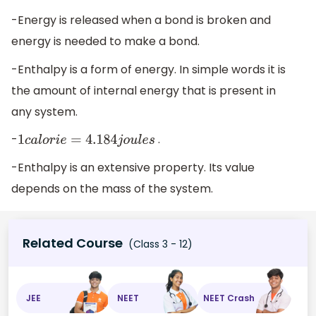
-Energy is released when a bond is broken and
energy is needed to make a bond.
-Enthalpy is a form of energy. In simple words it is
the amount of internal energy that is present in
any system.
-
.
1
c
a
l
o
r
i
e
=
4.184
j
o
u
l
e
s
-Enthalpy is an extensive property. Its value
depends on the mass of the system.
Related Course
(Class 3 - 12)
JEE
NEET
NEET Crash