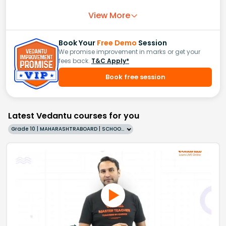
View More
Book Your
Free Demo
Session
We promise improvement in marks or get your
fees back.
T&C Apply*
Book free session
Latest Vedantu courses for you
Grade 10 | MAHARASHTRABOARD | SCHOOL | English