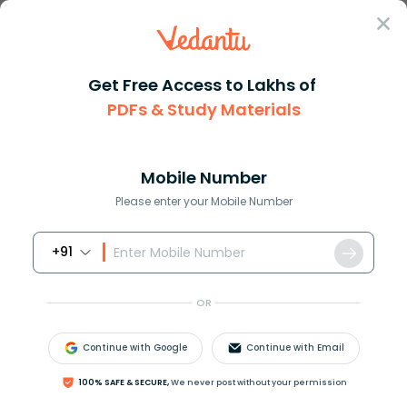
Sign In
Get Free Access to Lakhs of
PDFs & Study Materials
Question Answer
Class 11
Biology
The fundamental building block...
Answer
Question Answers for Class 12
Que
Mobile Number
Please enter your Mobile Number
+91
The fundamental building block of protein is:
(a)Nitrogen
OR
(b)
N
H
2
group
(c)
C
O
O
H
group
Continue with Google
Continue with Email
(d)Amino acid
100% SAFE & SECURE,
We never post without your permission
Answer
Verified