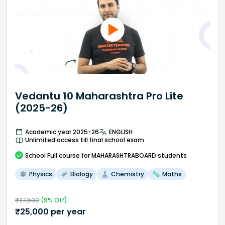
Vedantu 10 Maharashtra Pro Lite
(2025-26)
Academic year 2025-26
ENGLISH
Unlimited access till final school exam
School
Full course
for MAHARASHTRABOARD students
Physics
Biology
Chemistry
Maths
₹
27,500
(
9
% Off)
₹
25,000
per year