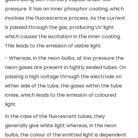
pressure. It has an inner phosphor coating, which
involves the fluorescence process. As the current
is passed through the gas, producing UV light
which causes the excitation in the inner coating.
This leads to the emission of visible light.
- Whereas, in the neon bulbs, at low pressure the
neon gases are present in tightly sealed tubes. On
passing a high voltage through the electrode on
either side of the tube, the gases within the tube
ionise, which leads to the emission of coloured
light.
In the case of the fluorescent tubes, they
generally give white light whereas, in the neon
bulbs, the colour of the emitted light is dependent