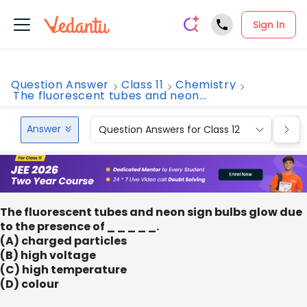
Sign In
Question Answer
Class 11
Chemistry
The fluorescent tubes and neon...
Answer
Question Answers for Class 12
Que
The fluorescent tubes and neon sign bulbs glow due
to the presence of _ _ _ _ _.
(A) charged particles
(B) high voltage
(C) high temperature
(D) colour