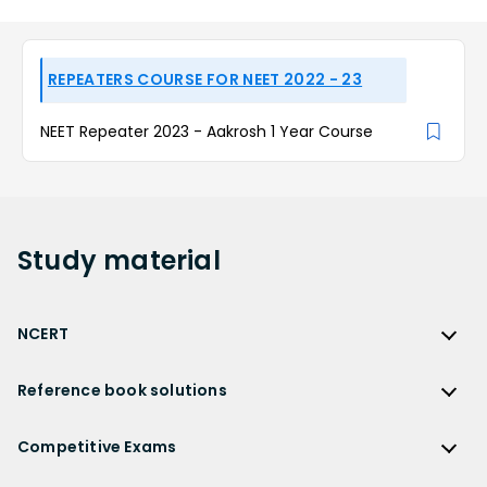
REPEATERS COURSE FOR NEET 2022 - 23
NEET Repeater 2023 - Aakrosh 1 Year Course
Study
material
NCERT
NCERT
Reference book solutions
NCERT Solutions
Reference Book Solutions
NCERT Solutions for Class 12
Competitive Exams
HC Verma Solutions
NCERT Solutions for Class 12 Maths
Competitive Exams