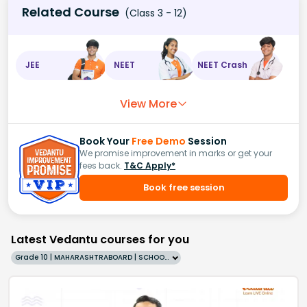
Related Course
(Class 3 - 12)
JEE
NEET
NEET Crash
View More
Book Your
Free Demo
Session
We promise improvement in marks or get your
fees back.
T&C Apply*
Book free session
Latest Vedantu courses for you
Grade 10 | MAHARASHTRABOARD | SCHOOL | English