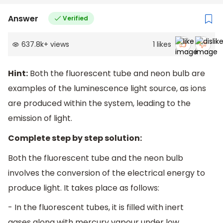
Answer
Verified
637.8k
+
views
1
likes
Hint:
Both the fluorescent tube and neon bulb are
examples of the luminescence light source, as ions
are produced within the system, leading to the
emission of light.
Complete step by step solution:
Both the fluorescent tube and the neon bulb
involves the conversion of the electrical energy to
produce light. It takes place as follows:
- In the fluorescent tubes, it is filled with inert
gases along with mercury vapour under low