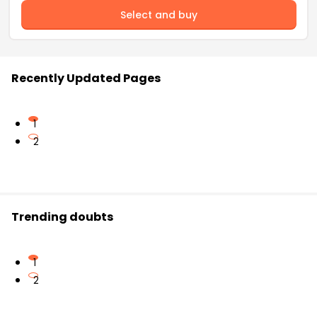
Select and buy
Recently Updated Pages
1
2
Trending doubts
1
2