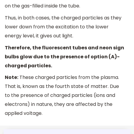
on the gas-filled inside the tube.
Thus, in both cases, the charged particles as they
lower down from the excitation to the lower
energy level, it gives out light.
Therefore, the fluorescent tubes and neon sign
bulbs glow due to the presence of option (A)-
charged particles.
Note:
These charged particles from the plasma.
That is, known as the fourth state of matter. Due
to the presence of charged particles (ions and
electrons) in nature, they are affected by the
applied voltage.