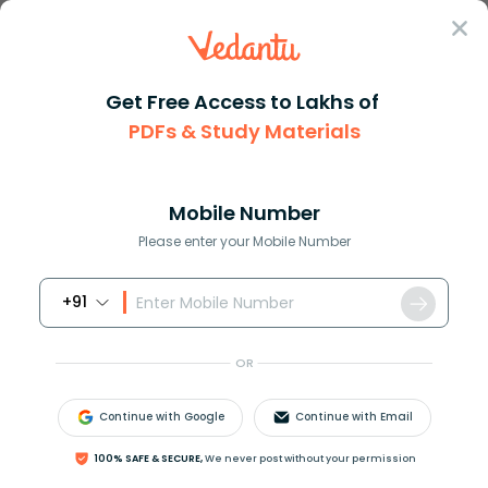
Sign In
Get Free Access to Lakhs of
PDFs & Study Materials
Question Answer
Class 12
Chemistry
The density of air is 0001293g...
Answer
Question Answers for Class 12
Que
Mobile Number
Please enter your Mobile Number
+91
The density of air is 0.001293
g
m
l
−
1
. Its vapour
density is:
OR
A.148
B.14.48
Continue with Google
Continue with Email
C.1.448
D.0.1448
100% SAFE & SECURE,
We never post without your permission