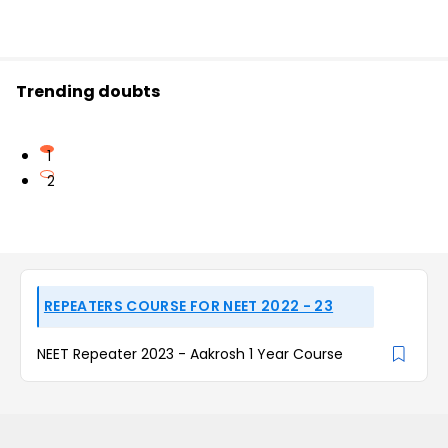
Trending doubts
1
2
REPEATERS COURSE FOR NEET 2022 - 23
NEET Repeater 2023 - Aakrosh 1 Year Course