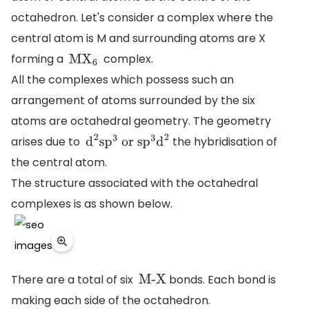
octahedron. Let's consider a complex where the
central atom is M and surrounding atoms are X
forming a
complex.
M
X
6
All the complexes which possess such an
arrangement of atoms surrounded by the six
atoms are octahedral geometry. The geometry
arises due to
the hybridisation of
d
2
s
p
3
or s
p
3
d
2
the central atom.
The structure associated with the octahedral
complexes is as shown below.
There are a total of six
bonds. Each bond is
M-X
making each side of the octahedron.