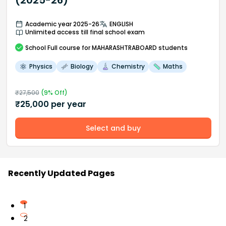
(2025-26)
Academic year 2025-26
ENGLISH
Unlimited access till final school exam
School
Full course
for MAHARASHTRABOARD students
Physics
Biology
Chemistry
Maths
₹
27,500
(
9
% Off)
₹
25,000
per year
Select and buy
Recently Updated Pages
1
2