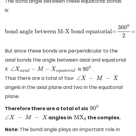
The bond angle between these equatorial bonds
is:
bond angle between
M-X bond
But since these bonds are perpendicular to the
equatorial=
36
0
0
2
=18
0
0
axial bonds the angle between axial and equatorial
X
is
.
∠
X
a
x
i
a
l
−
M
−
X
e
q
u
a
t
o
r
i
a
l
9
0
0
Thus there are a total of four
∠
X
−
M
−
X
angels in the axial plane and two in the equatorial
plane.
Therefore there are a total of six
9
0
0
angles in
the complex.
∠
X
−
M
−
X
M
X
6
Note:
The bond angle plays an important role in