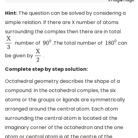
Hint:
The question can be solved by considering a
simple relation. If there are X number of atoms
surrounding the complex then there are in total
number of
.The total number of
can
X
3
9
0
0
180
0
be given by
.
X
2
Complete step by step solution:
Octahedral geometry describes the shape of a
compound. In the octahedral complex, the six
atoms or the groups or ligands are symmetrically
arranged around the central atom. Each atom
surrounding the central atom is located at the
imaginary corner of the octahedron and the one
atom or central atom is at the centre of the