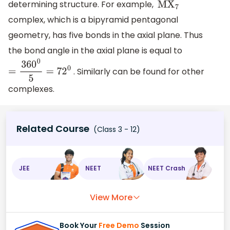
determining structure. For example,
M
X
7
complex, which is a bipyramid pentagonal
geometry, has five bonds in the axial plane. Thus
the bond angle in the axial plane is equal to
. Similarly can be found for other
=
360
0
5
=
72
0
complexes.
Related Course
(Class 3 - 12)
JEE
NEET
NEET Crash
View More
Book Your
Free Demo
Session