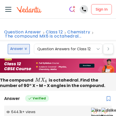
Sign In
Question Answer
Class 12
Chemistry
The compound MX6 is octahedral...
Answer
Question Answers for Class 12
Que
The compound
M
X
6
is octahedral. Find the
number of 90° X - M - X angles in the compound.
Answer
Verified
644.1k
+
views