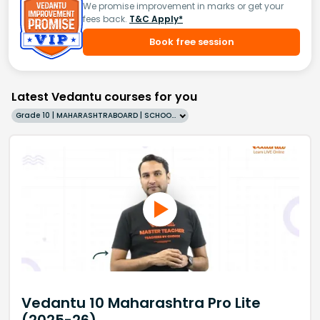
We promise improvement in marks or get your
fees back.
T&C Apply*
Book free session
Latest Vedantu courses for you
Grade 10 | MAHARASHTRABOARD | SCHOOL | English
Vedantu 10 Maharashtra Pro Lite