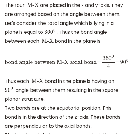
The four
are placed in the x and y-axis. They
M-X
are arranged based on the angle between them.
Let's consider the total angle which is lying in a
plane is equal to
. Thus the bond angle
360
0
between each
bond in the plane is:
M-X
bond angle
between M-X
Thus each
bond in the plane is having an
axial
M-X
angle between them resulting in the square
bond=
36
0
0
4
=9
0
0
9
0
0
planar structure.
Two bonds are at the equatorial position. This
bond is in the direction of the z-axis. These bonds
are perpendicular to the axial bonds.