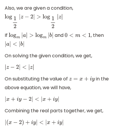
Also, we are given a condition,
log
1
2
|
z
−
2
|
>
log
1
2
|
z
|
If
and
, then
log
m
|
a
|
>
log
m
|
b
|
0
<
m
<
1
|
a
|
<
|
b
|
On solving the given condition, we get,
|
z
−
2
|
<
|
z
|
On substituting the value of
in the
z
=
x
+
i
y
above equation, we will have,
|
x
+
i
y
−
2
|
<
|
x
+
i
y
|
Combining the real parts together, we get,
|
(
x
−
2
)
+
i
y
|
<
|
x
+
i
y
|