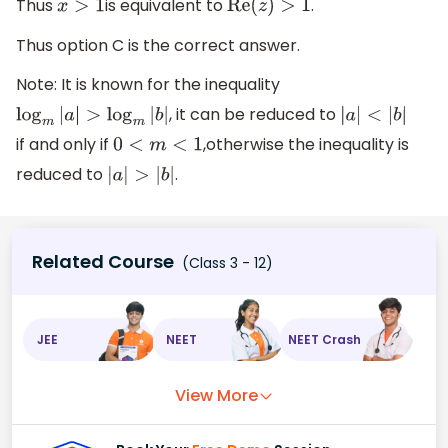
Thus
is equivalent to
.
x
>
1
Re
(
z
)
>
1
Thus option C is the correct answer.
Note: It is known for the inequality
, it can be reduced to
log
m
|
a
|
>
log
m
|
b
|
|
a
|
<
|
b
|
if and only if
,otherwise the inequality is
0
<
m
<
1
reduced to
.
|
a
|
>
|
b
|
Related Course
(Class 3 - 12)
JEE
NEET
NEET Crash
View More