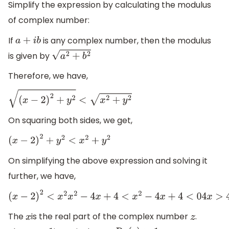
Simplify the expression by calculating the modulus
of complex number:
If
is any complex number, then the modulus
a
+
i
b
is given by
a
2
+
b
2
Therefore, we have,
(
x
−
2
)
2
+
y
2
<
x
2
+
y
2
On squaring both sides, we get,
(
x
−
2
)
2
+
y
2
<
x
2
+
y
2
On simplifying the above expression and solving it
further, we have,
(
x
−
2
)
2
<
x
2
x
2
−
4
x
+
4
<
x
2
−
4
x
+
4
<
0
4
x
>
4
x
>
1
The
is the real part of the complex number
.
x
z