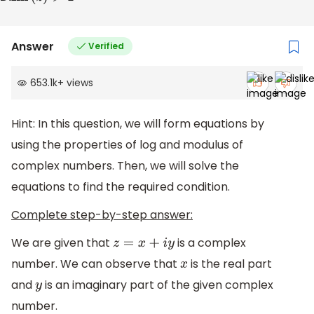
Answer
Verified
653.1k
+
views
Hint: In this question, we will form equations by
using the properties of log and modulus of
complex numbers. Then, we will solve the
equations to find the required condition.
Complete step-by-step answer:
We are given that
is a complex
z
=
x
+
i
y
number. We can observe that
is the real part
x
and
is an imaginary part of the given complex
y
number.