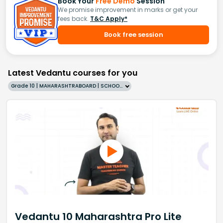
Book Your
Free Demo
Session
We promise improvement in marks or get your
fees back.
T&C Apply*
Book free session
Latest Vedantu courses for you
Grade 10 | MAHARASHTRABOARD | SCHOOL | English
Vedantu 10 Maharashtra Pro Lite