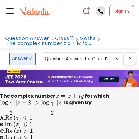
Sign In
Question Answer
Class 11
Maths
The complex number z x + iy fo...
Answer
Question Answers for Class 12
Que
The complex number
z
=
x
+
i
y
for which
log
1
2
|
z
−
2
|
>
log
1
2
|
z
|
is given by
A.
Re
(
z
)
⩽
1
B.
Im
(
z
)
⩽
1
C.
Re
(
z
)
>
1
D.
Im
(
z
)
>
1