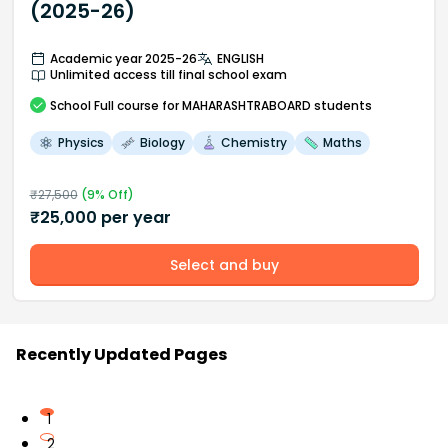
(2025-26)
Academic year 2025-26
ENGLISH
Unlimited access till final school exam
School
Full course
for MAHARASHTRABOARD students
Physics
Biology
Chemistry
Maths
₹
27,500
(
9
% Off)
₹
25,000
per year
Select and buy
Recently Updated Pages
1
2