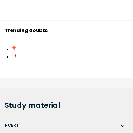
Trending doubts
1
2
Study
material
NCERT