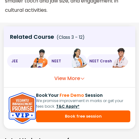
smaller tooth and jaw size, and engagement in
cultural activities.
Related Course
(Class 3 - 12)
JEE
NEET
NEET Crash
View More
Book Your
Free Demo
Session
We promise improvement in marks or get your
fees back.
T&C Apply*
Book free session