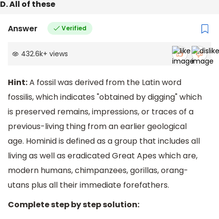
D. All of these
Answer
Verified
432.6k
+
views
Hint:
A fossil was derived from the Latin word
fossilis, which indicates "obtained by digging" which
is preserved remains, impressions, or traces of a
previous-living thing from an earlier geological
age. Hominid is defined as a group that includes all
living as well as eradicated Great Apes which are,
modern humans, chimpanzees, gorillas, orang-
utans plus all their immediate forefathers.
Complete step by step solution: