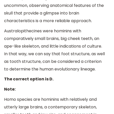
uncommon, observing anatomical features of the
skull that provide a glimpse into brain
characteristics is a more reliable approach.
Australopithecines were hominins with
comparatively small brains, big cheek teeth, an
ape-like skeleton, and little indications of culture.
In that way, we can say that foot structure, as well
as tooth structure, can be considered a criterion
to determine the human evolutionary lineage.
The correct option is D.
Note:
Homo species are hominins with relatively and
utterly large brains, a contemporary skeleton,