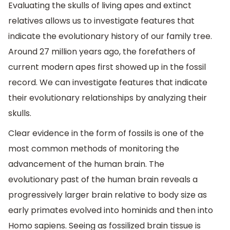
Evaluating the skulls of living apes and extinct
relatives allows us to investigate features that
indicate the evolutionary history of our family tree.
Around 27 million years ago, the forefathers of
current modern apes first showed up in the fossil
record. We can investigate features that indicate
their evolutionary relationships by analyzing their
skulls.
Clear evidence in the form of fossils is one of the
most common methods of monitoring the
advancement of the human brain. The
evolutionary past of the human brain reveals a
progressively larger brain relative to body size as
early primates evolved into hominids and then into
Homo sapiens. Seeing as fossilized brain tissue is