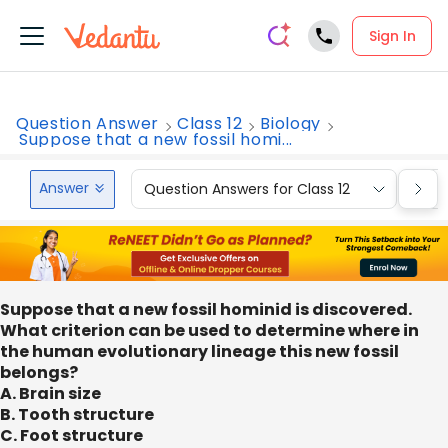
Sign In
Question Answer
Class 12
Biology
Suppose that a new fossil homi...
Answer
Question Answers for Class 12
Que
Suppose that a new fossil hominid is discovered.
What criterion can be used to determine where in
the human evolutionary lineage this new fossil
belongs?
A. Brain size
B. Tooth structure
C. Foot structure