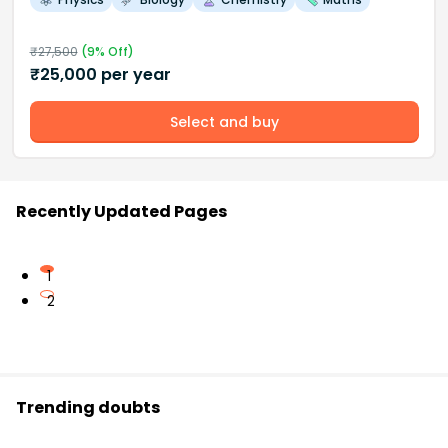
₹
27,500
(
9
% Off)
₹
25,000
per year
Select and buy
Recently Updated Pages
1
2
Trending doubts