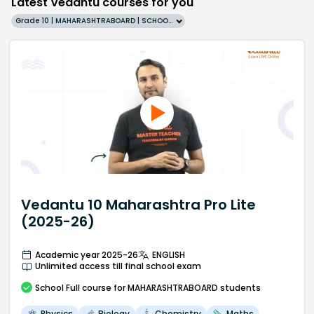
Latest Vedantu courses for you
Grade 10 | MAHARASHTRABOARD | SCHOOL | English
Vedantu 10 Maharashtra Pro Lite
(2025-26)
Academic year 2025-26
ENGLISH
Unlimited access till final school exam
School
Full course
for MAHARASHTRABOARD students
Physics
Biology
Chemistry
Maths