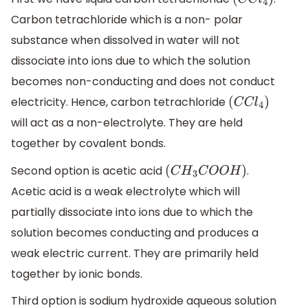
(
C
C
l
4
)
Carbon tetrachloride which is a non- polar
substance when dissolved in water will not
dissociate into ions due to which the solution
becomes non-conducting and does not conduct
electricity. Hence, carbon tetrachloride
(
C
C
l
4
)
will act as a non-electrolyte. They are held
together by covalent bonds.
Second option is acetic acid
.
(
C
H
3
C
O
O
H
)
Acetic acid is a weak electrolyte which will
partially dissociate into ions due to which the
solution becomes conducting and produces a
weak electric current. They are primarily held
together by ionic bonds.
Third option is sodium hydroxide aqueous solution