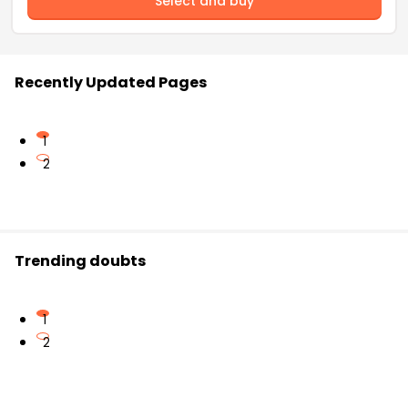
Select and buy
Recently Updated Pages
1
2
Trending doubts
1
2