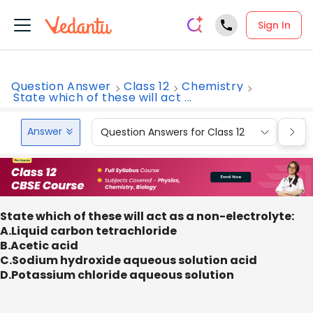
Sign In
Question Answer
Class 12
Chemistry
State which of these will act ...
Answer
Question Answers for Class 12
Que
State which of these will act as a non-electrolyte:
A.Liquid carbon tetrachloride
B.Acetic acid
C.Sodium hydroxide aqueous solution acid
D.Potassium chloride aqueous solution