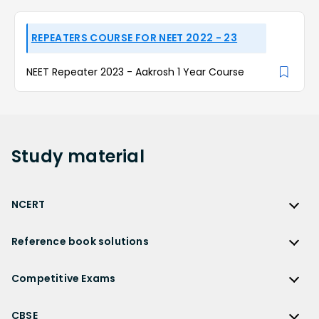
REPEATERS COURSE FOR NEET 2022 - 23
NEET Repeater 2023 - Aakrosh 1 Year Course
Study
material
NCERT
NCERT
Reference book solutions
NCERT Solutions
Reference Book Solutions
NCERT Solutions for Class 12
Competitive Exams
HC Verma Solutions
NCERT Solutions for Class 12 Maths
Competitive Exams
RD Sharma Solutions
CBSE