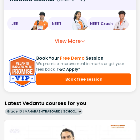
JEE
NEET
NEET Crash
View More
Book Your
Free Demo
Session
We promise improvement in marks or get your
fees back.
T&C Apply*
Book free session
Latest Vedantu courses for you
Grade 10 | MAHARASHTRABOARD | SCHOOL | English