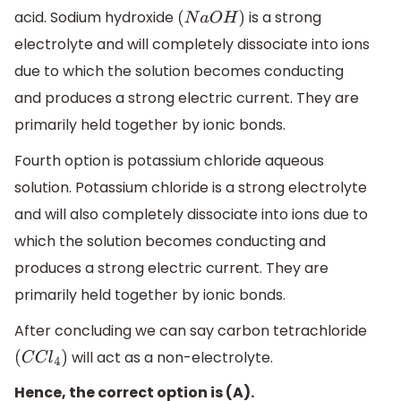
acid. Sodium hydroxide
is a strong
(
N
a
O
H
)
electrolyte and will completely dissociate into ions
due to which the solution becomes conducting
and produces a strong electric current. They are
primarily held together by ionic bonds.
Fourth option is potassium chloride aqueous
solution. Potassium chloride is a strong electrolyte
and will also completely dissociate into ions due to
which the solution becomes conducting and
produces a strong electric current. They are
primarily held together by ionic bonds.
After concluding we can say carbon tetrachloride
will act as a non-electrolyte.
(
C
C
l
4
)
Hence, the correct option is (A).