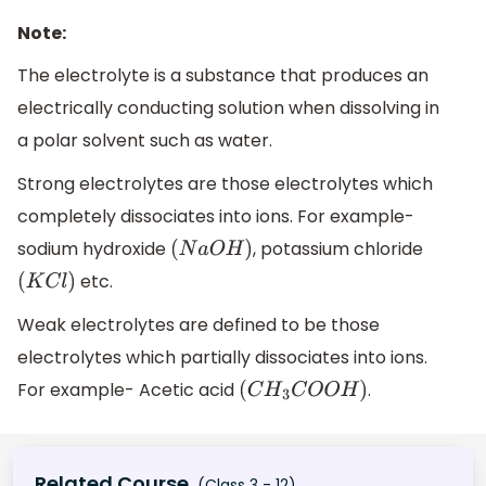
Note:
The electrolyte is a substance that produces an
electrically conducting solution when dissolving in
a polar solvent such as water.
Strong electrolytes are those electrolytes which
completely dissociates into ions. For example-
sodium hydroxide
, potassium chloride
(
N
a
O
H
)
etc.
(
K
C
l
)
Weak electrolytes are defined to be those
electrolytes which partially dissociates into ions.
For example- Acetic acid
.
(
C
H
3
C
O
O
H
)
Related Course
(Class 3 - 12)