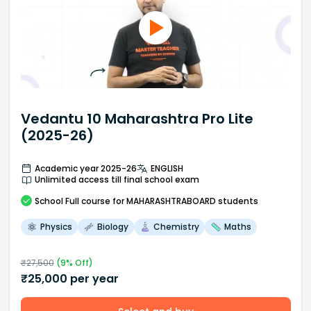
Vedantu 10 Maharashtra Pro Lite
(2025-26)
Academic year 2025-26
ENGLISH
Unlimited access till final school exam
School
Full course
for MAHARASHTRABOARD students
Physics
Biology
Chemistry
Maths
₹
27,500
(
9
% Off)
₹
25,000
per year