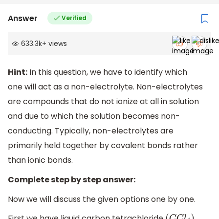
Answer
Verified
633.3k
+
views
Hint:
In this question, we have to identify which
one will act as a non-electrolyte. Non-electrolytes
are compounds that do not ionize at all in solution
and due to which the solution becomes non-
conducting. Typically, non-electrolytes are
primarily held together by covalent bonds rather
than ionic bonds.
Complete step by step answer:
Now we will discuss the given options one by one.
First we have liquid carbon tetrachloride
.