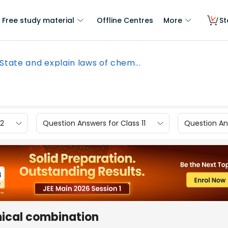
Free study material
Offline Centres
More
St
State and explain laws of chem...
12
Question Answers for Class 11
Question Ans
mical combination