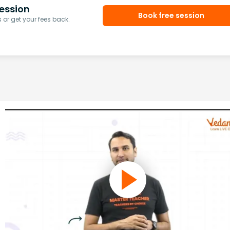
ession
Book free session
or get your fees back.