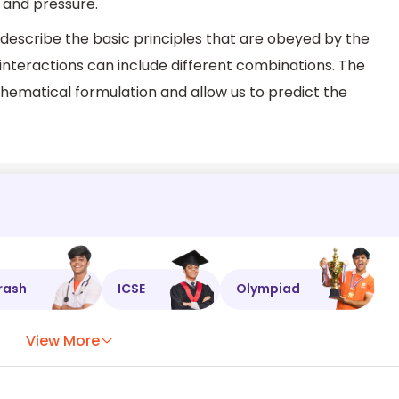
and pressure.
escribe the basic principles that are obeyed by the
interactions can include different combinations. The
hematical formulation and allow us to predict the
rash
ICSE
Olympiad
View More