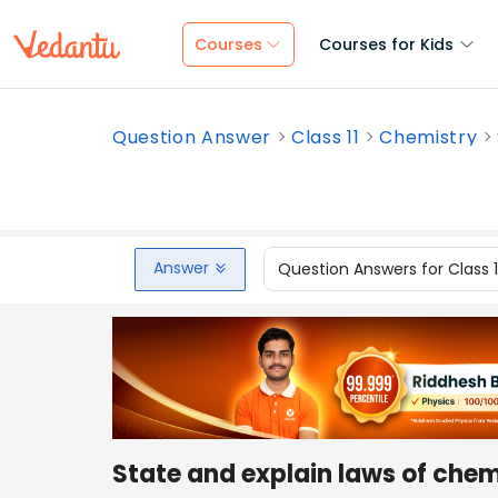
Courses
Courses for Kids
Question Answer
Class 11
Chemistry
Answer
Question Answers for Class 
State and explain laws of che