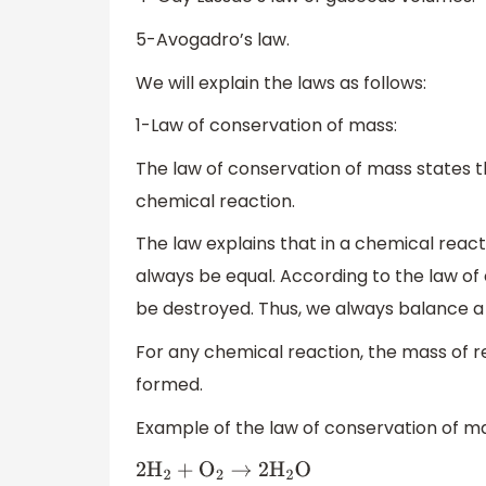
5-Avogadro’s law.
We will explain the laws as follows:
1-Law of conservation of mass:
The law of conservation of mass states 
chemical reaction.
The law explains that in a chemical reac
always be equal. According to the law of
be destroyed. Thus, we always balance a
For any chemical reaction, the mass of 
formed.
Example of the law of conservation of mas
2
H
2
+
O
2
→
2
H
2
O