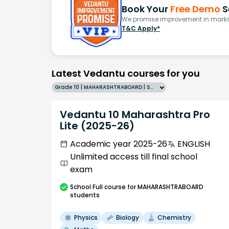
Book Your
Free Demo
S
We promise improvement in marks 
T&C Apply*
Latest Vedantu courses for you
Grade 10 | MAHARASHTRABOARD | SCHOOL | English
Vedantu 10 Maharashtra Pro
Lite (2025-26)
Academic year 2025-26
ENGLISH
Unlimited access till final school
exam
School
Full course
for MAHARASHTRABOARD
students
Physics
Biology
Chemistry