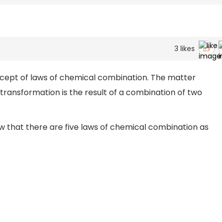
3
likes
ncept of laws of chemical combination. The matter
transformation is the result of a combination of two
 that there are five laws of chemical combination as