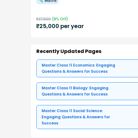
Maths
₹
27,500
(
9
% Off)
₹
25,000
per year
Recently Updated Pages
Master Class 11 Economics: Engaging
Questions & Answers for Success
Master Class 11 Biology: Engaging
Questions & Answers for Success
Master Class 11 Social Science:
Engaging Questions & Answers for
Success