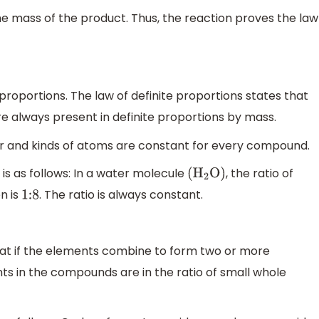
he mass of the product. Thus, the reaction proves the law
proportions. The law of definite proportions states that
e always present in definite proportions by mass.
er and kinds of atoms are constant for every compound.
 is as follows: In a water molecule
, the ratio of
(
H
2
O
)
n is
. The ratio is always constant.
1:8
hat if the elements combine to form two or more
 in the compounds are in the ratio of small whole