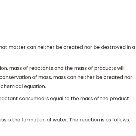
that matter can neither be created nor be destroyed in a
tion, mass of reactants and the mass of products will
 conservation of mass, mass can neither be created nor
 chemical equation.
reactant consumed is equal to the mass of the product
s is the formation of water. The reaction is as follows: