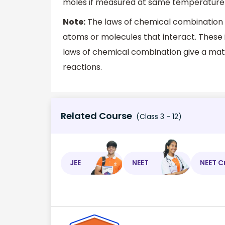
moles if measured at same temperature 
Note:
The laws of chemical combination d
atoms or molecules that interact. These 
laws of chemical combination give a mat
reactions.
Related Course
(Class 3 - 12)
JEE
NEET
NEET C