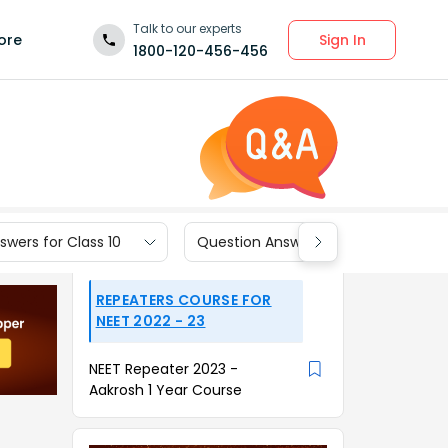
Talk to our experts
Sign In
ore
1800-120-456-456
wers for Class 10
Question Answers for Class 9
REPEATERS COURSE FOR
NEET 2022 - 23
NEET Repeater 2023 -
Aakrosh 1 Year Course