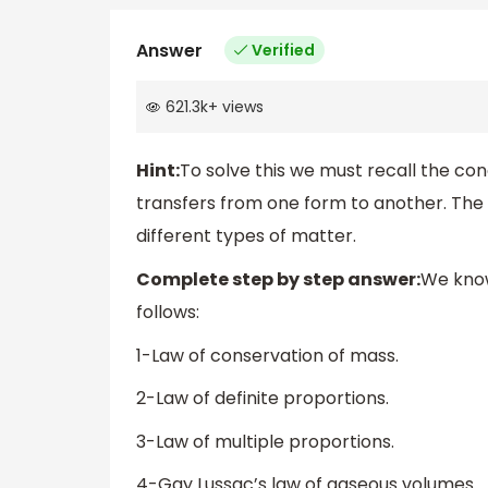
Answer
Verified
621.3k
+
views
Hint:
To solve this we must recall the co
transfers from one form to another. The 
different types of matter.
Complete step by step answer:
We know
follows:
1-Law of conservation of mass.
2-Law of definite proportions.
3-Law of multiple proportions.
4-Gay Lussac’s law of gaseous volumes.