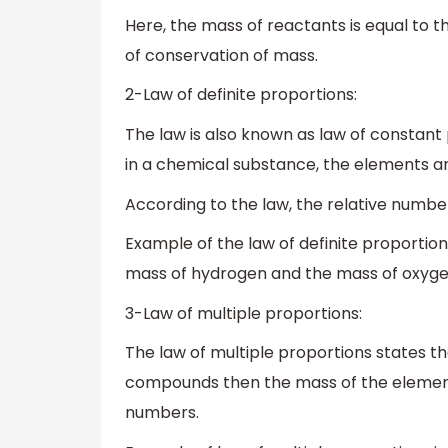
Here, the mass of reactants is equal to t
of conservation of mass.
2-Law of definite proportions:
The law is also known as law of constant 
in a chemical substance, the elements ar
According to the law, the relative numb
Example of the law of definite proportion
mass of hydrogen and the mass of oxyge
3-Law of multiple proportions:
The law of multiple proportions states t
compounds then the mass of the elements
numbers.