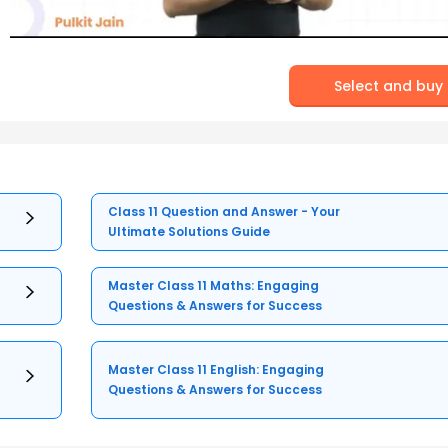
Select and buy
Class 11 Question and Answer - Your
Ultimate Solutions Guide
Master Class 11 Maths: Engaging
Questions & Answers for Success
Master Class 11 English: Engaging
Questions & Answers for Success