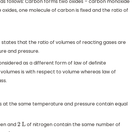
s as follows: Carbon forms two oxides – carbon monoxide
se oxides, one molecule of carbon is fixed and the ratio of
states that the ratio of volumes of reacting gases are
re and pressure.
nsidered as a different form of law of definite
 volumes is with respect to volume whereas law of
ss.
es at the same temperature and pressure contain equal
gen and
of nitrogen contain the same number of
2
L