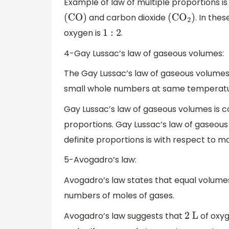
Example of law of multiple proportions i
and carbon dioxide
. In the
(
CO
)
(
C
O
2
)
oxygen is
.
1
:
2
4-Gay Lussac’s law of gaseous volumes:
The Gay Lussac’s law of gaseous volumes 
small whole numbers at same temperatu
Gay Lussac’s law of gaseous volumes is co
proportions. Gay Lussac’s law of gaseous
definite proportions is with respect to ma
5-Avogadro’s law:
Avogadro’s law states that equal volum
numbers of moles of gases.
Avogadro’s law suggests that
of oxy
2
L