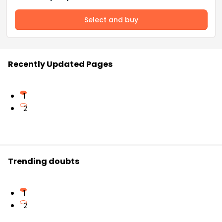
Select and buy
Recently Updated Pages
1
2
Trending doubts
1
2