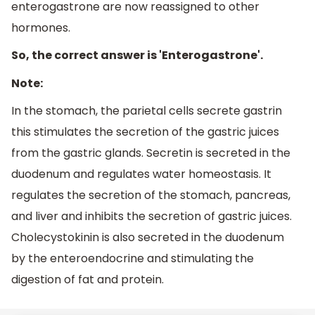
enterogastrone are now reassigned to other
hormones.
So, the correct answer is 'Enterogastrone'.
Note:
In the stomach, the parietal cells secrete gastrin
this stimulates the secretion of the gastric juices
from the gastric glands. Secretin is secreted in the
duodenum and regulates water homeostasis. It
regulates the secretion of the stomach, pancreas,
and liver and inhibits the secretion of gastric juices.
Cholecystokinin is also secreted in the duodenum
by the enteroendocrine and stimulating the
digestion of fat and protein.