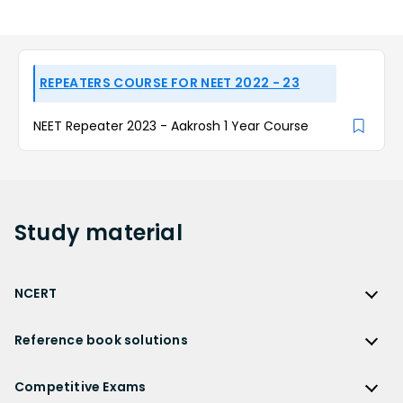
REPEATERS COURSE FOR NEET 2022 - 23
NEET Repeater 2023 - Aakrosh 1 Year Course
Study
material
NCERT
NCERT
Reference book solutions
NCERT Solutions
Reference Book Solutions
NCERT Solutions for Class 12
Competitive Exams
HC Verma Solutions