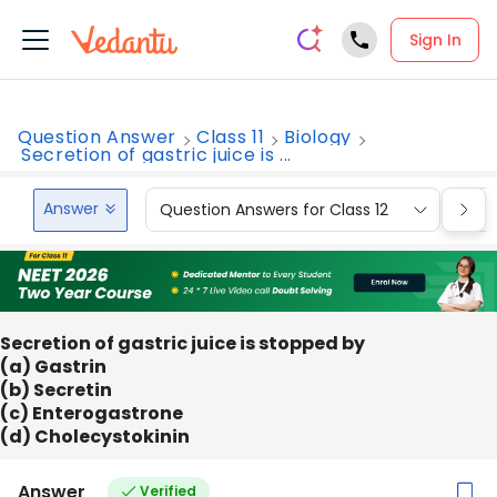
Sign In
Question Answer
Class 11
Biology
Secretion of gastric juice is ...
Answer
Question Answers for Class 12
Que
Secretion of gastric juice is stopped by
(a) Gastrin
(b) Secretin
(c) Enterogastrone
(d) Cholecystokinin
Answer
Verified