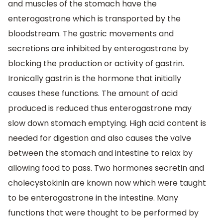
and muscles of the stomach have the
enterogastrone which is transported by the
bloodstream. The gastric movements and
secretions are inhibited by enterogastrone by
blocking the production or activity of gastrin.
Ironically gastrin is the hormone that initially
causes these functions. The amount of acid
produced is reduced thus enterogastrone may
slow down stomach emptying. High acid content is
needed for digestion and also causes the valve
between the stomach and intestine to relax by
allowing food to pass. Two hormones secretin and
cholecystokinin are known now which were taught
to be enterogastrone in the intestine. Many
functions that were thought to be performed by