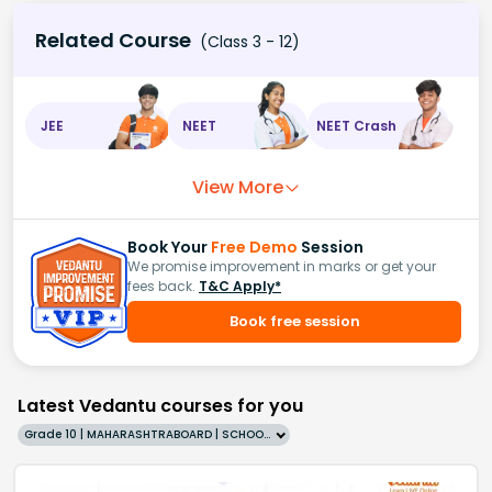
Related Course
(Class 3 - 12)
JEE
NEET
NEET Crash
View More
Book Your
Free Demo
Session
We promise improvement in marks or get your
fees back.
T&C Apply*
Book free session
Latest Vedantu courses for you
Grade 10 | MAHARASHTRABOARD | SCHOOL | English