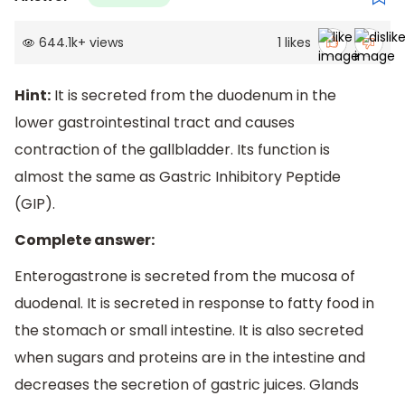
644.1k
+
views
1
likes
Hint:
It is secreted from the duodenum in the
lower gastrointestinal tract and causes
contraction of the gallbladder. Its function is
almost the same as Gastric Inhibitory Peptide
(GIP).
Complete answer:
Enterogastrone is secreted from the mucosa of
duodenal. It is secreted in response to fatty food in
the stomach or small intestine. It is also secreted
when sugars and proteins are in the intestine and
decreases the secretion of gastric juices. Glands