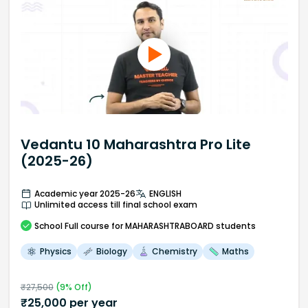
Vedantu 10 Maharashtra Pro Lite
(2025-26)
Academic year 2025-26
ENGLISH
Unlimited access till final school exam
School
Full course
for MAHARASHTRABOARD students
Physics
Biology
Chemistry
Maths
₹
27,500
(
9
% Off)
₹
25,000
per year