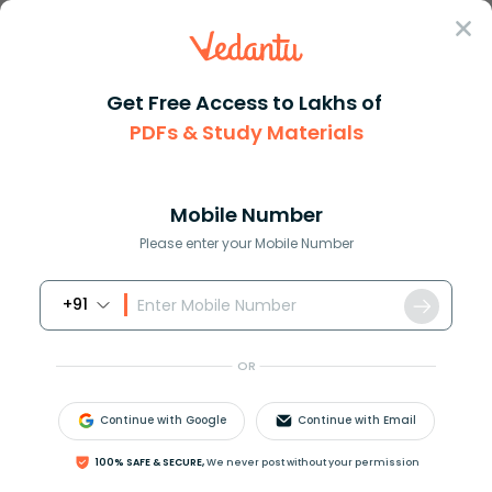
Sign In
Get Free Access to Lakhs of
PDFs & Study Materials
Question Answer
Class 11
Physics
What is reverberation And how ...
Answer
Question Answers for Class 12
Que
Mobile Number
Please enter your Mobile Number
+91
What is reverberation? And how can it be reduced in
an auditorium?
OR
Answer
Verified
Continue with Google
Continue with Email
100% SAFE & SECURE,
We never post without your permission
637.5k
+
views