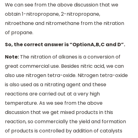
We can see from the above discussion that we
obtain 1-nitropropane, 2-nitropropane,
nitroethane and nitromethane from the nitration
of propane.
So, the correct answer is “OptionA,B,C and D”.
Note:
The nitration of alkanes is a conversion of
great commercial use. Besides nitric acid, we can
also use nitrogen tetra-oxide. Nitrogen tetra-oxide
is also used as a nitrating agent and these
reactions are carried out at a very high
temperature. As we see from the above
discussion that we get mixed products in this
reaction, so commercially the yield and formation
of products is controlled by addition of catalysts