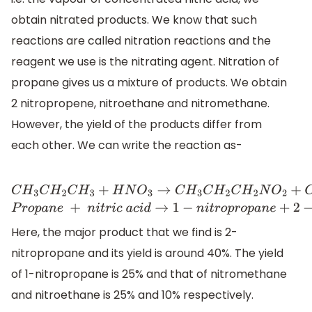
obtain nitrated products. We know that such
reactions are called nitration reactions and the
reagent we use is the nitrating agent. Nitration of
propane gives us a mixture of products. We obtain
2 nitropropene, nitroethane and nitromethane.
However, the yield of the products differ from
each other. We can write the reaction as-
C
H
3
C
H
2
C
H
3
+
H
N
O
3
→
C
H
3
C
H
2
C
H
2
N
O
2
+
C
H
3
C
H
N
O
2
C
H
3
Here, the major product that we find is 2-
nitropropane and its yield is around 40%. The yield
of 1-nitropropane is 25% and that of nitromethane
and nitroethane is 25% and 10% respectively.