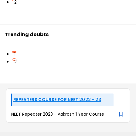
2
Trending doubts
1
2
REPEATERS COURSE FOR NEET 2022 - 23
NEET Repeater 2023 - Aakrosh 1 Year Course