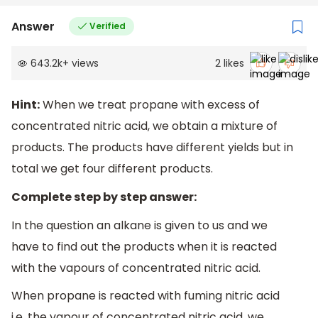
Answer
Verified
643.2k
+
views
2
likes
Hint:
When we treat propane with excess of
concentrated nitric acid, we obtain a mixture of
products. The products have different yields but in
total we get four different products.
Complete step by step answer:
In the question an alkane is given to us and we
have to find out the products when it is reacted
with the vapours of concentrated nitric acid.
When propane is reacted with fuming nitric acid
i.e. the vapour of concentrated nitric acid, we