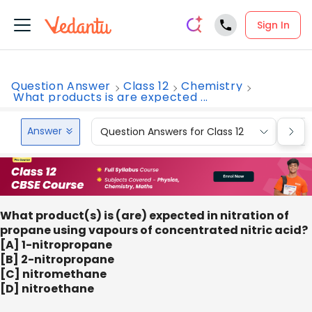
Sign In
Question Answer
Class 12
Chemistry
What products is are expected ...
Answer
Question Answers for Class 12
Que
What product(s) is (are) expected in nitration of
propane using vapours of concentrated nitric acid?
[A] 1-nitropropane
[B] 2-nitropropane
[C] nitromethane
[D] nitroethane