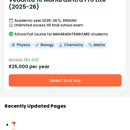
(2025-26)
Academic year 2025-26
ENGLISH
Unlimited access till final school exam
School
Full course
for MAHARASHTRABOARD students
Physics
Biology
Chemistry
Maths
₹
27,500
(
9
% Off)
₹
25,000
per year
Select and buy
Recently Updated Pages
1