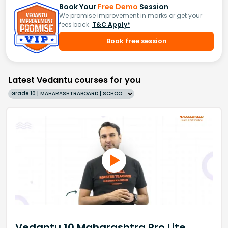
Book Your
Free Demo
Session
We promise improvement in marks or get your
fees back.
T&C Apply*
Book free session
Latest Vedantu courses for you
Grade 10 | MAHARASHTRABOARD | SCHOOL | English
Vedantu 10 Maharashtra Pro Lite