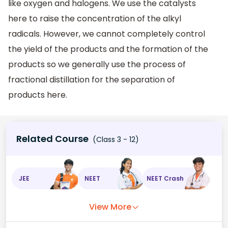
like oxygen and halogens. We use the catalysts
here to raise the concentration of the alkyl
radicals. However, we cannot completely control
the yield of the products and the formation of the
products so we generally use the process of
fractional distillation for the separation of
products here.
Related Course
(Class 3 - 12)
JEE
NEET
NEET Crash
View More