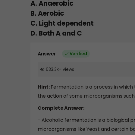
A. Anaerobic
B. Aerobic
C. Light dependent
D. Both A and C
Answer
Verified
633.3k
+
views
Hint:
Fermentation is a process in which 
the action of some microorganisms such 
Complete Answer:
- Alcoholic fermentation is a biological p
microorganisms like Yeast and certain b