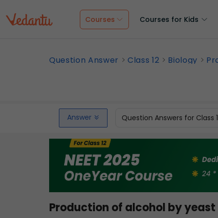
Courses
Courses for Kids
Question Answer
Class 12
Biology
Pr
Answer
Question Answers for Class 
Production of alcohol by yeast