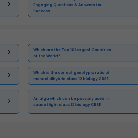
Engaging Questions & Answers for
Success
Which are the Top 10 Largest Countries
of the World?
Which is the correct genotypic ratio of
mendel dihybrid class 12 biology CBSE
An alga which can be possibly used in
space flight class 12 biology CBSE