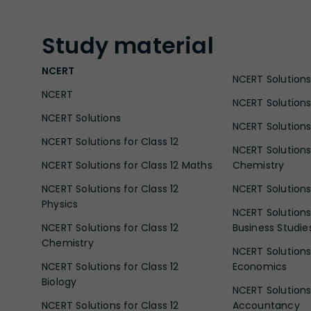
Study
material
NCERT
NCERT Solutions 
NCERT
NCERT Solutions
NCERT Solutions
NCERT Solutions 
NCERT Solutions for Class 12
NCERT Solutions 
NCERT Solutions for Class 12 Maths
Chemistry
NCERT Solutions for Class 12
NCERT Solutions 
Physics
NCERT Solutions 
NCERT Solutions for Class 12
Business Studie
Chemistry
NCERT Solutions 
NCERT Solutions for Class 12
Economics
Biology
NCERT Solutions 
NCERT Solutions for Class 12
Accountancy