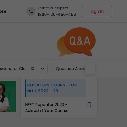
Talk to our experts
Sign In
ore
1800-120-456-456
wers for Class 10
Question Answers for Class 9
REPEATERS COURSE FOR
NEET 2022 - 23
NEET Repeater 2023 -
Aakrosh 1 Year Course