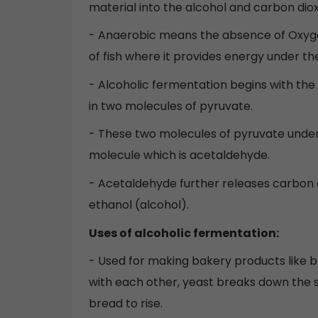
material into the alcohol and carbon dio
- Anaerobic means the absence of Oxyge
of fish where it provides energy under t
- Alcoholic fermentation begins with the
in two molecules of pyruvate.
- These two molecules of pyruvate under
molecule which is acetaldehyde.
- Acetaldehyde further releases carbon 
ethanol (alcohol).
Uses of alcoholic fermentation:
- Used for making bakery products like b
with each other, yeast breaks down the s
bread to rise.