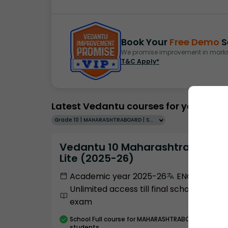
Book Your
Free Demo
S
We promise improvement in marks 
T&C Apply*
Latest Vedantu courses for you
Grade 10 | MAHARASHTRABOARD | SCHOOL | English
Vedantu 10 Maharashtra Pro
Lite (2025-26)
Academic year 2025-26
ENGLISH
Unlimited access till final school
exam
School
Full course
for MAHARASHTRABOARD
students