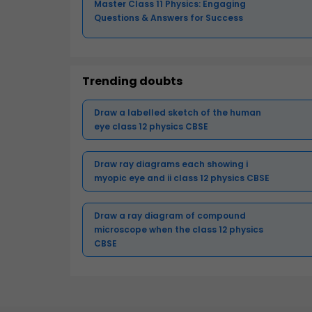
Master Class 11 Physics: Engaging
Questions & Answers for Success
Trending doubts
Draw a labelled sketch of the human
eye class 12 physics CBSE
Draw ray diagrams each showing i
myopic eye and ii class 12 physics CBSE
Draw a ray diagram of compound
microscope when the class 12 physics
CBSE