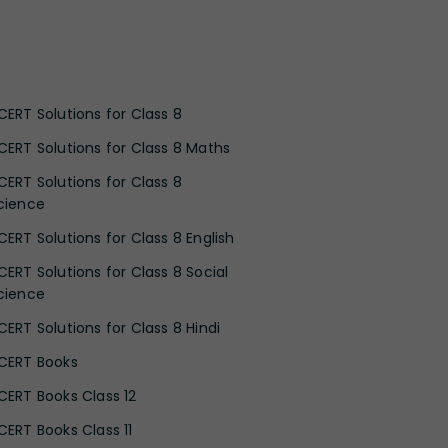
CERT Solutions for Class 8
CERT Solutions for Class 8 Maths
CERT Solutions for Class 8
cience
CERT Solutions for Class 8 English
CERT Solutions for Class 8 Social
cience
CERT Solutions for Class 8 Hindi
CERT Books
CERT Books Class 12
CERT Books Class 11