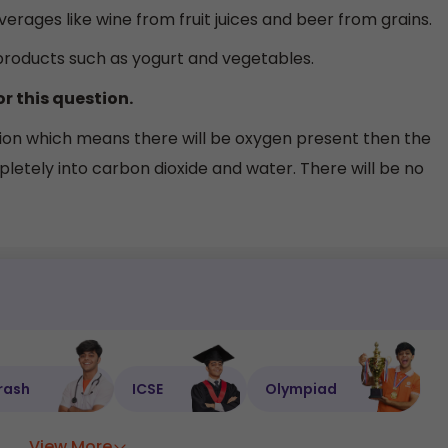
verages like wine from fruit juices and beer from grains.
products such as yogurt and vegetables.
or this question.
ition which means there will be oxygen present then the
letely into carbon dioxide and water. There will be no
rash
ICSE
Olympiad
View More