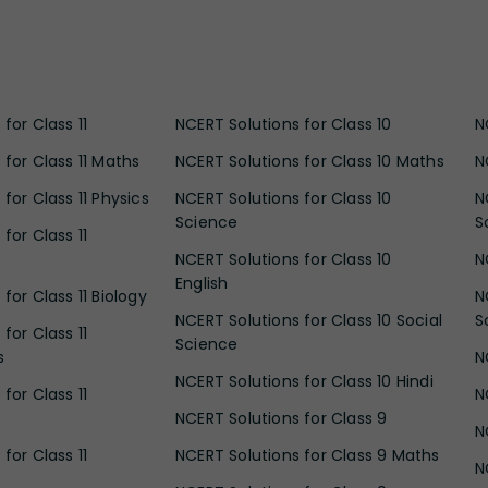
for Class 11
NCERT Solutions for Class 10
N
 for Class 11 Maths
NCERT Solutions for Class 10 Maths
N
for Class 11 Physics
NCERT Solutions for Class 10
N
Science
S
for Class 11
NCERT Solutions for Class 10
N
English
for Class 11 Biology
N
NCERT Solutions for Class 10 Social
S
for Class 11
Science
s
N
NCERT Solutions for Class 10 Hindi
for Class 11
N
NCERT Solutions for Class 9
N
for Class 11
NCERT Solutions for Class 9 Maths
N