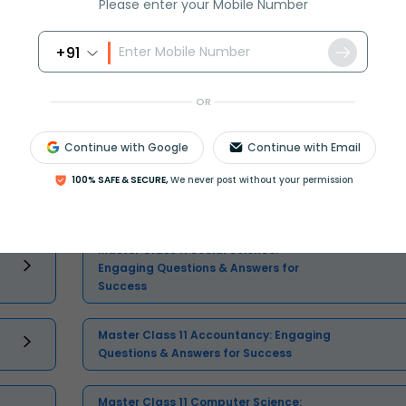
Please enter your Mobile Number
+91
OR
Select and buy
Continue with Google
Continue with Email
100% SAFE & SECURE,
We never post without your permission
Master Class 11 Social Science:
Engaging Questions & Answers for
Success
Master Class 11 Accountancy: Engaging
Questions & Answers for Success
Master Class 11 Computer Science: