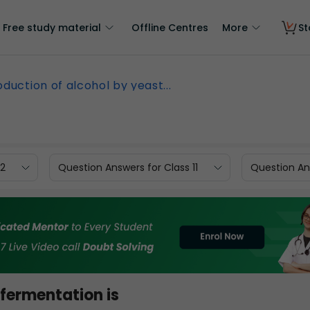
Free study material
Offline Centres
More
St
oduction of alcohol by yeast...
12
Question Answers for Class 11
Question Ans
 fermentation is