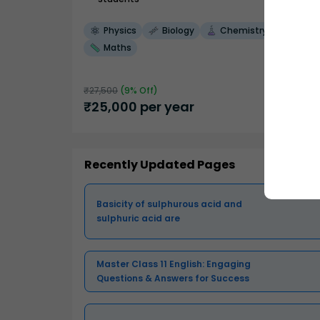
Physics
Biology
Chemistry
Maths
₹
27,500
(
9
% Off)
₹
25,000
per year
Recently Updated Pages
Basicity of sulphurous acid and
sulphuric acid are
Master Class 11 English: Engaging
Questions & Answers for Success