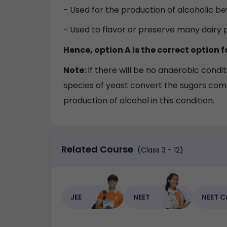
- Used for the production of alcoholic be
- Used to flavor or preserve many dairy 
Hence, option A is the correct option f
Note:
If there will be no anaerobic cond
species of yeast convert the sugars comp
production of alcohol in this condition.
Related Course
(Class 3 - 12)
JEE
NEET
NEET C