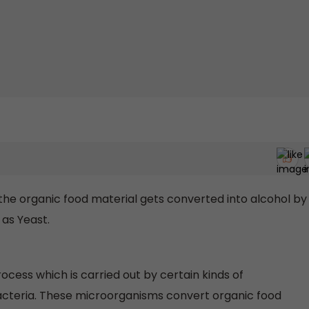
the organic food material gets converted into alcohol by
as Yeast.
rocess which is carried out by certain kinds of
acteria. These microorganisms convert organic food