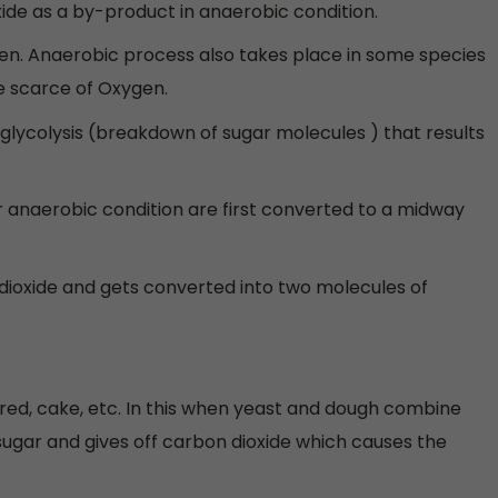
xide as a by-product in anaerobic condition.
n. Anaerobic process also takes place in some species
he scarce of Oxygen.
 glycolysis (breakdown of sugar molecules ) that results
 anaerobic condition are first converted to a midway
dioxide and gets converted into two molecules of
red, cake, etc. In this when yeast and dough combine
ugar and gives off carbon dioxide which causes the