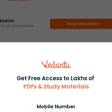
ession
Book free session
or get your fees back.
Get Free Access to Lakhs of
PDFs & Study Materials
Mobile Number