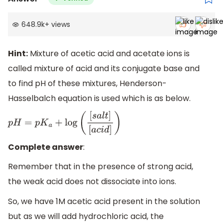
648.9k
+
views
Hint:
Mixture of acetic acid and acetate ions is
called mixture of acid and its conjugate base and
to find pH of these mixtures, Henderson-
Hasselbalch equation is used which is as below.
p
H
=
p
K
a
+
log
(
[
s
a
l
t
]
[
a
c
i
d
]
)
Complete answer
:
Remember that in the presence of strong acid,
the weak acid does not dissociate into ions.
So, we have 1M acetic acid present in the solution
but as we will add hydrochloric acid, the