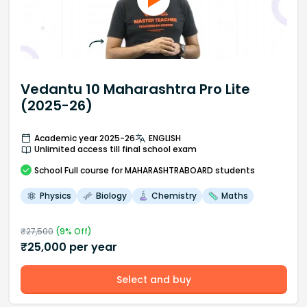
Vedantu 10 Maharashtra Pro Lite
(2025-26)
Academic year 2025-26
ENGLISH
Unlimited access till final school exam
School
Full course
for MAHARASHTRABOARD students
Physics
Biology
Chemistry
Maths
₹
27,500
(
9
% Off)
₹
25,000
per year
Select and buy