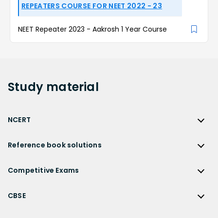
REPEATERS COURSE FOR NEET 2022 - 23
NEET Repeater 2023 - Aakrosh 1 Year Course
Study
material
NCERT
NCERT
Reference book solutions
NCERT Solutions
Reference Book Solutions
NCERT Solutions for Class 12
Competitive Exams
HC Verma Solutions
NCERT Solutions for Class 12 Maths
Competitive Exams
RD Sharma Solutions
CBSE
NCERT Solutions for Class 12 Physics
JEE Main
RS Aggarwal Solutions
CBSE
NCERT Solutions for Class 12 Chemistry