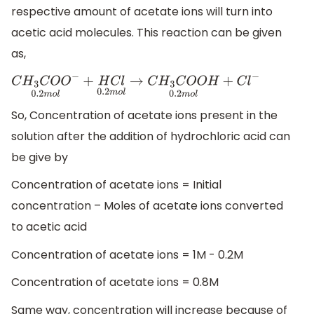
respective amount of acetate ions will turn into
acetic acid molecules. This reaction can be given
as,
C
H
3
C
O
O
−
0.2
m
o
l
+
H
C
l
0.2
m
o
l
→
C
H
3
C
O
O
H
0.2
m
o
l
+
C
l
−
So, Concentration of acetate ions present in the
solution after the addition of hydrochloric acid can
be give by
Concentration of acetate ions = Initial
concentration – Moles of acetate ions converted
to acetic acid
Concentration of acetate ions = 1M - 0.2M
Concentration of acetate ions = 0.8M
Same way, concentration will increase because of