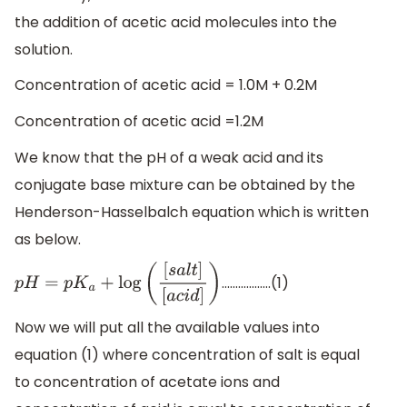
the addition of acetic acid molecules into the
solution.
Concentration of acetic acid = 1.0M + 0.2M
Concentration of acetic acid =1.2M
We know that the pH of a weak acid and its
conjugate base mixture can be obtained by the
Henderson-Hasselbalch equation which is written
as below.
..................(1)
p
H
=
p
K
a
+
log
(
[
s
a
l
t
]
[
a
c
i
d
]
)
Now we will put all the available values into
equation (1) where concentration of salt is equal
to concentration of acetate ions and