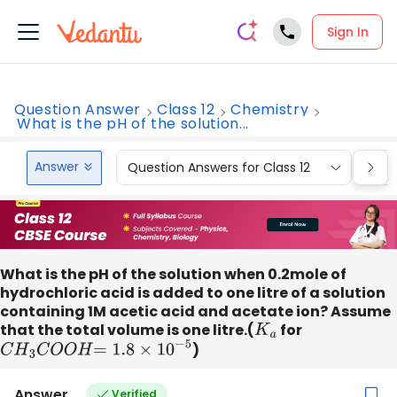
Sign In
Question Answer
Class 12
Chemistry
What is the pH of the solution...
Answer
Question Answers for Class 12
Que
What is the pH of the solution when 0.2mole of
hydrochloric acid is added to one litre of a solution
containing 1M acetic acid and acetate ion? Assume
that the total volume is one litre.(
K
a
for
C
H
3
C
O
O
H
=
1.8
×
10
−
5
)
Answer
Verified