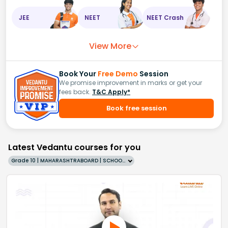
JEE
NEET
NEET Crash
View More
Book Your
Free Demo
Session
We promise improvement in marks or get your
fees back.
T&C Apply*
Book free session
Latest Vedantu courses for you
Grade 10 | MAHARASHTRABOARD | SCHOOL | English