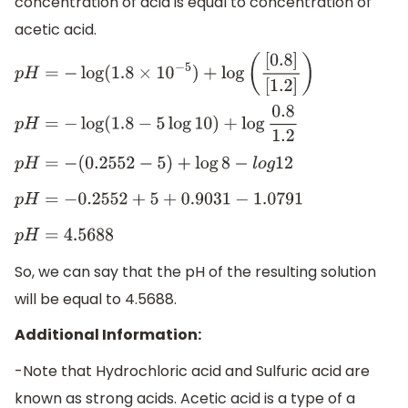
concentration of acid is equal to concentration of
acetic acid.
p
H
=
−
log
(
1.8
×
10
−
5
)
+
log
(
[
0.8
]
[
1.2
]
)
p
H
=
−
log
(
1.8
−
5
log
10
)
+
log
0.8
1.2
p
H
=
−
(
0.2552
−
5
)
+
log
8
−
l
o
g
12
p
H
=
−
0.2552
+
5
+
0.9031
−
1.0791
p
H
=
4.5688
So, we can say that the pH of the resulting solution
will be equal to 4.5688.
Additional Information:
-Note that Hydrochloric acid and Sulfuric acid are
known as strong acids. Acetic acid is a type of a