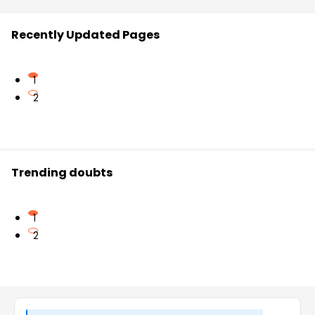
Recently Updated Pages
1
2
Trending doubts
1
2