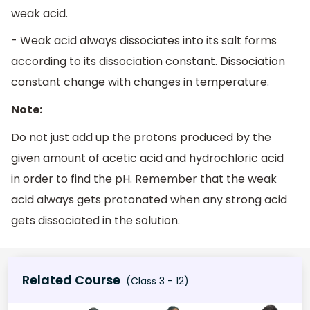
weak acid.
- Weak acid always dissociates into its salt forms
according to its dissociation constant. Dissociation
constant change with changes in temperature.
Note:
Do not just add up the protons produced by the
given amount of acetic acid and hydrochloric acid
in order to find the pH. Remember that the weak
acid always gets protonated when any strong acid
gets dissociated in the solution.
Related Course
(Class 3 - 12)