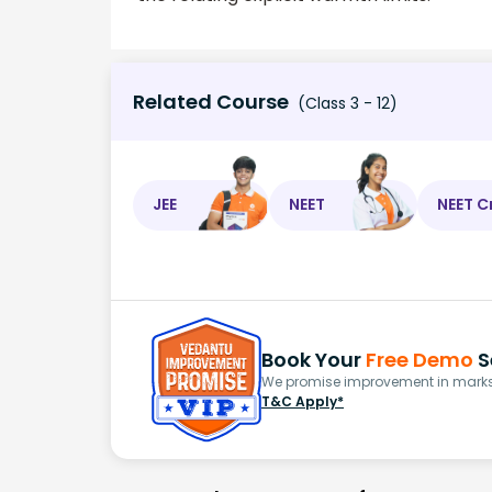
Related Course
(Class 3 - 12)
JEE
NEET
NEET C
Book Your
Free Demo
S
We promise improvement in marks 
T&C Apply*