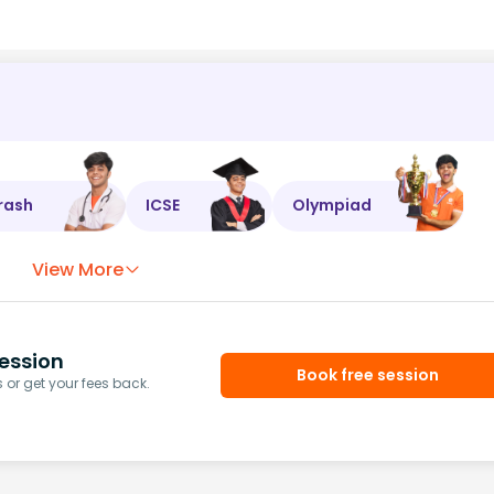
rash
ICSE
Olympiad
View More
ession
Book free session
or get your fees back.