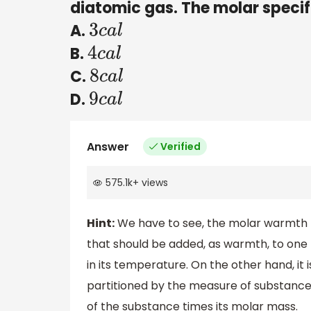
diatomic gas. The molar specif
A.
3
c
a
l
B.
4
c
a
l
C.
8
c
a
l
D.
9
c
a
l
Answer
Verified
575.1k
+
views
Hint:
We have to see, the molar warmth l
that should be added, as warmth, to one 
in its temperature. On the other hand, it
partitioned by the measure of substance 
of the substance times its molar mass.