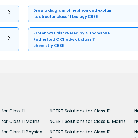
Draw a diagram of nephron and explain
its structur class 11 biology CBSE
Proton was discovered by A Thomson B
Rutherford C Chadwick class 11
chemistry CBSE
for Class 11
NCERT Solutions for Class 10
N
 for Class 11 Maths
NCERT Solutions for Class 10 Maths
N
for Class 11 Physics
NCERT Solutions for Class 10
N