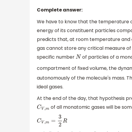
Complete answer:
We have to know that the temperature o
energy of its constituent particles comp
predicts that, at room temperature and
gas cannot store any critical measure of
specific number
of particles of a mon
N
compartment of fixed volume, the dynami
autonomously of the molecule's mass. Thi
ideal gases.
At the end of the day, that hypothesis p
of all monatomic gases will be somet
C
V
,
m
C
V
,
m
=
3
2
R