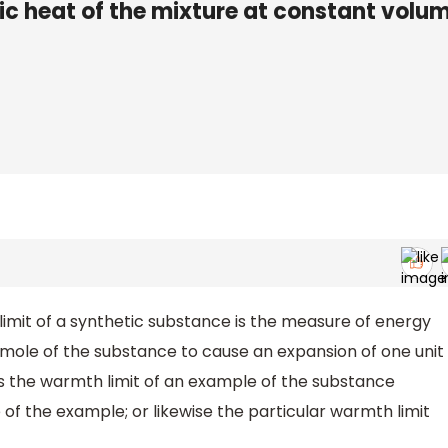
ic heat of the mixture at constant volum
imit of a synthetic substance is the measure of energy
mole of the substance to cause an expansion of one unit
 is the warmth limit of an example of the substance
of the example; or likewise the particular warmth limit