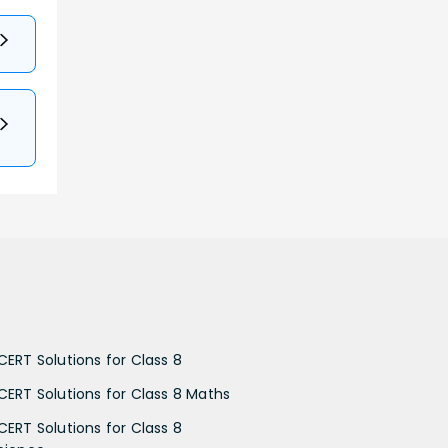
CERT Solutions for Class 8
CERT Solutions for Class 8 Maths
CERT Solutions for Class 8