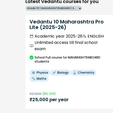
Latest Vedantu courses for you
Grade 10 | MAHARASHTRABOARD | SCHOOL | English
Vedantu 10 Maharashtra Pro
Lite (2025-26)
Academic year 2025-26
ENGLISH
Unlimited access till final school
exam
School
Full course
for MAHARASHTRABOARD
students
Physics
Biology
Chemistry
Maths
₹
27,500
(
9
% Off)
₹
25,000
per year