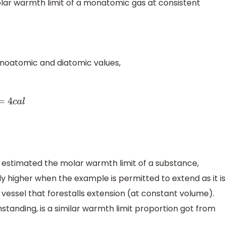
olar warmth limit of a monatomic gas at consistent
noatomic and diatomic values,
 estimated the molar warmth limit of a substance,
y higher when the example is permitted to extend as it is
vessel that forestalls extension (at constant volume).
tanding, is a similar warmth limit proportion got from