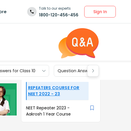
Talk to our experts
Sign In
ore
1800-120-456-456
wers for Class 10
Question Answers for Class 9
REPEATERS COURSE FOR
NEET 2022 - 23
NEET Repeater 2023 -
Aakrosh 1 Year Course