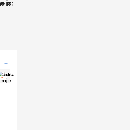
e is: