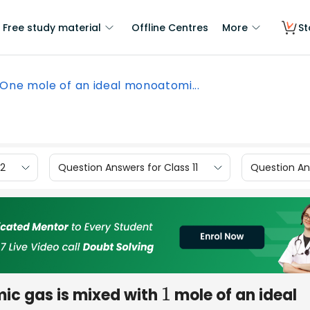
Free study material
Offline Centres
More
St
One mole of an ideal monoatomi...
12
Question Answers for Class 11
Question Ans
ic gas is mixed with
mole of an ideal
1