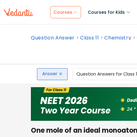
Courses
Courses for Kids
Question Answer
Class 11
Chemistry
Answer
Question Answers for Class 
One mole of an ideal monoatom