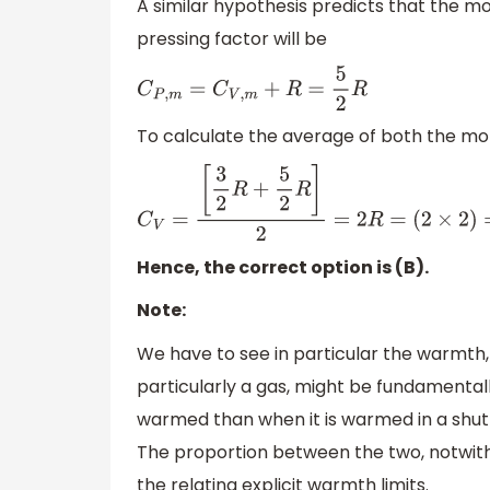
A similar hypothesis predicts that the m
pressing factor will be
C
P
,
m
=
C
V
,
m
+
R
=
5
2
R
To calculate the average of both the mo
C
V
=
[
3
2
R
+
5
2
R
]
2
=
2
R
=
(
2
×
2
)
=
4
c
a
l
Hence, the correct option is (B).
Note:
We have to see in particular the warmth,
particularly a gas, might be fundamentall
warmed than when it is warmed in a shut 
The proportion between the two, notwiths
the relating explicit warmth limits.