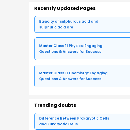
Recently Updated Pages
Basicity of sulphurous acid and
sulphuric acid are
Master Class 11 Physics: Engaging
Questions & Answers for Success
Master Class 11 Chemistry: Engaging
Questions & Answers for Success
Trending doubts
Difference Between Prokaryotic Cells
and Eukaryotic Cells