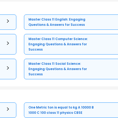
Master Class 11 English: Engaging
Questions & Answers for Success
Master Class 11 Computer Science:
Engaging Questions & Answers for
Success
Master Class 11 Social Science:
Engaging Questions & Answers for
Success
One Metric ton is equal to kg A 10000 B
1000 C 100 class 11 physics CBSE