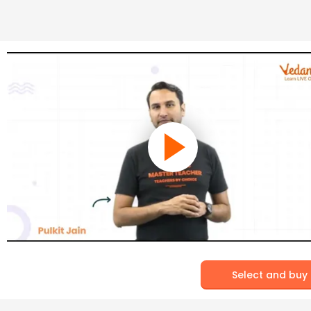
Select and buy