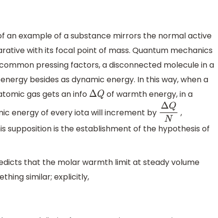
f an example of a substance mirrors the normal active
arative with its focal point of mass. Quantum mechanics
 common pressing factors, a disconnected molecule in a
 energy besides as dynamic energy. In this way, when a
atomic gas gets an info
of warmth energy, in a
Δ
Q
c energy of every iota will increment by
,
Δ
Q
N
s supposition is the establishment of the hypothesis of
redicts that the molar warmth limit at steady volume
hing similar; explicitly,