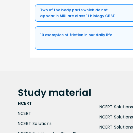
Two of the body parts which do not
appear in MRI are class 11 biology CBSE
10 examples of friction in our daily life
Study
material
NCERT
NCERT Solutions 
NCERT
NCERT Solutions
NCERT Solutions
NCERT Solutions 