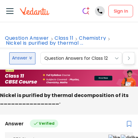
Sign In
Question Answer
Class 11
Chemistry
Nickel is purified by thermal ...
Answer
Question Answers for Class 12
Que
Nickel is purified by thermal decomposition of its
________________.
Answer
Verified