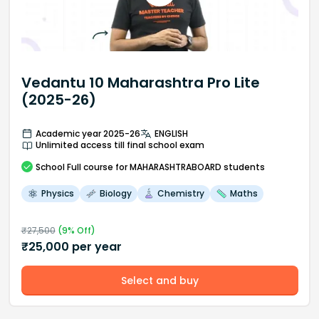
Vedantu 10 Maharashtra Pro Lite
(2025-26)
Academic year 2025-26
ENGLISH
Unlimited access till final school exam
School
Full course
for MAHARASHTRABOARD students
Physics
Biology
Chemistry
Maths
₹
27,500
(
9
% Off)
₹
25,000
per year
Select and buy