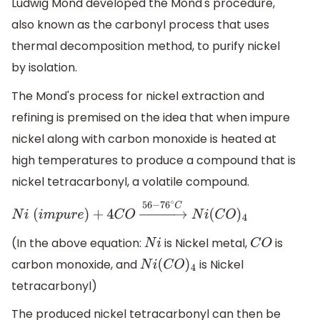
Ludwig Mond developed the Mond's procedure,
also known as the carbonyl process that uses
thermal decomposition method, to purify nickel
by isolation.
The Mond's process for nickel extraction and
refining is premised on the idea that when impure
nickel along with carbon monoxide is heated at
high temperatures to produce a compound that is
nickel tetracarbonyl, a volatile compound.
N
i
(
i
m
p
u
r
e
)
+
4
C
O
→
56
−
76
∘
C
N
i
(
C
O
)
4
(In the above equation:
is Nickel metal,
is
N
i
C
O
carbon monoxide, and
is Nickel
N
i
(
C
O
)
4
tetracarbonyl)
The produced nickel tetracarbonyl can then be