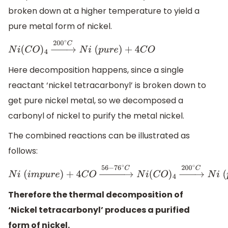
broken down at a higher temperature to yield a
pure metal form of nickel.
N
i
(
C
O
)
4
→
200
∘
C
N
i
(
p
u
r
e
)
+
4
C
O
Here decomposition happens, since a single
reactant ‘nickel tetracarbonyl’ is broken down to
get pure nickel metal, so we decomposed a
carbonyl of nickel to purify the metal nickel.
The combined reactions can be illustrated as
follows:
N
i
(
i
m
p
u
r
e
)
+
4
C
O
→
56
−
76
∘
C
N
i
(
C
O
)
4
→
200
∘
C
N
i
(
p
u
r
e
)
+
Therefore the thermal decomposition of
‘Nickel tetracarbonyl’ produces a purified
form of nickel.