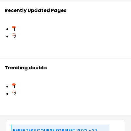
Recently Updated Pages
1
2
Trending doubts
1
2
REPEATERS COURSE FOR NEET 2022 - 23