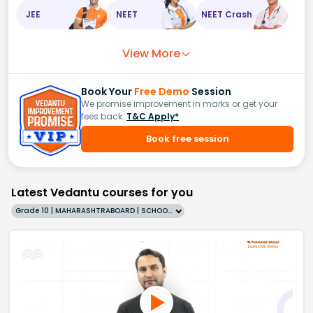
JEE
NEET
NEET Crash
View More
Book Your
Free Demo
Session
We promise improvement in marks or get your
fees back.
T&C Apply*
Book free session
Latest Vedantu courses for you
Grade 10 | MAHARASHTRABOARD | SCHOOL | English