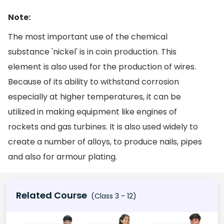
Note:
The most important use of the chemical
substance 'nickel' is in coin production. This
element is also used for the production of wires.
Because of its ability to withstand corrosion
especially at higher temperatures, it can be
utilized in making equipment like engines of
rockets and gas turbines. It is also used widely to
create a number of alloys, to produce nails, pipes
and also for armour plating.
Related Course
(Class 3 - 12)