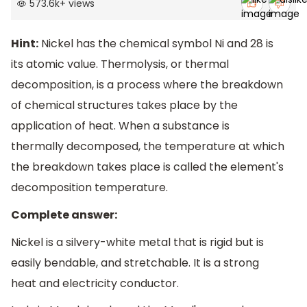
573.6k
+
views
Hint:
Nickel has the chemical symbol Ni and 28 is
its atomic value. Thermolysis, or thermal
decomposition, is a process where the breakdown
of chemical structures takes place by the
application of heat. When a substance is
thermally decomposed, the temperature at which
the breakdown takes place is called the element's
decomposition temperature.
Complete answer:
Nickel is a silvery-white metal that is rigid but is
easily bendable, and stretchable. It is a strong
heat and electricity conductor.