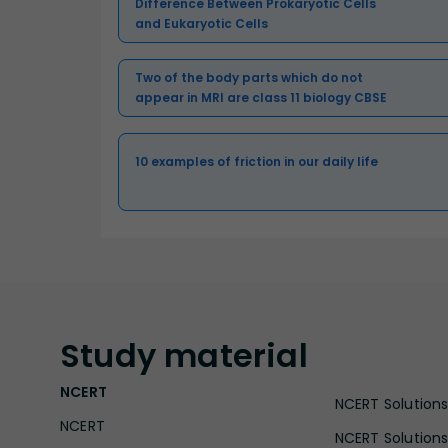
Difference Between Prokaryotic Cells
and Eukaryotic Cells
Two of the body parts which do not
appear in MRI are class 11 biology CBSE
10 examples of friction in our daily life
Study
material
NCERT
NCERT Solutions 
NCERT
NCERT Solutions