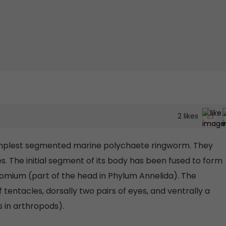
2
likes
simplest segmented marine polychaete ringworm. They
The initial segment of its body has been fused to form
stomium (part of the head in Phylum Annelida). The
f tentacles, dorsally two pairs of eyes, and ventrally a
s in arthropods).