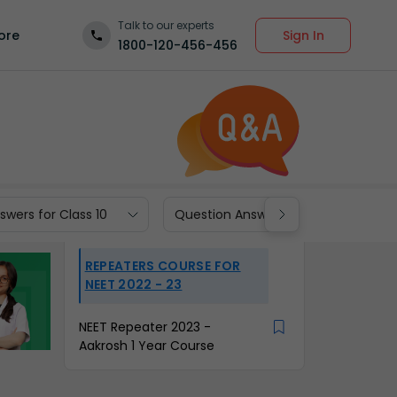
Talk to our experts
Sign In
ore
1800-120-456-456
wers for Class 10
Question Answers for Class 9
REPEATERS COURSE FOR
NEET 2022 - 23
NEET Repeater 2023 -
Aakrosh 1 Year Course