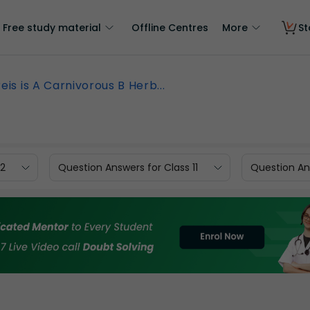
Free study material
Offline Centres
More
St
eis is A Carnivorous B Herb...
12
Question Answers for Class 11
Question Ans