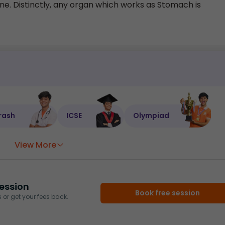
. Distinctly, any organ which works as Stomach is
rash
ICSE
Olympiad
View More
ession
Book free session
or get your fees back.