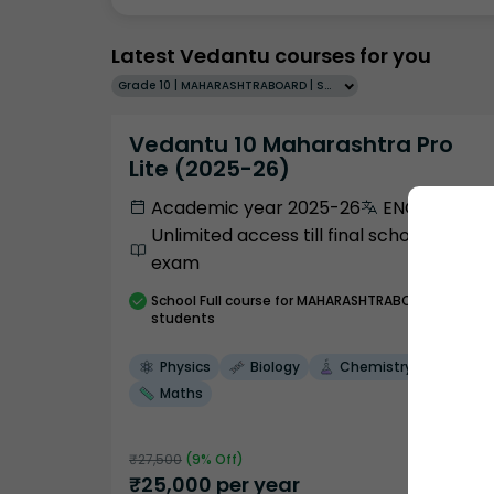
Latest Vedantu courses for you
Grade 10 | MAHARASHTRABOARD | SCHOOL | English
Vedantu 10 Maharashtra Pro
Lite (2025-26)
Academic year 2025-26
ENGLISH
Unlimited access till final school
exam
School
Full course
for MAHARASHTRABOARD
students
Physics
Biology
Chemistry
Maths
₹
27,500
(
9
% Off)
₹
25,000
per year