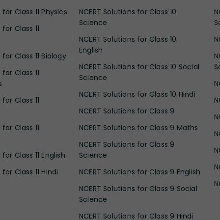
for Class 11 Physics
NCERT Solutions for Class 10
N
Science
S
for Class 11
NCERT Solutions for Class 10
N
English
for Class 11 Biology
N
NCERT Solutions for Class 10 Social
S
for Class 11
Science
s
N
NCERT Solutions for Class 10 Hindi
for Class 11
N
NCERT Solutions for Class 9
N
for Class 11
NCERT Solutions for Class 9 Maths
N
NCERT Solutions for Class 9
N
for Class 11 English
Science
N
for Class 11 Hindi
NCERT Solutions for Class 9 English
N
NCERT Solutions for Class 9 Social
Science
NCERT Solutions for Class 9 Hindi