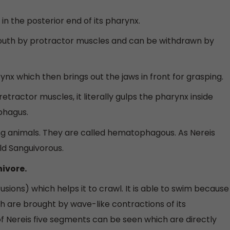
in the posterior end of its pharynx.
mouth by protractor muscles and can be withdrawn by
rynx which then brings out the jaws in front for grasping.
etractor muscles, it literally gulps the pharynx inside
phagus.
ng animals. They are called hematophagous. As Nereis
old Sanguivorous.
nivore.
usions) which helps it to crawl. It is able to swim because
ich are brought by wave-like contractions of its
of Nereis five segments can be seen which are directly