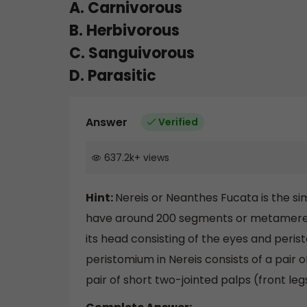
A. Carnivorous
B. Herbivorous
C. Sanguivorous
D. Parasitic
Answer
Verified
637.2k
+
views
Hint:
Nereis or Neanthes Fucata is the 
have around 200 segments or metameres. 
its head consisting of the eyes and peri
peristomium in Nereis consists of a pair o
pair of short two-jointed palps (front leg