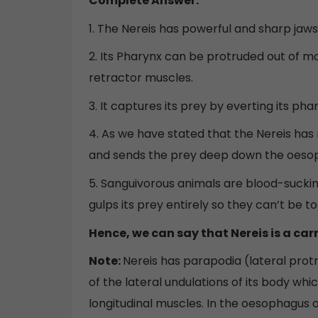
Complete Answer:
1. The Nereis has powerful and sharp jaws 
2. Its Pharynx can be protruded out of 
retractor muscles.
3. It captures its prey by everting its pha
4. As we have stated that the Nereis has r
and sends the prey deep down the oeso
5. Sanguivorous animals are blood-sucki
gulps its prey entirely so they can’t be t
Hence, we can say that Nereis is a car
Note:
Nereis has parapodia (lateral protr
of the lateral undulations of its body wh
longitudinal muscles. In the oesophagus 