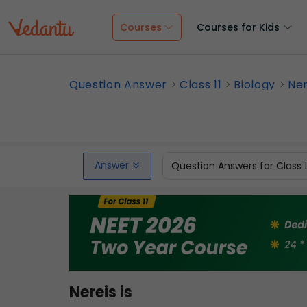
Courses
Courses for Kids
Question Answer
Class 11
Biology
Ner
Answer
Question Answers for Class 
Nereis is