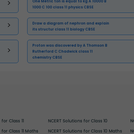
One Metric ton is equal to kg A 10000 B
1000 C 100 class 11 physics CBSE
Draw a diagram of nephron and explain
its structur class 11 biology CBSE
Proton was discovered by A Thomson B
Rutherford C Chadwick class 11
chemistry CBSE
for Class 11
NCERT Solutions for Class 10
N
 for Class 11 Maths
NCERT Solutions for Class 10 Maths
N