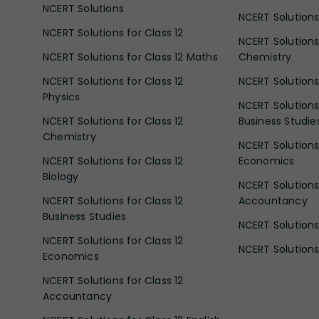
NCERT Solutions
NCERT Solutions 
NCERT Solutions for Class 12
NCERT Solutions 
NCERT Solutions for Class 12 Maths
Chemistry
NCERT Solutions for Class 12
NCERT Solutions 
Physics
NCERT Solutions 
NCERT Solutions for Class 12
Business Studie
Chemistry
NCERT Solutions 
NCERT Solutions for Class 12
Economics
Biology
NCERT Solutions 
NCERT Solutions for Class 12
Accountancy
Business Studies
NCERT Solutions 
NCERT Solutions for Class 12
NCERT Solutions 
Economics
NCERT Solutions for Class 12
Accountancy