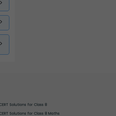
CERT Solutions for Class 8
CERT Solutions for Class 8 Maths