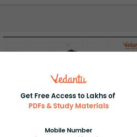
Get Free Access to Lakhs of
PDFs & Study Materials
Mobile Number
Select and buy