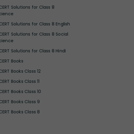
CERT Solutions for Class 8
cience
CERT Solutions for Class 8 English
CERT Solutions for Class 8 Social
cience
CERT Solutions for Class 8 Hindi
CERT Books
CERT Books Class 12
CERT Books Class 11
CERT Books Class 10
CERT Books Class 9
CERT Books Class 8