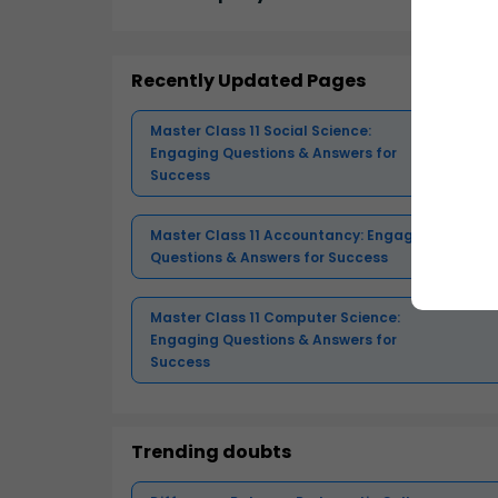
Recently Updated Pages
Master Class 11 Social Science:
Engaging Questions & Answers for
Success
Master Class 11 Accountancy: Engaging
Questions & Answers for Success
Master Class 11 Computer Science:
Engaging Questions & Answers for
Success
Trending doubts