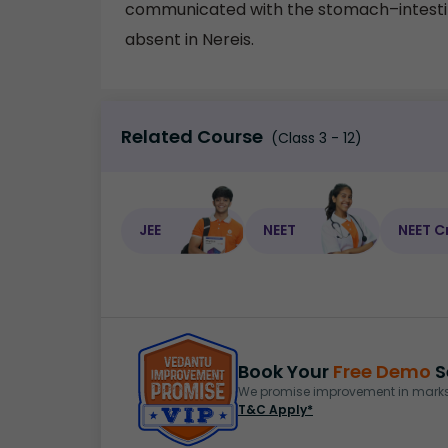
communicated with the stomach–intestine
absent in Nereis.
Related Course
(Class 3 - 12)
JEE
NEET
NEET C
Book Your
Free Demo
S
We promise improvement in marks 
T&C Apply*