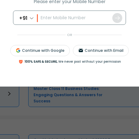
Please enter your Mobile Number
+91
OR
Master Class 11 English: Engaging
Questions & Answers for Success
Continue with Google
Continue with Email
100% SAFE & SECURE,
We never post without your permission
Master Class 11 Physics: Engaging
Questions & Answers for Success
Master Class 11 Business Studies:
Engaging Questions & Answers for
Success