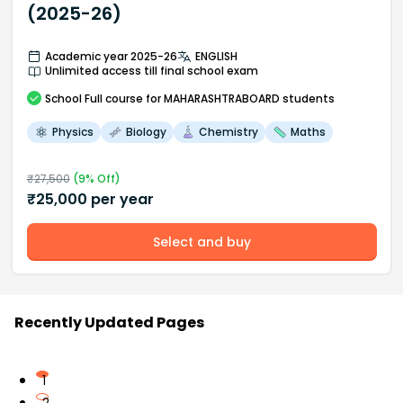
(2025-26)
Academic year 2025-26
ENGLISH
Unlimited access till final school exam
School
Full course
for MAHARASHTRABOARD students
Physics
Biology
Chemistry
Maths
₹
27,500
(
9
% Off)
₹
25,000
per year
Select and buy
Recently Updated Pages
1