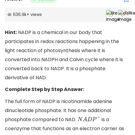
636.9k
+
views
Hint:
NADP is a chemical in our body that
participates in redox reactions happening in the
light reaction of photosynthesis where it is
converted into NADPH and Calvin cycle where it is
converted back to NADP. It is a phosphate
derivative of NAD.
Complete Step by Step Answer:
The full form of NADP is nicotinamide adenine
dinucleotide phosphate. It has one additional
phosphate compared to NAD.
is a
N
A
D
P
+
coenzyme that functions as an electron carrier as