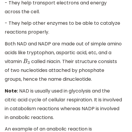
- They help transport electrons and energy
across the cell.
- They help other enzymes to be able to catalyze
reactions properly.
Both NAD and NADP are made out of simple amino
acids like tryptophan, aspartic acid, etc, and a
vitamin
called niacin. Their structure consists
B
3
of two nucleotides attached by phosphate
groups, hence the name dinucleotide.
Note:
NAD is usually used in glycolysis and the
citric acid cycle of cellular respiration. It is involved
in catabolism reactions whereas NADP is involved
in anabolic reactions.
An example of an anabolic reaction is