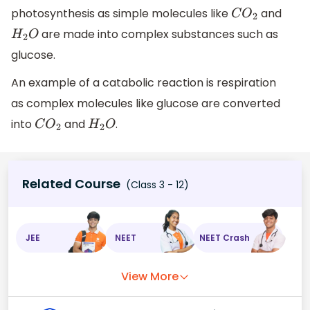
photosynthesis as simple molecules like
and
C
O
2
are made into complex substances such as
H
2
O
glucose.
An example of a catabolic reaction is respiration
as complex molecules like glucose are converted
into
and
.
C
O
2
H
2
O
Related Course
(Class 3 - 12)
JEE
NEET
NEET Crash
View More