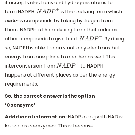
it accepts electrons and hydrogens atoms to
form NADPH.
is the oxidizing form which
N
A
D
P
+
oxidizes compounds by taking hydrogen from
them. NADPH is the reducing form that reduces
other compounds to give back
. By doing
N
A
D
P
+
so, NADPH is able to carry not only electrons but
energy from one place to another as well. This
interconversion from
to NADPH
N
A
D
P
+
happens at different places as per the energy
requirements.
So, the correct answer is the option
‘Coenzyme’.
Additional information:
NADP along with NAD is
known as coenzymes. This is because: