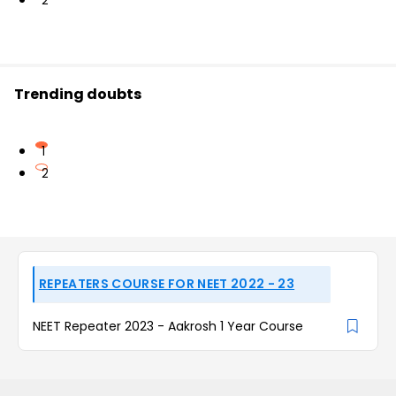
2
Trending doubts
1
2
REPEATERS COURSE FOR NEET 2022 - 23
NEET Repeater 2023 - Aakrosh 1 Year Course