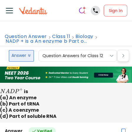
Sign In
Question Answer
Class 11
Biology
NADP + is a An enzyme b Part o...
Answer
Question Answers for Class 12
Que
N
A
D
P
+
is
(a) An enzyme
(b) Part of tRNA
(c) A coenzyme
(d) Part of soluble RNA
Answer
Verified