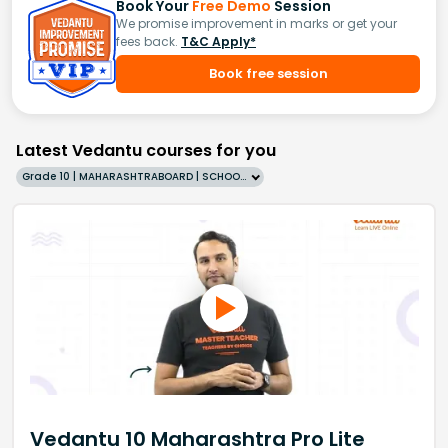
Book Your
Free Demo
Session
We promise improvement in marks or get your
fees back.
T&C Apply*
Book free session
Latest Vedantu courses for you
Grade 10 | MAHARASHTRABOARD | SCHOOL | English
Vedantu 10 Maharashtra Pro Lite