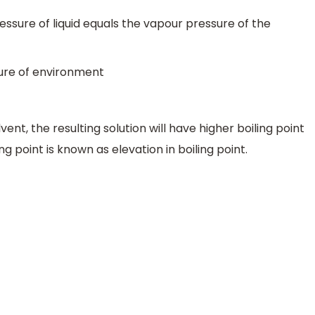
sure of liquid equals the vapour pressure of the
sure of environment
ent, the resulting solution will have higher boiling point
ing point is known as elevation in boiling point.