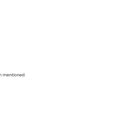
ion mentioned: