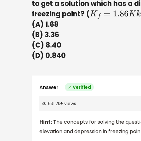
to get a solution which has a d
freezing point? (
K
f
=
1.86
K
k
g
m
o
(A) 1.68
(B) 3.36
(C) 8.40
(D) 0.840
Answer
Verified
631.2k
+
views
Hint:
The concepts for solving the question
elevation and depression in freezing poin