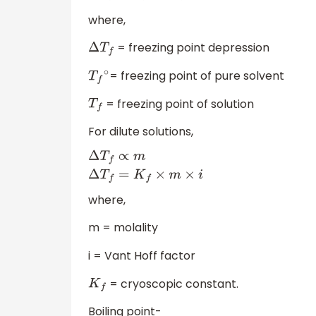
where,
= freezing point depression
Δ
T
f
= freezing point of pure solvent
T
f
∘
= freezing point of solution
T
f
For dilute solutions,
Δ
T
f
∝
m
Δ
T
f
=
K
f
×
m
×
i
where,
m = molality
i = Vant Hoff factor
= cryoscopic constant.
K
f
Boiling point-