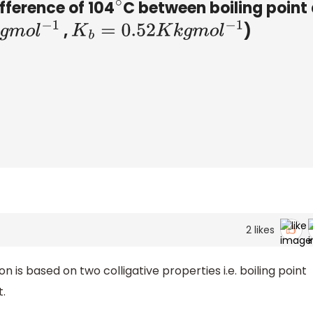
ifference of 104
C between boiling point
∘
,
)
l
−
1
K
b
=
0.52
K
k
g
m
o
l
−
1
2
likes
 is based on two colligative properties i.e. boiling point
t.