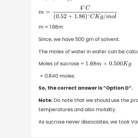
m
=
4
∘
C
(
0.52
+
1.86
)
∘
C
K
g
/
m
o
l
m = 1.68m
Since, we have 500 gm of solvent.
The moles of water in water can be calcu
Moles of sucrose =
1.68
m
×
0.500
K
g
= 0.840 moles.
So, the correct answer is “Option D”.
Note:
Do note that we should use the pro
temperatures and also molality.
As sucrose never dissociates, we took Van'