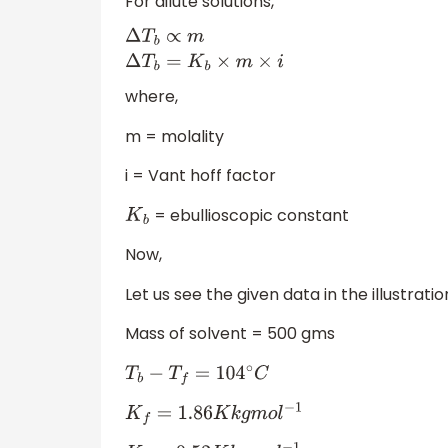
For dilute solutions,
Δ
T
b
∝
m
Δ
T
b
=
K
b
×
m
×
i
where,
m = molality
i = Vant hoff factor
= ebullioscopic constant
K
b
Now,
Let us see the given data in the illustrat
Mass of solvent = 500 gms
T
b
−
T
f
=
104
∘
C
K
f
=
1.86
K
k
g
m
o
l
−
1