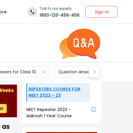
Talk to our experts
Sign In
ore
1800-120-456-456
wers for Class 10
Question Answers for Class 9
REPEATERS COURSE FOR
NEET 2022 - 23
NEET Repeater 2023 -
Aakrosh 1 Year Course
 as