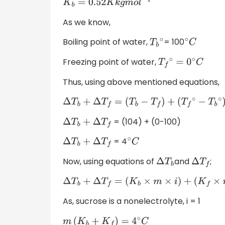
K
b
=
0.52
K
k
g
m
o
l
−
1
As we know,
Boiling point of water,
= 100
T
b
∘
∘
C
Freezing point of water,
T
f
∘
=
0
∘
C
Thus, using above mentioned equations,
Δ
T
b
+
Δ
T
f
=
(
T
b
−
T
f
)
+
(
T
f
∘
−
T
b
∘
)
= (104) + (0-100)
Δ
T
b
+
Δ
T
f
= 4
Δ
T
b
+
Δ
T
f
∘
C
Now, using equations of
and
;
Δ
T
b
Δ
T
f
Δ
T
b
+
Δ
T
f
=
(
K
b
×
m
×
i
)
+
(
K
f
×
m
×
i
)
=
4
∘
C
As, sucrose is a nonelectrolyte, i = 1
m
(
K
b
+
K
f
)
=
4
∘
C