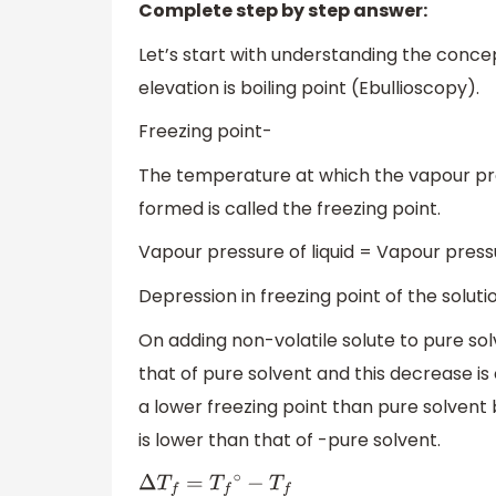
Complete step by step answer:
Let’s start with understanding the conce
elevation is boiling point (Ebullioscopy).
Freezing point-
The temperature at which the vapour press
formed is called the freezing point.
Vapour pressure of liquid = Vapour pressu
Depression in freezing point of the soluti
On adding non-volatile solute to pure solv
that of pure solvent and this decrease is 
a lower freezing point than pure solvent
is lower than that of -pure solvent.
Δ
T
f
=
T
f
∘
−
T
f