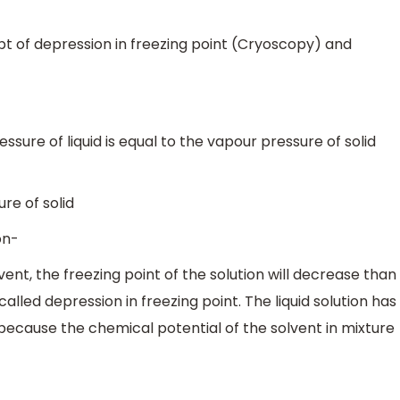
pt of depression in freezing point (Cryoscopy) and
ure of liquid is equal to the vapour pressure of solid
re of solid
on-
ent, the freezing point of the solution will decrease than
called depression in freezing point. The liquid solution has
 because the chemical potential of the solvent in mixture