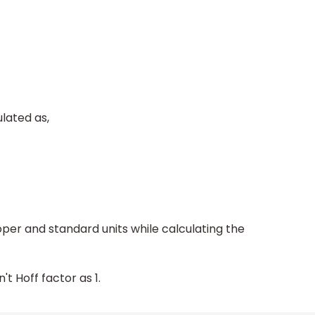
lated as,
per and standard units while calculating the
t Hoff factor as 1.