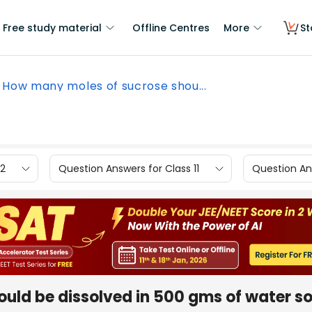
Free study material
Offline Centres
More
St
How many moles of sucrose shou...
12
Question Answers for Class 11
Question Ans
uld be dissolved in 500 gms of water so