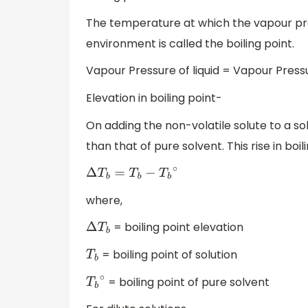
The temperature at which the vapour pres
environment is called the boiling point.
Vapour Pressure of liquid = Vapour Pres
Elevation in boiling point-
On adding the non-volatile solute to a solv
than that of pure solvent. This rise in boil
Δ
T
b
=
T
b
−
T
b
∘
where,
= boiling point elevation
Δ
T
b
= boiling point of solution
T
b
= boiling point of pure solvent
T
b
∘