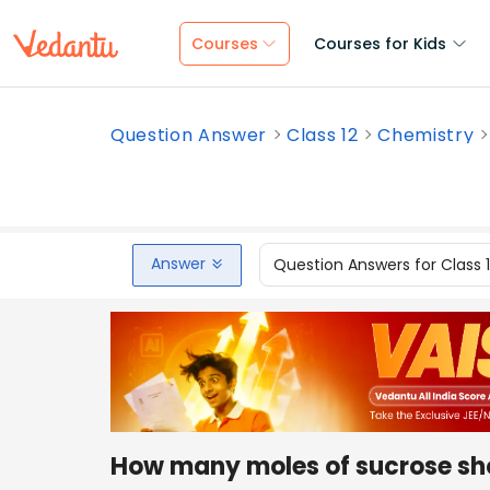
Courses
Courses for Kids
Question Answer
Class 12
Chemistry
Answer
Question Answers for Class 
How many moles of sucrose sho