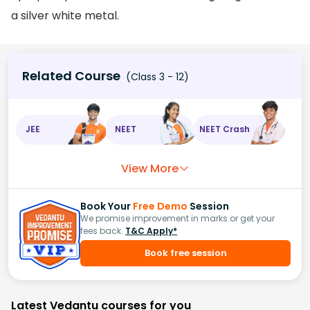
a silver white metal.
Related Course
(Class 3 - 12)
JEE
NEET
NEET Crash
View More
Book Your
Free Demo
Session
We promise improvement in marks or get your
fees back.
T&C Apply*
Book free session
Latest Vedantu courses for you