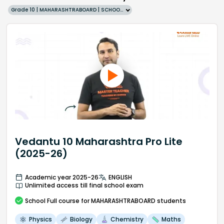
Grade 10 | MAHARASHTRABOARD | SCHOOL | English
Vedantu 10 Maharashtra Pro Lite
(2025-26)
Academic year 2025-26
ENGLISH
Unlimited access till final school exam
School
Full course
for MAHARASHTRABOARD students
Physics
Biology
Chemistry
Maths