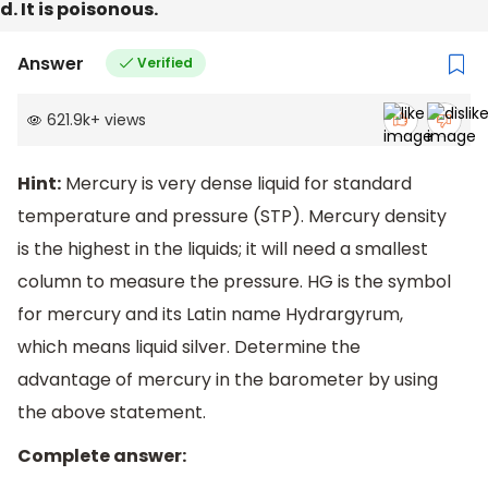
d. It is poisonous.
Answer
Verified
621.9k
+
views
Hint:
Mercury is very dense liquid for standard
temperature and pressure (STP). Mercury density
is the highest in the liquids; it will need a smallest
column to measure the pressure. HG is the symbol
for mercury and its Latin name Hydrargyrum,
which means liquid silver. Determine the
advantage of mercury in the barometer by using
the above statement.
Complete answer: