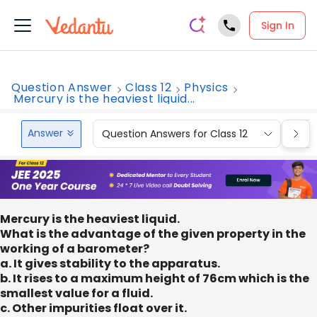
Sign In
Question Answer
Class 12
Physics
Mercury is the heaviest liquid...
Answer
Question Answers for Class 12
Que
Mercury is the heaviest liquid.
What is the advantage of the given property in the
working of a barometer?
a. It gives stability to the apparatus.
b. It rises to a maximum height of 76cm which is the
smallest value for a fluid.
c. Other impurities float over it.