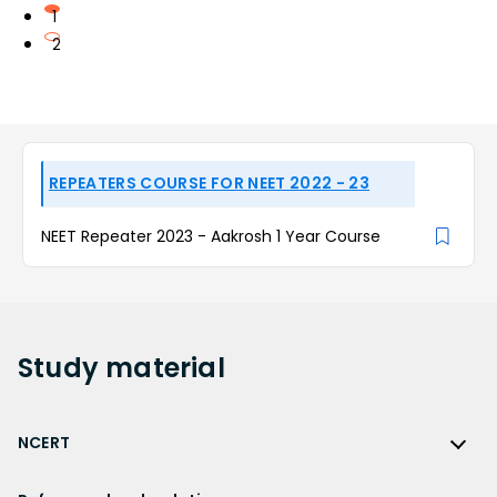
1
2
REPEATERS COURSE FOR NEET 2022 - 23
NEET Repeater 2023 - Aakrosh 1 Year Course
Study
material
NCERT
NCERT