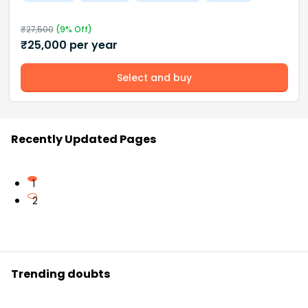
₹
27,500
(
9
% Off)
₹
25,000
per year
Select and buy
Recently Updated Pages
1
2
Trending doubts