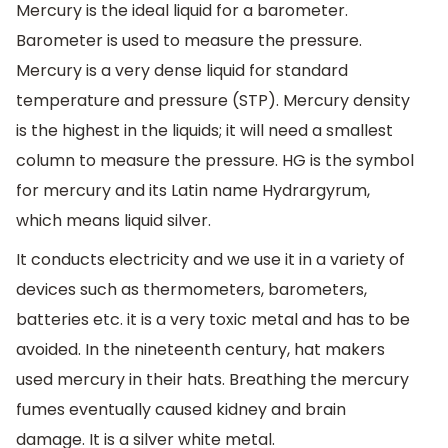
Mercury is the ideal liquid for a barometer.
Barometer is used to measure the pressure.
Mercury is a very dense liquid for standard
temperature and pressure (STP). Mercury density
is the highest in the liquids; it will need a smallest
column to measure the pressure. HG is the symbol
for mercury and its Latin name Hydrargyrum,
which means liquid silver.
It conducts electricity and we use it in a variety of
devices such as thermometers, barometers,
batteries etc. it is a very toxic metal and has to be
avoided. In the nineteenth century, hat makers
used mercury in their hats. Breathing the mercury
fumes eventually caused kidney and brain
damage. It is a silver white metal.