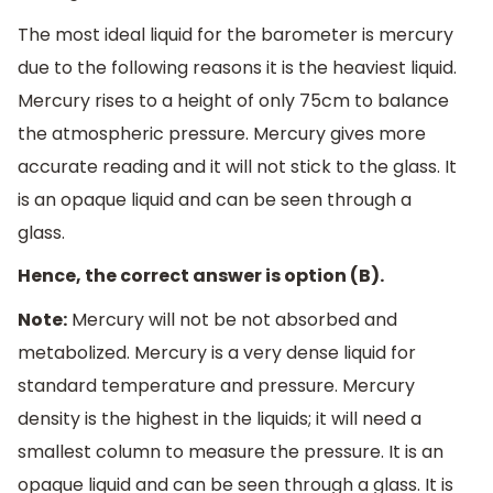
The most ideal liquid for the barometer is mercury
due to the following reasons it is the heaviest liquid.
Mercury rises to a height of only 75cm to balance
the atmospheric pressure. Mercury gives more
accurate reading and it will not stick to the glass. It
is an opaque liquid and can be seen through a
glass.
Hence, the correct answer is option (B).
Note:
Mercury will not be not absorbed and
metabolized. Mercury is a very dense liquid for
standard temperature and pressure. Mercury
density is the highest in the liquids; it will need a
smallest column to measure the pressure. It is an
opaque liquid and can be seen through a glass. It is