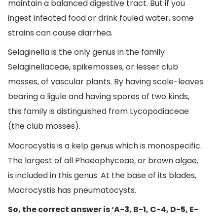
maintain a balanced digestive tract. But if you
ingest infected food or drink fouled water, some
strains can cause diarrhea.
Selaginella is the only genus in the family
Selaginellaceae, spikemosses, or lesser club
mosses, of vascular plants. By having scale-leaves
bearing a ligule and having spores of two kinds,
this family is distinguished from Lycopodiaceae
(the club mosses).
Macrocystis is a kelp genus which is monospecific.
The largest of all Phaeophyceae, or brown algae,
is included in this genus. At the base of its blades,
Macrocystis has pneumatocysts.
So, the correct answer is ‘A-3, B-1, C-4, D-5, E-