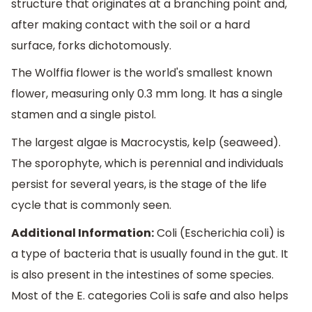
structure that originates at a branching point and,
after making contact with the soil or a hard
surface, forks dichotomously.
The Wolffia flower is the world's smallest known
flower, measuring only 0.3 mm long. It has a single
stamen and a single pistol.
The largest algae is Macrocystis, kelp (seaweed).
The sporophyte, which is perennial and individuals
persist for several years, is the stage of the life
cycle that is commonly seen.
Additional Information:
Coli (Escherichia coli) is
a type of bacteria that is usually found in the gut. It
is also present in the intestines of some species.
Most of the E. categories Coli is safe and also helps