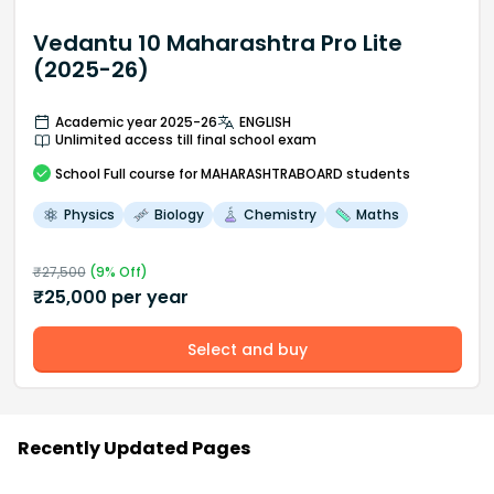
Vedantu 10 Maharashtra Pro Lite
(2025-26)
Academic year 2025-26
ENGLISH
Unlimited access till final school exam
School
Full course
for MAHARASHTRABOARD students
Physics
Biology
Chemistry
Maths
₹
27,500
(
9
% Off)
₹
25,000
per year
Select and buy
Recently Updated Pages