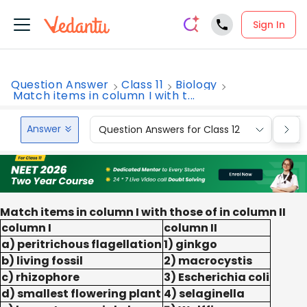
Sign In
Question Answer
Class 11
Biology
Match items in column I with t...
Answer
Question Answers for Class 12
Que
Match items in column I with those of in column II
column I
column II
a) peritrichous flagellation
1) ginkgo
b) living fossil
2) macrocystis
c) rhizophore
3) Escherichia coli
d) smallest flowering plant
4) selaginella