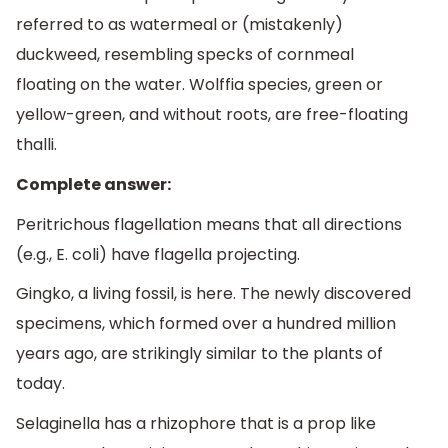
referred to as watermeal or (mistakenly)
duckweed, resembling specks of cornmeal
floating on the water. Wolffia species, green or
yellow-green, and without roots, are free-floating
thalli.
Complete answer:
Peritrichous flagellation means that all directions
(e.g., E. coli) have flagella projecting.
Gingko, a living fossil, is here. The newly discovered
specimens, which formed over a hundred million
years ago, are strikingly similar to the plants of
today.
Selaginella has a rhizophore that is a prop like