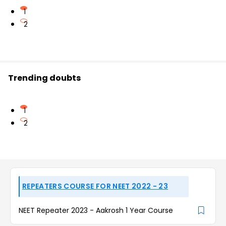
1
2
Trending doubts
1
2
REPEATERS COURSE FOR NEET 2022 - 23
NEET Repeater 2023 - Aakrosh 1 Year Course