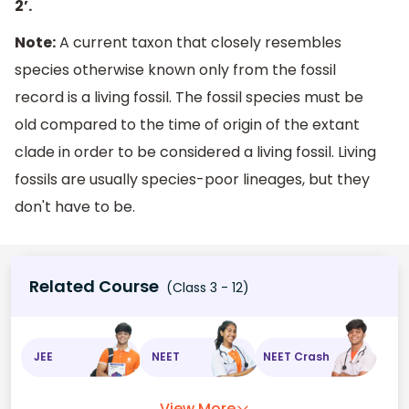
2’.
Note:
A current taxon that closely resembles
species otherwise known only from the fossil
record is a living fossil. The fossil species must be
old compared to the time of origin of the extant
clade in order to be considered a living fossil. Living
fossils are usually species-poor lineages, but they
don't have to be.
Related Course
(Class 3 - 12)
JEE
NEET
NEET Crash
View More