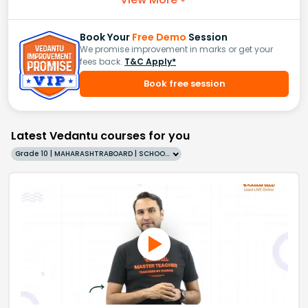
Book Your
Free Demo
Session
We promise improvement in marks or get your
fees back.
T&C Apply*
Book free session
Latest Vedantu courses for you
Grade 10 | MAHARASHTRABOARD | SCHOOL | English