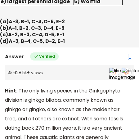
e) largest perennial algae
5) Wolffia
(a)A-3, B-1, C-4, D-5, E-2
(b)A-1, B-2, C-3, D-4, E-5
(c)A-2, B-3, C-4, D-5, E-1
(d)A-3, B-4, C-5, D-2, E-1
Answer
Verified
628.5k
+
views
Hint:
The only living species in the Ginkgophyta
division is ginkgo biloba, commonly known as
ginkgo or gingko, also known as the maidenhair
tree, and all others are extinct. With some fossils
dating back 270 million years, it is a very ancient
animal. These aquatic plants are generally