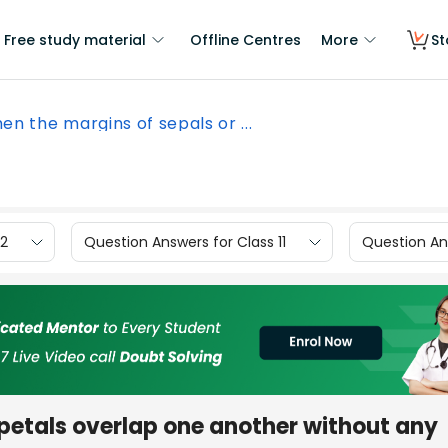
Free study material
Offline Centres
More
St
en the margins of sepals or ...
12
Question Answers for Class 11
Question Ans
petals overlap one another without any