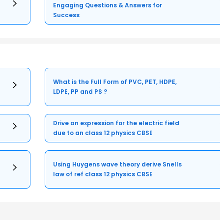
Engaging Questions & Answers for
Success
What is the Full Form of PVC, PET, HDPE,
LDPE, PP and PS ?
Drive an expression for the electric field
due to an class 12 physics CBSE
Using Huygens wave theory derive Snells
law of ref class 12 physics CBSE