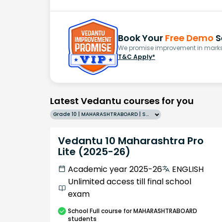
Book Your
Free Demo
S
We promise improvement in marks 
T&C Apply*
Latest Vedantu courses for you
Grade 10 | MAHARASHTRABOARD | SCHOOL | English
Vedantu 10 Maharashtra Pro
Lite (2025-26)
Academic year 2025-26
ENGLISH
Unlimited access till final school
exam
School
Full course
for MAHARASHTRABOARD
students