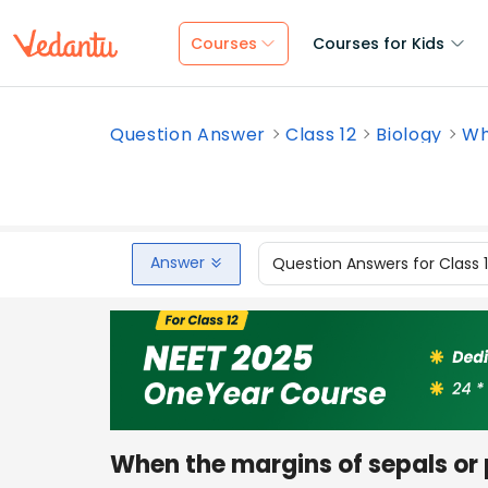
Courses
Courses for Kids
Question Answer
Class 12
Biology
Wh
Answer
Question Answers for Class 
When the margins of sepals or 