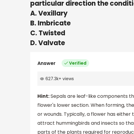
particular direction the condit
A. Vexillary
B. Imbricate
C. Twisted
D. Valvate
Answer
Verified
627.3k
+
views
Hint:
Sepals are leaf-like components tha
flower's lower section. When forming, th
or wounds. Typically, a flower has either t
attract hummingbirds and insects so that 
parts of the plants required for reproduc