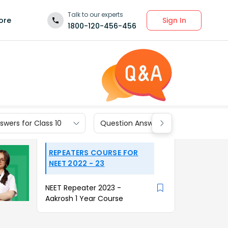
Talk to our experts
Sign In
ore
1800-120-456-456
wers for Class 10
Question Answers for Class 9
REPEATERS COURSE FOR
NEET 2022 - 23
NEET Repeater 2023 -
Aakrosh 1 Year Course