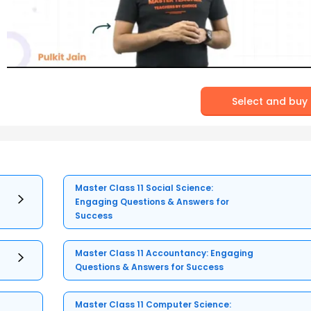
Select and buy
Master Class 11 Social Science:
Engaging Questions & Answers for
Success
Master Class 11 Accountancy: Engaging
Questions & Answers for Success
Master Class 11 Computer Science: