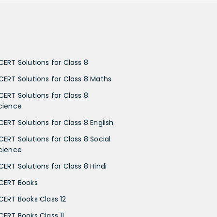
CERT Solutions for Class 8
CERT Solutions for Class 8 Maths
CERT Solutions for Class 8
cience
CERT Solutions for Class 8 English
CERT Solutions for Class 8 Social
cience
CERT Solutions for Class 8 Hindi
CERT Books
CERT Books Class 12
CERT Books Class 11