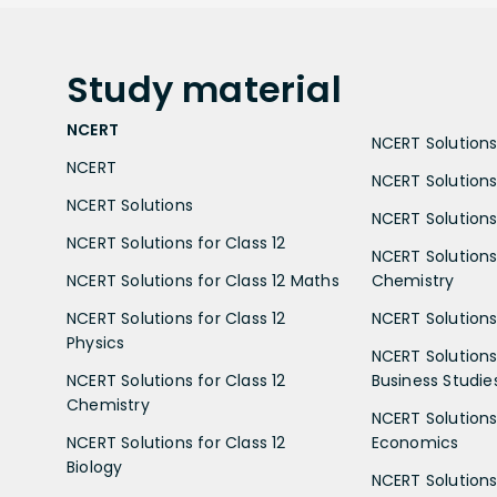
Study
material
NCERT
NCERT Solutions 
NCERT
NCERT Solutions
NCERT Solutions
NCERT Solutions 
NCERT Solutions for Class 12
NCERT Solutions 
NCERT Solutions for Class 12 Maths
Chemistry
NCERT Solutions for Class 12
NCERT Solutions 
Physics
NCERT Solutions 
NCERT Solutions for Class 12
Business Studie
Chemistry
NCERT Solutions 
NCERT Solutions for Class 12
Economics
Biology
NCERT Solutions 