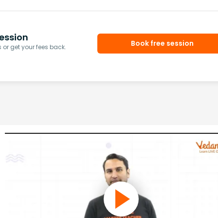
ession
Book free session
or get your fees back.