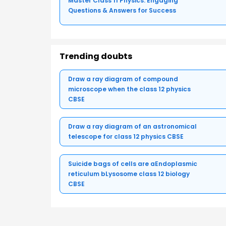
Master Class 11 Physics: Engaging
Questions & Answers for Success
Trending doubts
Draw a ray diagram of compound
microscope when the class 12 physics
CBSE
Draw a ray diagram of an astronomical
telescope for class 12 physics CBSE
Suicide bags of cells are aEndoplasmic
reticulum bLysosome class 12 biology
CBSE