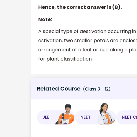
Hence, the correct answer is (B).
Note:
A special type of aestivation occurring in 
estivation, two smaller petals are enclos
arrangement of a leaf or bud along a plant
for plant classification.
Related Course
(Class 3 - 12)
JEE
NEET
NEET C