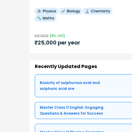
Physics
Biology
Chemistry
Maths
₹
27,500
(
9
% Off)
₹
25,000
per year
Recently Updated Pages
Basicity of sulphurous acid and
sulphuric acid are
Master Class 11 English: Engaging
Questions & Answers for Success