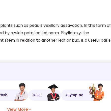
plants such as peas is vexillary aestivation. In this form of
ed by a wide petal called norm. Phyllotaxy, the
 stem in relation to another leaf or bud, is a useful basis
rash
ICSE
Olympiad
View More