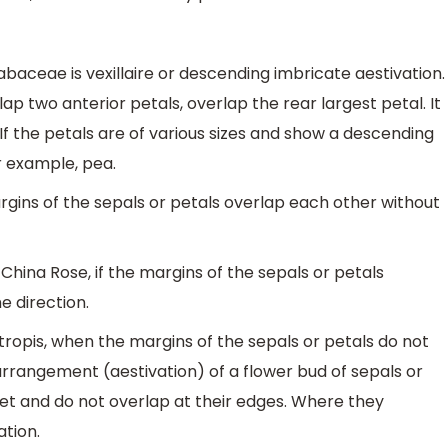
fabaceae is vexillaire or descending imbricate aestivation.
erlap two anterior petals, overlap the rear largest petal. It
. If the petals are of various sizes and show a descending
or example, pea.
margins of the sepals or petals overlap each other without
, China Rose, if the margins of the sepals or petals
e direction.
otropis, when the margins of the sepals or petals do not
rrangement (aestivation) of a flower bud of sepals or
et and do not overlap at their edges. Where they
ation.