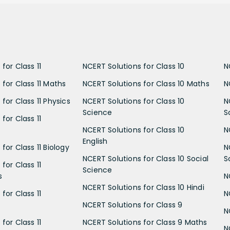
for Class 11
NCERT Solutions for Class 10
N
 for Class 11 Maths
NCERT Solutions for Class 10 Maths
N
for Class 11 Physics
NCERT Solutions for Class 10
N
Science
S
for Class 11
NCERT Solutions for Class 10
N
English
for Class 11 Biology
N
NCERT Solutions for Class 10 Social
S
for Class 11
Science
s
N
NCERT Solutions for Class 10 Hindi
for Class 11
N
NCERT Solutions for Class 9
N
for Class 11
NCERT Solutions for Class 9 Maths
N