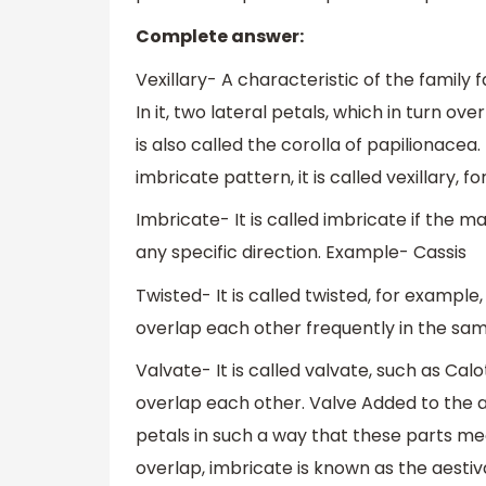
Complete answer:
Vexillary- A characteristic of the family 
In it, two lateral petals, which in turn ov
is also called the corolla of papilionacea
imbricate pattern, it is called vexillary, f
Imbricate- It is called imbricate if the 
any specific direction. Example- Cassis
Twisted- It is called twisted, for example
overlap each other frequently in the sam
Valvate- It is called valvate, such as Cal
overlap each other. Valve Added to the a
petals in such a way that these parts me
overlap, imbricate is known as the aestiv