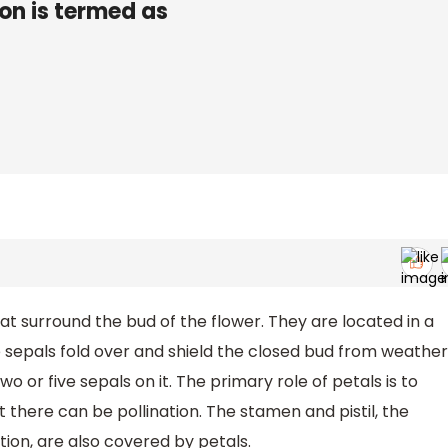
ion is termed as
t surround the bud of the flower. They are located in a
e sepals fold over and shield the closed bud from weather
wo or five sepals on it. The primary role of petals is to
there can be pollination. The stamen and pistil, the
tion, are also covered by petals.