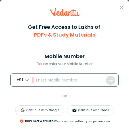
Sign In
Get Free Access to Lakhs of
PDFs & Study Materials
Question Answer
Class 12
Maths
Let L denote the set of all st...
Answer
Question Answers for Class 12
Que
Mobile Number
Please enter your Mobile Number
+91
Let L denote the set of all straight lines in a plane. Let
a relation R be defined by
α
R
β
⇔
α
⊥
β
,
α
,
β
∈
L
.
OR
Then R is:
(A). Reflexive
Continue with Google
Continue with Email
(B). Symmetric
(C). Transitive
100% SAFE & SECURE,
We never post without your permission
(D). None of these